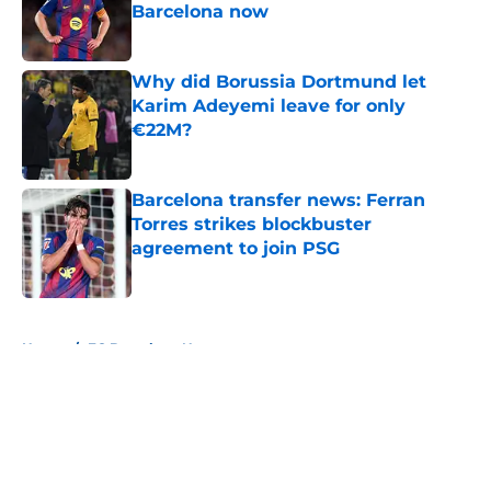
Barcelona now
Published by on Invalid Date
Why did Borussia Dortmund let
Karim Adeyemi leave for only
€22M?
Published by on Invalid Date
Barcelona transfer news: Ferran
Torres strikes blockbuster
agreement to join PSG
Published by on Invalid Date
5 related articles loaded
Home
/
FC Barcelona News