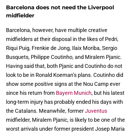
Barcelona does not need the Liverpool
midfielder
Barcelona, however, have multiple creative
midfielders at their disposal in the likes of Pedri,
Riqui Puig, Frenkie de Jong, Ilaix Moriba, Sergio
Busquets, Philippe Coutinho, and Miralem Pjanic.
Having said that, both Pjanic and Coutinho do not
look to be in Ronald Koeman’s plans. Coutinho did
show some positive signs at the Nou Camp ever
since his return from
Bayern Munich
, but his latest
long-term injury has probably ended his days with
the Catalans. Meanwhile, former
Juventus
midfielder, Miralem Pjanic, is likely to be one of the
worst arrivals under former president Josep Maria