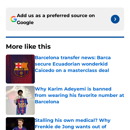
Add us as a preferred source on
Google
More like this
Barcelona transfer news: Barca
secure Ecuadorian wonderkid
Caicedo on a masterclass deal
Published by on Invalid Date
Why Karim Adeyemi is banned
from wearing his favorite number at
Barcelona
Published by on Invalid Date
Stalling his own medical? Why
Frenkie de Jong wants out of