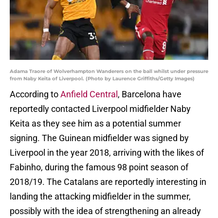
Adama Traore of Wolverhampton Wanderers on the ball whilst under pressure
from Naby Keita of Liverpool. (Photo by Laurence Griffiths/Getty Images)
According to
Anfield Central
, Barcelona have
reportedly contacted Liverpool midfielder Naby
Keita as they see him as a potential summer
signing. The Guinean midfielder was signed by
Liverpool in the year 2018, arriving with the likes of
Fabinho, during the famous 98 point season of
2018/19. The Catalans are reportedly interesting in
landing the attacking midfielder in the summer,
possibly with the idea of strengthening an already