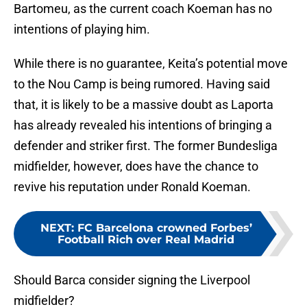
Bartomeu, as the current coach Koeman has no
intentions of playing him.
While there is no guarantee, Keita’s potential move
to the Nou Camp is being rumored. Having said
that, it is likely to be a massive doubt as Laporta
has already revealed his intentions of bringing a
defender and striker first. The former Bundesliga
midfielder, however, does have the chance to
revive his reputation under Ronald Koeman.
NEXT
:
FC Barcelona crowned Forbes’
Football Rich over Real Madrid
Should Barca consider signing the Liverpool
midfielder?