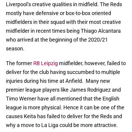
Liverpool’s creative qualities in midfield. The Reds
mostly have defensive or box-to-box oriented
midfielders in their squad with their most creative
midfielder in recent times being Thiago Alcantara
who arrived at the beginning of the 2020/21
season.
The former
RB Leipzig
midfielder, however, failed to
deliver for the club having succumbed to multiple
injuries during his time at Anfield. Many new
premier league players like James Rodriguez and
Timo Werner have all mentioned that the English
league is more physical. Hence it can be one of the
causes Keita has failed to deliver for the Reds and
why a move to La Liga could be more attractive.