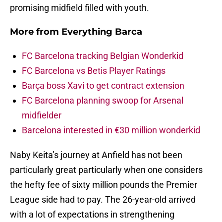
promising midfield filled with youth.
More from
Everything Barca
FC Barcelona tracking Belgian Wonderkid
FC Barcelona vs Betis Player Ratings
Barça boss Xavi to get contract extension
FC Barcelona planning swoop for Arsenal
midfielder
Barcelona interested in €30 million wonderkid
Naby Keita’s journey at Anfield has not been
particularly great particularly when one considers
the hefty fee of sixty million pounds the Premier
League side had to pay. The 26-year-old arrived
with a lot of expectations in strengthening