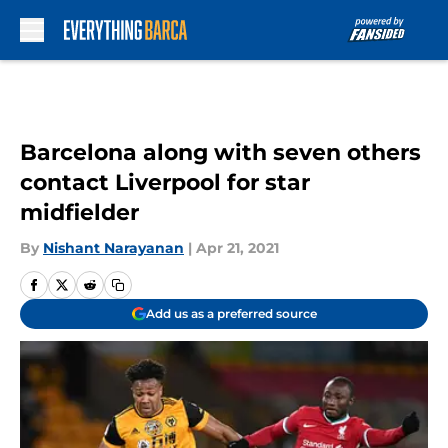
Skip to main content
Barcelona along with seven others
contact Liverpool for star
midfielder
By
Nishant Narayanan
|
Apr 21, 2021
Add us as a preferred source