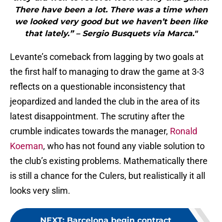
There have been a lot. There was a time when
we looked very good but we haven’t been like
that lately.” – Sergio Busquets via Marca."
Levante’s comeback from lagging by two goals at
the first half to managing to draw the game at 3-3
reflects on a questionable inconsistency that
jeopardized and landed the club in the area of its
latest disappointment. The scrutiny after the
crumble indicates towards the manager,
Ronald
Koeman
, who has not found any viable solution to
the club’s existing problems. Mathematically there
is still a chance for the Culers, but realistically it all
looks very slim.
NEXT
:
Barcelona begin contract