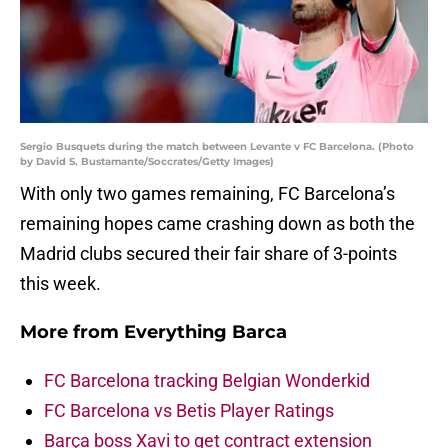
Sergio Busquets during the match between Levante v FC Barcelona. (Photo
by David S. Bustamante/Soccrates/Getty Images)
With only two games remaining, FC Barcelona’s
remaining hopes came crashing down as both the
Madrid clubs secured their fair share of 3-points
this week.
More from
Everything Barca
FC Barcelona tracking Belgian Wonderkid
FC Barcelona vs Betis Player Ratings
Barça boss Xavi to get contract extension