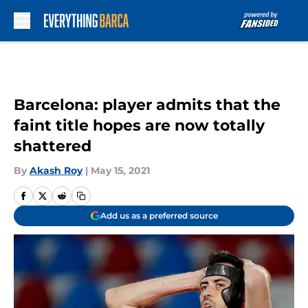
Skip to main content
Barcelona: player admits that the
faint title hopes are now totally
shattered
By
Akash Roy
|
May 15, 2021
Add us as a preferred source