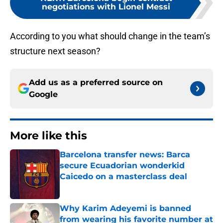
negotiations with Lionel Messi
According to you what should change in the team’s
structure next season?
Add us as a preferred source on
Google
More like this
Barcelona transfer news: Barca
secure Ecuadorian wonderkid
Caicedo on a masterclass deal
Published by on Invalid Date
Why Karim Adeyemi is banned
from wearing his favorite number at