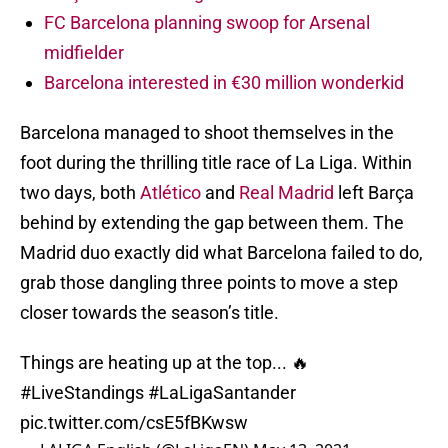
FC Barcelona planning swoop for Arsenal
midfielder
Barcelona interested in €30 million wonderkid
Barcelona managed to shoot themselves in the
foot during the thrilling title race of La Liga. Within
two days, both
Atlético
and
Real Madrid
left Barça
behind by extending the gap between them. The
Madrid duo exactly did what Barcelona failed to do,
grab those dangling three points to move a step
closer towards the season’s title.
Things are heating up at the top... 🔥
#LiveStandings
#LaLigaSantander
pic.twitter.com/csE5fBKwsw