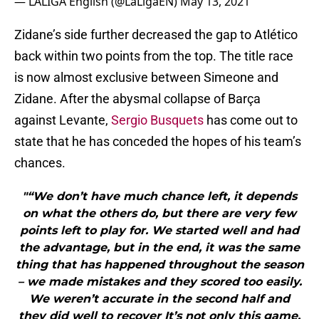
— LALIGA English (@LaLigaEN)
May 13, 2021
Zidane’s side further decreased the gap to Atlético
back within two points from the top. The title race
is now almost exclusive between Simeone and
Zidane. After the abysmal collapse of Barça
against Levante,
Sergio Busquets
has come out to
state that he has conceded the hopes of his team’s
chances.
"“We don’t have much chance left, it depends
on what the others do, but there are very few
points left to play for. We started well and had
the advantage, but in the end, it was the same
thing that has happened throughout the season
– we made mistakes and they scored too easily.
We weren’t accurate in the second half and
they did well to recover It’s not only this game.