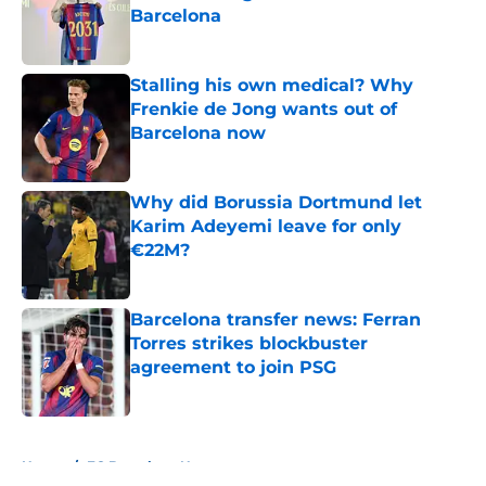
Barcelona
Published by on Invalid Date
Stalling his own medical? Why
Frenkie de Jong wants out of
Barcelona now
Published by on Invalid Date
Why did Borussia Dortmund let
Karim Adeyemi leave for only
€22M?
Published by on Invalid Date
Barcelona transfer news: Ferran
Torres strikes blockbuster
agreement to join PSG
Published by on Invalid Date
5 related articles loaded
Home
/
FC Barcelona News