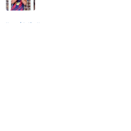
Published by on Invalid Date
5 related articles loaded
Home
/
La Liga News
About
Openings
Contact
Our 300+ Sites
FanSided Daily
Pitch a Story
Privacy Policy
Terms of Use
Cookie Policy
Legal Disclaimer
Accessibility Statement
A-Z Index
Cookies Settings