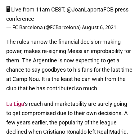
🖥 Live from 11am CEST,
@JoanLaportaFCB
press
conference
— FC Barcelona (@FCBarcelona)
August 6, 2021
The rules narrow the financial decision-making
power, makes re-signing Messi an improbability for
them. The Argentine is now expecting to get a
chance to say goodbyes to his fans for the last time
at Camp Nou. It is the least he can wish from the
club that he has contributed so much.
La Liga
‘s reach and marketability are surely going
to get compromised due to their own decisions. A
few years earlier, the popularity of the league
declined when Cristiano Ronaldo left Real Madrid.