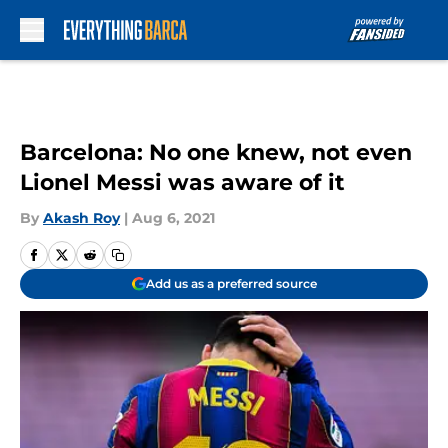
Skip to main content
Barcelona: No one knew, not even
Lionel Messi was aware of it
By
Akash Roy
|
Aug 6, 2021
Add us as a preferred source