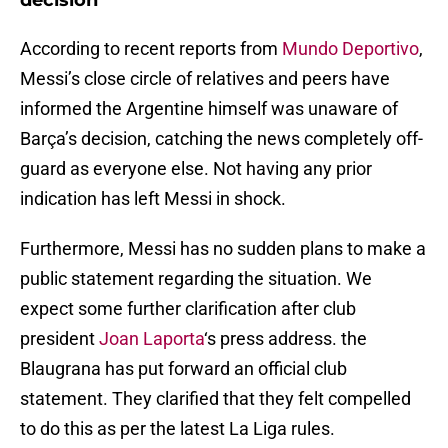
decision
According to recent reports from
Mundo Deportivo
,
Messi’s close circle of relatives and peers have
informed the Argentine himself was unaware of
Barça’s decision, catching the news completely off-
guard as everyone else. Not having any prior
indication has left Messi in shock.
Furthermore, Messi has no sudden plans to make a
public statement regarding the situation. We
expect some further clarification after club
president
Joan Laporta
‘s press address. the
Blaugrana has put forward an official club
statement. They clarified that they felt compelled
to do this as per the latest La Liga rules.