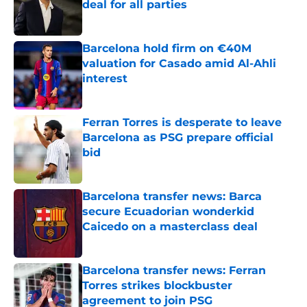
deal for all parties
Published by on Invalid Date
Barcelona hold firm on €40M
valuation for Casado amid Al-Ahli
interest
Published by on Invalid Date
Ferran Torres is desperate to leave
Barcelona as PSG prepare official
bid
Published by on Invalid Date
Barcelona transfer news: Barca
secure Ecuadorian wonderkid
Caicedo on a masterclass deal
Published by on Invalid Date
Barcelona transfer news: Ferran
Torres strikes blockbuster
agreement to join PSG