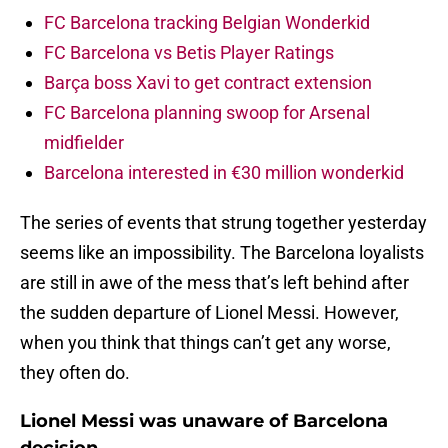
FC Barcelona tracking Belgian Wonderkid
FC Barcelona vs Betis Player Ratings
Barça boss Xavi to get contract extension
FC Barcelona planning swoop for Arsenal
midfielder
Barcelona interested in €30 million wonderkid
The series of events that strung together yesterday
seems like an impossibility. The Barcelona loyalists
are still in awe of the mess that’s left behind after
the sudden departure of Lionel Messi. However,
when you think that things can’t get any worse,
they often do.
Lionel Messi was unaware of Barcelona