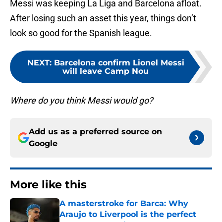
Messi was keeping La Liga and Barcelona afloat.
After losing such an asset this year, things don’t
look so good for the Spanish league.
NEXT
:
Barcelona confirm Lionel Messi
will leave Camp Nou
Where do you think Messi would go?
Add us as a preferred source on
Google
More like this
A masterstroke for Barca: Why
Araujo to Liverpool is the perfect