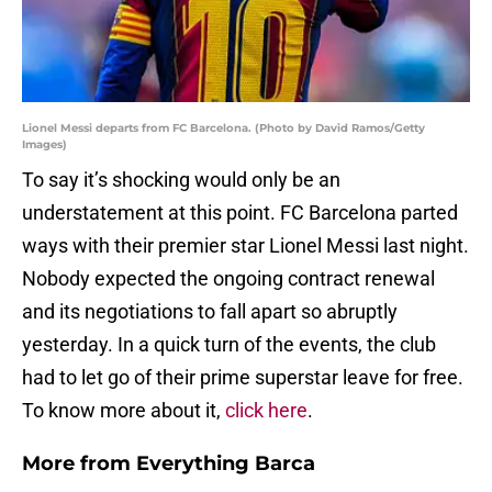
Lionel Messi departs from FC Barcelona. (Photo by David Ramos/Getty
Images)
To say it’s shocking would only be an
understatement at this point. FC Barcelona parted
ways with their premier star Lionel Messi last night.
Nobody expected the ongoing contract renewal
and its negotiations to fall apart so abruptly
yesterday. In a quick turn of the events, the club
had to let go of their prime superstar leave for free.
To know more about it,
click here
.
More from
Everything Barca