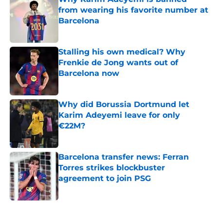
from wearing his favorite number at
Barcelona
Published by on Invalid Date
Stalling his own medical? Why
Frenkie de Jong wants out of
Barcelona now
Published by on Invalid Date
Why did Borussia Dortmund let
Karim Adeyemi leave for only
€22M?
Published by on Invalid Date
Barcelona transfer news: Ferran
Torres strikes blockbuster
agreement to join PSG
Published by on Invalid Date
5 related articles loaded