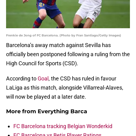
Frenkie de Jong of FC Barcelona. (Photo by Fran Santiago/Getty Images)
Barcelona’s away match against Sevilla has
officially been postponed following a ruling from the
High Council for Sports (CSD).
According to
Goal
, the CSD has ruled in favour
LaLiga as this match, alongside Villarreal-Alaves,
will now be played at a later date.
More from
Everything Barca
FC Barcelona tracking Belgian Wonderkid
FC Barcelona vs Betis Player Ratings