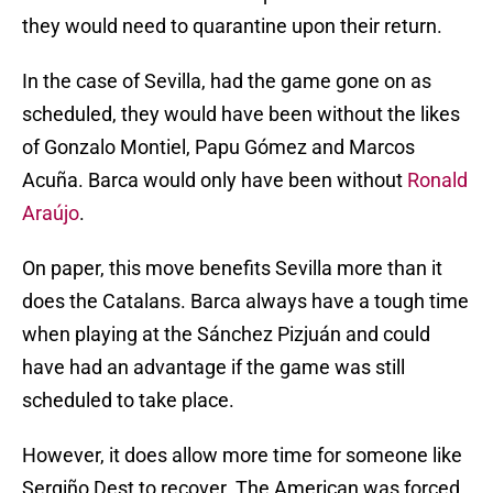
they would need to quarantine upon their return.
In the case of Sevilla, had the game gone on as
scheduled, they would have been without the likes
of Gonzalo Montiel, Papu Gómez and Marcos
Acuña. Barca would only have been without
Ronald
Araújo
.
On paper, this move benefits Sevilla more than it
does the Catalans. Barca always have a tough time
when playing at the Sánchez Pizjuán and could
have had an advantage if the game was still
scheduled to take place.
However, it does allow more time for someone like
Sergiño Dest to recover. The American was forced