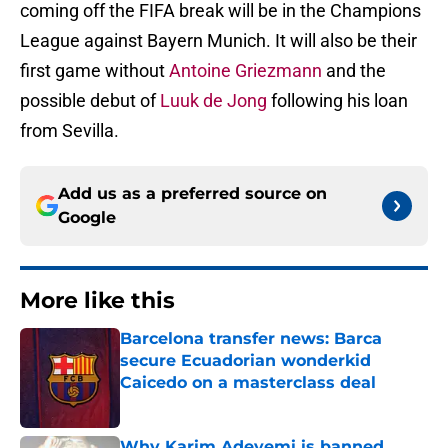
coming off the FIFA break will be in the Champions
League against Bayern Munich. It will also be their
first game without
Antoine Griezmann
and the
possible debut of
Luuk de Jong
following his loan
from Sevilla.
Add us as a preferred source on
Google
More like this
Barcelona transfer news: Barca
secure Ecuadorian wonderkid
Caicedo on a masterclass deal
Published by on Invalid Date
Why Karim Adeyemi is banned