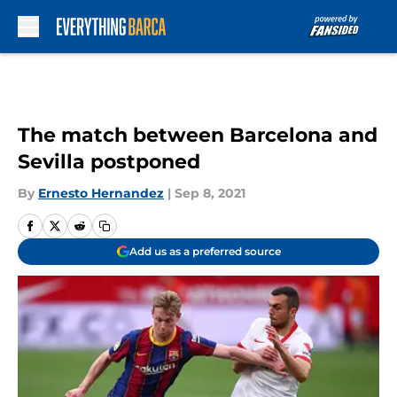
Skip to main content
The match between Barcelona and
Sevilla postponed
By
Ernesto Hernandez
|
Sep 8, 2021
Add us as a preferred source