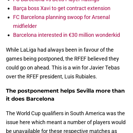
Barça boss Xavi to get contract extension
FC Barcelona planning swoop for Arsenal
midfielder
Barcelona interested in €30 million wonderkid
While LaLiga had always been in favour of the
games being postponed, the RFEF believed they
could go on ahead. This is a win for Javier Tebas
over the RFEF president, Luis Rubiales.
The postponement helps Sevilla more than
it does Barcelona
The World Cup qualifiers in South America was the
issue here which meant a number of players would
be unavailable for these respective matches as