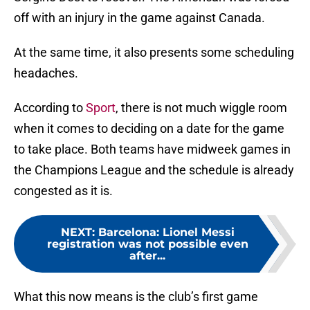
off with an injury in the game against Canada.
At the same time, it also presents some scheduling
headaches.
According to
Sport
, there is not much wiggle room
when it comes to deciding on a date for the game
to take place. Both teams have midweek games in
the Champions League and the schedule is already
congested as it is.
NEXT
:
Barcelona: Lionel Messi
registration was not possible even
after...
What this now means is the club’s first game