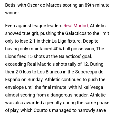
Betis, with Oscar de Marcos scoring an 89th-minute
winner.
Even against league leaders
Real Madrid
, Athletic
showed true grit, pushing the Galacticos to the limit
only to lose 2-1 in their La Liga fixture. Despite
having only maintained 40% ball possession, The
Lions fired 15 shots at the Galacticos’ goal,
exceeding Real Madrid’s shots tally of 12. During
their 2-0 loss to Los Blancos in the Supercopa de
España on Sunday, Athletic continued to push the
envelope until the final minute, with Mikel Vesga
almost scoring from a dangerous header. Athletic
was also awarded a penalty during the same phase
of play, which Courtois managed to narrowly save