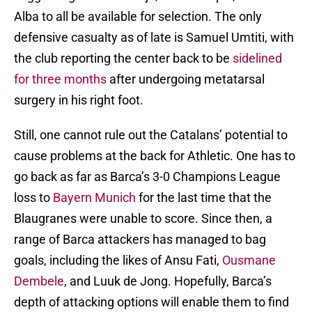
Alba to all be available for selection. The only
defensive casualty as of late is Samuel Umtiti, with
the club reporting the center back to be
sidelined
for three months
after undergoing metatarsal
surgery in his right foot.
Still, one cannot rule out the Catalans’ potential to
cause problems at the back for Athletic. One has to
go back as far as Barca’s 3-0 Champions League
loss to
Bayern Munich
for the last time that the
Blaugranes were unable to score. Since then, a
range of Barca attackers has managed to bag
goals, including the likes of Ansu Fati,
Ousmane
Dembele
, and Luuk de Jong. Hopefully, Barca’s
depth of attacking options will enable them to find