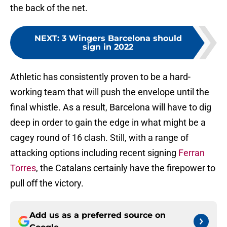
the back of the net.
NEXT
:
3 Wingers Barcelona should
sign in 2022
Athletic has consistently proven to be a hard-
working team that will push the envelope until the
final whistle. As a result, Barcelona will have to dig
deep in order to gain the edge in what might be a
cagey round of 16 clash. Still, with a range of
attacking options including recent signing
Ferran
Torres
, the Catalans certainly have the firepower to
pull off the victory.
Add us as a preferred source on