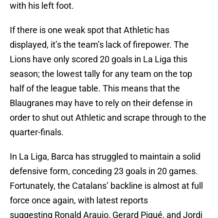
with his left foot.
If there is one weak spot that Athletic has
displayed, it’s the team’s lack of firepower. The
Lions have only scored 20 goals in La Liga this
season; the lowest tally for any team on the top
half of the league table. This means that the
Blaugranes may have to rely on their defense in
order to shut out Athletic and scrape through to the
quarter-finals.
In La Liga, Barca has struggled to maintain a solid
defensive form, conceding 23 goals in 20 games.
Fortunately, the Catalans’ backline is almost at full
force once again, with latest reports
suggesting Ronald Araujo, Gerard Piqué, and Jordi