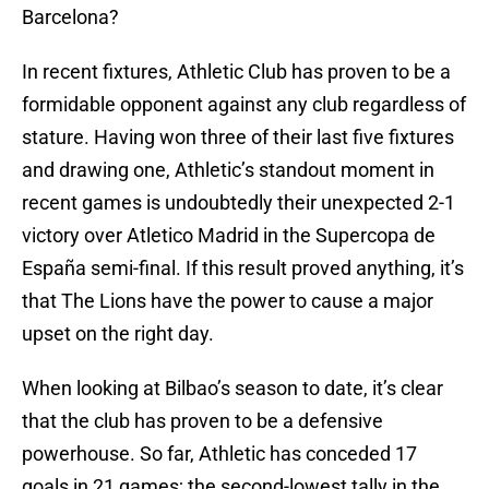
Barcelona?
In recent fixtures, Athletic Club has proven to be a
formidable opponent against any club regardless of
stature. Having won three of their last five fixtures
and drawing one, Athletic’s standout moment in
recent games is undoubtedly their unexpected 2-1
victory over Atletico Madrid in the Supercopa de
España semi-final. If this result proved anything, it’s
that The Lions have the power to cause a major
upset on the right day.
When looking at Bilbao’s season to date, it’s clear
that the club has proven to be a defensive
powerhouse. So far, Athletic has conceded 17
goals in 21 games; the second-lowest tally in the