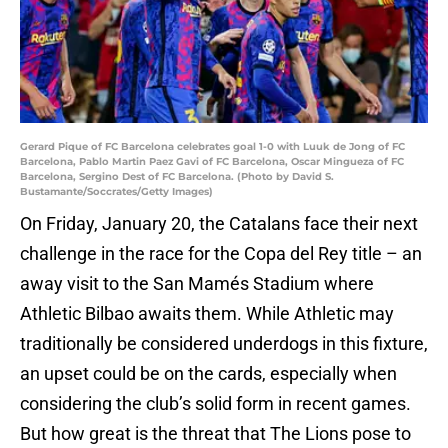
Gerard Pique of FC Barcelona celebrates goal 1-0 with Luuk de Jong of FC
Barcelona, Pablo Martin Paez Gavi of FC Barcelona, Oscar Mingueza of FC
Barcelona, Sergino Dest of FC Barcelona. (Photo by David S.
Bustamante/Soccrates/Getty Images)
On Friday, January 20, the Catalans face their next
challenge in the race for the Copa del Rey title – an
away visit to the San Mamés Stadium where
Athletic Bilbao awaits them. While Athletic may
traditionally be considered underdogs in this fixture,
an upset could be on the cards, especially when
considering the club’s solid form in recent games.
But how great is the threat that The Lions pose to