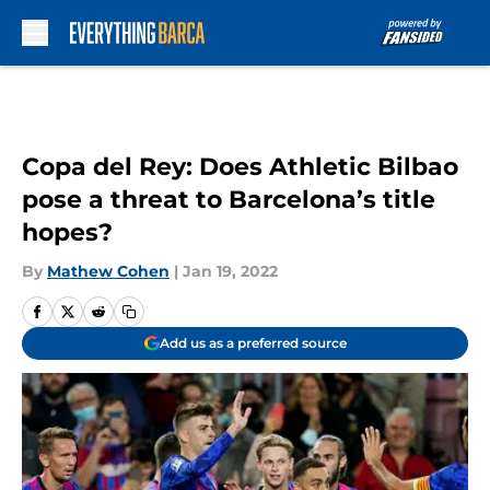
Skip to main content
Copa del Rey: Does Athletic Bilbao
pose a threat to Barcelona’s title
hopes?
By
Mathew Cohen
|
Jan 19, 2022
Add us as a preferred source