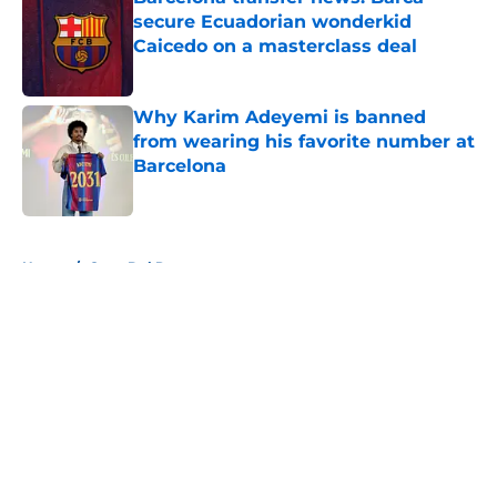
secure Ecuadorian wonderkid
Caicedo on a masterclass deal
Published by on Invalid Date
Why Karim Adeyemi is banned
from wearing his favorite number at
Barcelona
Published by on Invalid Date
5 related articles loaded
Home
/
Copa Del Rey
About
Openings
Contact
Our 300+ Sites