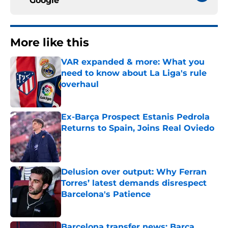
Google
More like this
VAR expanded & more: What you
need to know about La Liga's rule
overhaul
Published by on Invalid Date
Ex-Barça Prospect Estanis Pedrola
Returns to Spain, Joins Real Oviedo
Published by on Invalid Date
Delusion over output: Why Ferran
Torres’ latest demands disrespect
Barcelona's Patience
Published by on Invalid Date
Barcelona transfer news: Barca