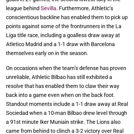
league behind
Sevilla
. Furthermore, Athletic’s
conscientious backline has enabled them to pick up
points against some of the frontrunners in the La
Liga title race, including a goalless draw away at
Atletico Madrid and a 1-1 draw with Barcelona
themselves early on in the season.
On occasions when the team’s defense has proven
unreliable, Athletic Bilbao has still exhibited a
resolve that has enabled them to claw their way
back into a game even when on the back foot.
Standout moments include a 1-1 draw away at Real
Sociedad when a 10-man Bilbao drew level through
a 91st minute Iker Muniain strike. The Lions also
came from behind to clinch a 3-2 victory over Real