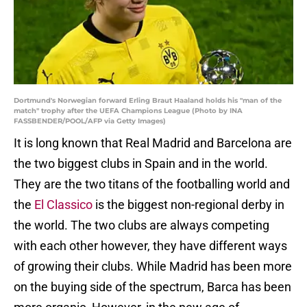
Dortmund's Norwegian forward Erling Braut Haaland holds his "man of the
match" trophy after the UEFA Champions League (Photo by INA
FASSBENDER/POOL/AFP via Getty Images)
It is long known that Real Madrid and Barcelona are
the two biggest clubs in Spain and in the world.
They are the two titans of the footballing world and
the
El Classico
is the biggest non-regional derby in
the world. The two clubs are always competing
with each other however, they have different ways
of growing their clubs. While Madrid has been more
on the buying side of the spectrum, Barca has been