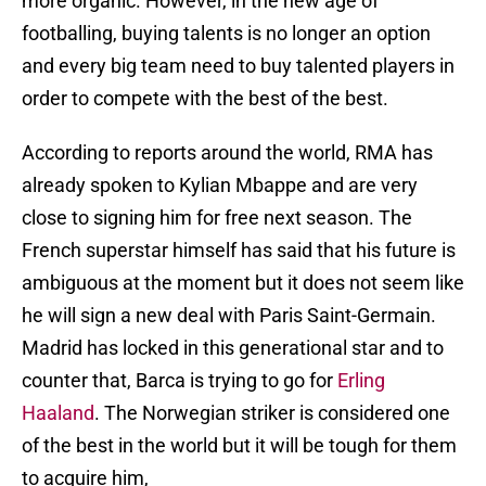
more organic. However, in the new age of
footballing, buying talents is no longer an option
and every big team need to buy talented players in
order to compete with the best of the best.
According to reports around the world, RMA has
already spoken to Kylian Mbappe and are very
close to signing him for free next season. The
French superstar himself has said that his future is
ambiguous at the moment but it does not seem like
he will sign a new deal with Paris Saint-Germain.
Madrid has locked in this generational star and to
counter that, Barca is trying to go for
Erling
Haaland
. The Norwegian striker is considered one
of the best in the world but it will be tough for them
to acquire him,