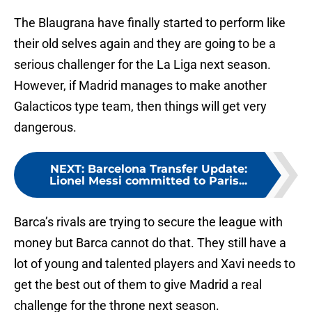
The Blaugrana have finally started to perform like
their old selves again and they are going to be a
serious challenger for the La Liga next season.
However, if Madrid manages to make another
Galacticos type team, then things will get very
dangerous.
NEXT
:
Barcelona Transfer Update:
Lionel Messi committed to Paris...
Barca’s rivals are trying to secure the league with
money but Barca cannot do that. They still have a
lot of young and talented players and Xavi needs to
get the best out of them to give Madrid a real
challenge for the throne next season.