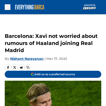
Skip to main content
Barcelona: Xavi not worried about
rumours of Haaland joining Real
Madrid
By
Nishant Narayanan
|
Mar 17, 2022
Add us as a preferred source