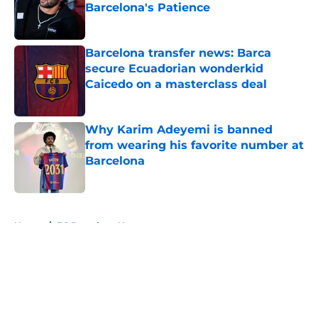
Barcelona's Patience
Published by on Invalid Date
Barcelona transfer news: Barca
secure Ecuadorian wonderkid
Caicedo on a masterclass deal
Published by on Invalid Date
Why Karim Adeyemi is banned
from wearing his favorite number at
Barcelona
Published by on Invalid Date
5 related articles loaded
Home
/
FC Barcelona News