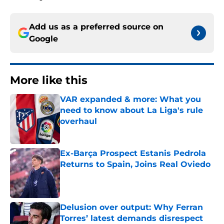
Add us as a preferred source on
Google
More like this
VAR expanded & more: What you
need to know about La Liga's rule
overhaul
Published by on Invalid Date
Ex-Barça Prospect Estanis Pedrola
Returns to Spain, Joins Real Oviedo
Published by on Invalid Date
Delusion over output: Why Ferran
Torres’ latest demands disrespect