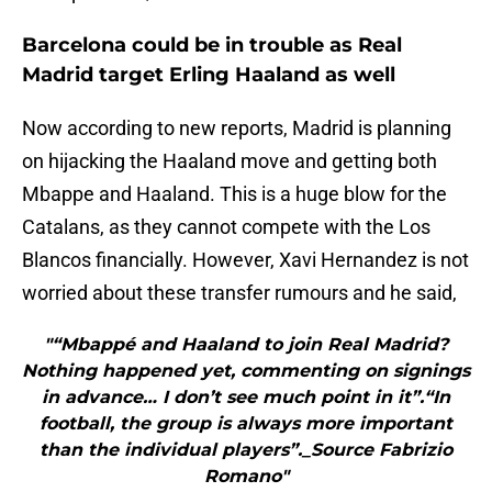
Barcelona could be in trouble as Real
Madrid target Erling Haaland as well
Now according to new reports, Madrid is planning
on hijacking the Haaland move and getting both
Mbappe and Haaland. This is a huge blow for the
Catalans, as they cannot compete with the Los
Blancos financially. However, Xavi Hernandez is not
worried about these transfer rumours and he said,
"“Mbappé and Haaland to join Real Madrid?
Nothing happened yet, commenting on signings
in advance… I don’t see much point in it”.“In
football, the group is always more important
than the individual players”._Source Fabrizio
Romano"