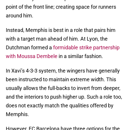
point of the front line; creating space for runners
around him.
Instead, Memphis is best in a role that pairs him
with a target man ahead of him. At Lyon, the
Dutchman formed a
formidable strike partnership
with Moussa Dembele
in a similar fashion.
In Xavi’s 4-3-3 system, the wingers have generally
been instructed to maintain extreme width. This
usually allows the full-backs to invert from deeper,
and the interiors to push higher up. Such a role too,
does not exactly match the qualities offered by
Memphis.
However, FC Barcelona have three options for the