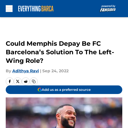
Skip to main content
Could Memphis Depay Be FC
Barcelona’s Solution To The Left-
Wing Role?
By
Adithya Ravi
|
Sep 24, 2022
Add us as a preferred source