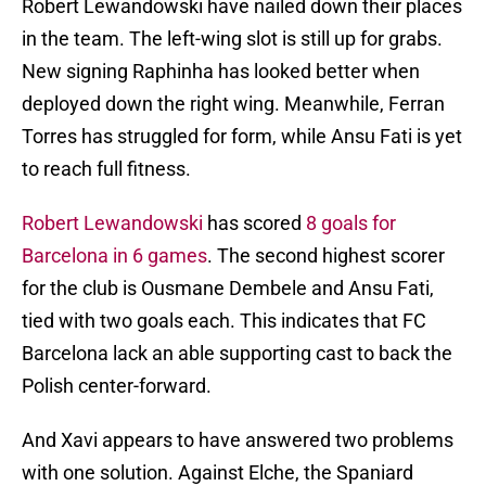
Robert Lewandowski have nailed down their places
in the team. The left-wing slot is still up for grabs.
New signing Raphinha has looked better when
deployed down the right wing. Meanwhile, Ferran
Torres has struggled for form, while Ansu Fati is yet
to reach full fitness.
Robert Lewandowski
has scored
8 goals for
Barcelona in 6 games
. The second highest scorer
for the club is Ousmane Dembele and Ansu Fati,
tied with two goals each. This indicates that FC
Barcelona lack an able supporting cast to back the
Polish center-forward.
And Xavi appears to have answered two problems
with one solution. Against Elche, the Spaniard