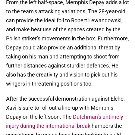
From the left half-space, Memphis Depay adds a lot
to the team’s attacking variations. The 28-year-old
can provide the ideal foil to Robert Lewandowski,
and make best use of the spaces created by the
Polish striker’s movements in the box. Furthermore,
Depay could also provide an additional threat by
taking on his man and attempting to shoot from
further distances against sturdier defences. He
also has the creativity and vision to pick out his
wingers in threatening positions too.
After the successful demonstration against Elche,
Xavi is sure to roll out a line-up with Memphis
Depay on the left soon. The
Dutchman’s untimely
injury during the international break
hampers the
consistency he would have been looking to build