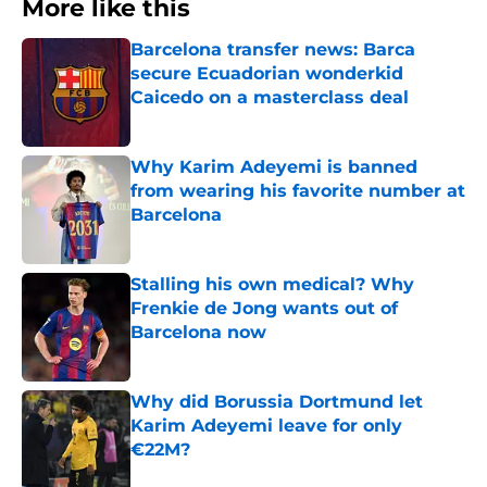
More like this
Barcelona transfer news: Barca
secure Ecuadorian wonderkid
Caicedo on a masterclass deal
Published by on Invalid Date
Why Karim Adeyemi is banned
from wearing his favorite number at
Barcelona
Published by on Invalid Date
Stalling his own medical? Why
Frenkie de Jong wants out of
Barcelona now
Published by on Invalid Date
Why did Borussia Dortmund let
Karim Adeyemi leave for only
€22M?
Published by on Invalid Date