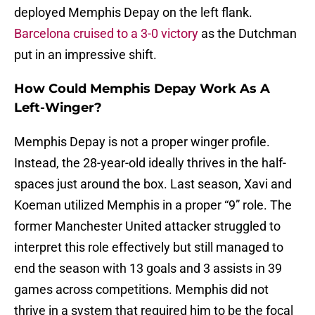
deployed Memphis Depay on the left flank.
Barcelona cruised to a 3-0 victory
as the Dutchman
put in an impressive shift.
How Could Memphis Depay Work As A
Left-Winger?
Memphis Depay is not a proper winger profile.
Instead, the 28-year-old ideally thrives in the half-
spaces just around the box. Last season, Xavi and
Koeman utilized Memphis in a proper “9” role. The
former Manchester United attacker struggled to
interpret this role effectively but still managed to
end the season with 13 goals and 3 assists in 39
games across competitions. Memphis did not
thrive in a system that required him to be the focal