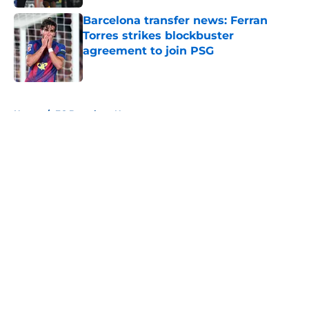
Barcelona transfer news: Ferran
Torres strikes blockbuster
agreement to join PSG
Published by on Invalid Date
5 related articles loaded
Home
/
FC Barcelona News
About
Openings
Contact
Our 300+ Sites
FanSided Daily
Pitch a Story
Privacy Policy
Terms of Use