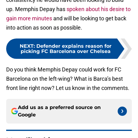
up. Memphis Depay has
spoken about his desire to
gain more minutes
and will be looking to get back
into action as soon as possible.
NEXT
:
Defender explains reason for
picking FC Barcelona over Chelsea
Do you think Memphis Depay could work for FC
Barcelona on the left-wing? What is Barca’s best
front line right now? Let us know in the comments.
Add us as a preferred source on
Google