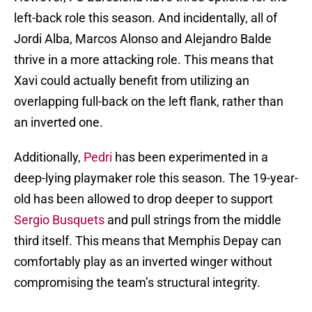
left-back role this season. And incidentally, all of
Jordi Alba, Marcos Alonso and Alejandro Balde
thrive in a more attacking role. This means that
Xavi could actually benefit from utilizing an
overlapping full-back on the left flank, rather than
an inverted one.
Additionally,
Pedri
has been experimented in a
deep-lying playmaker role this season. The 19-year-
old has been allowed to drop deeper to support
Sergio Busquets
and pull strings from the middle
third itself. This means that Memphis Depay can
comfortably play as an inverted winger without
compromising the team’s structural integrity.