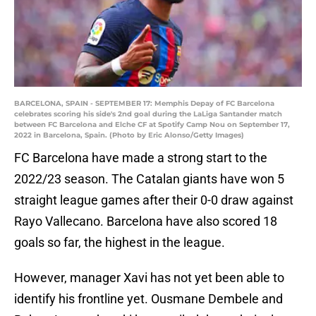
BARCELONA, SPAIN - SEPTEMBER 17: Memphis Depay of FC Barcelona
celebrates scoring his side's 2nd goal during the LaLiga Santander match
between FC Barcelona and Elche CF at Spotify Camp Nou on September 17,
2022 in Barcelona, Spain. (Photo by Eric Alonso/Getty Images)
FC Barcelona have made a strong start to the
2022/23 season. The Catalan giants have won 5
straight league games after their 0-0 draw against
Rayo Vallecano. Barcelona have also scored 18
goals so far, the highest in the league.
However, manager Xavi has not yet been able to
identify his frontline yet. Ousmane Dembele and