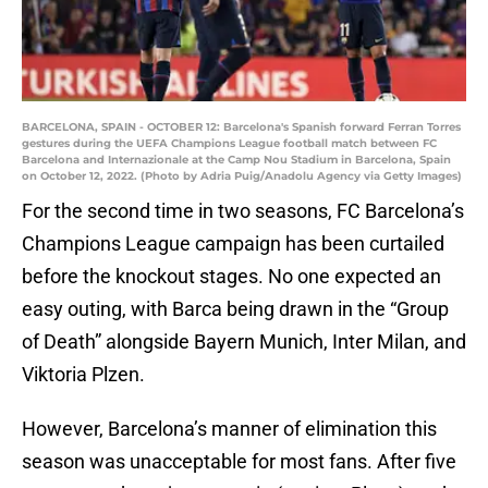
BARCELONA, SPAIN - OCTOBER 12: Barcelona's Spanish forward Ferran Torres
gestures during the UEFA Champions League football match between FC
Barcelona and Internazionale at the Camp Nou Stadium in Barcelona, Spain
on October 12, 2022. (Photo by Adria Puig/Anadolu Agency via Getty Images)
For the second time in two seasons, FC Barcelona’s
Champions League campaign has been curtailed
before the knockout stages. No one expected an
easy outing, with Barca being drawn in the “Group
of Death” alongside Bayern Munich, Inter Milan, and
Viktoria Plzen.
However, Barcelona’s manner of elimination this
season was unacceptable for most fans. After five