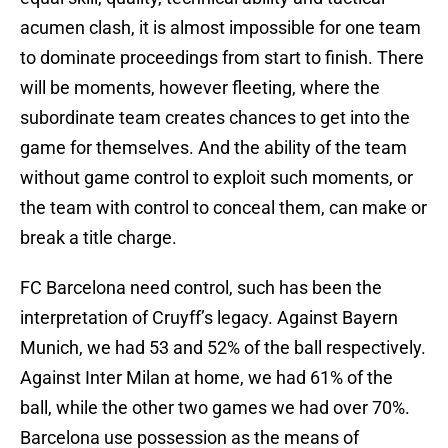
acumen clash, it is almost impossible for one team
to dominate proceedings from start to finish. There
will be moments, however fleeting, where the
subordinate team creates chances to get into the
game for themselves. And the ability of the team
without game control to exploit such moments, or
the team with control to conceal them, can make or
break a title charge.
FC Barcelona need control, such has been the
interpretation of Cruyff’s legacy. Against Bayern
Munich, we had 53 and 52% of the ball respectively.
Against Inter Milan at home, we had 61% of the
ball, while the other two games we had over 70%.
Barcelona use possession as the means of