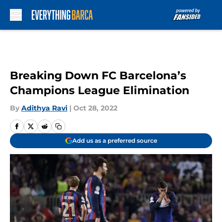
Skip to main content
Breaking Down FC Barcelona’s
Champions League Elimination
By
Adithya Ravi
|
Oct 28, 2022
Add us as a preferred source