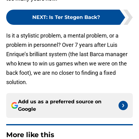
NEXT
:
Is Ter Stegen Back?
Is it a stylistic problem, a mental problem, or a
problem in personnel? Over 7 years after Luis
Enrique’s brilliant system (the last Barca manager
who knew to win us games when we were on the
back foot), we are no closer to finding a fixed
solution.
Add us as a preferred source on
Google
More like this