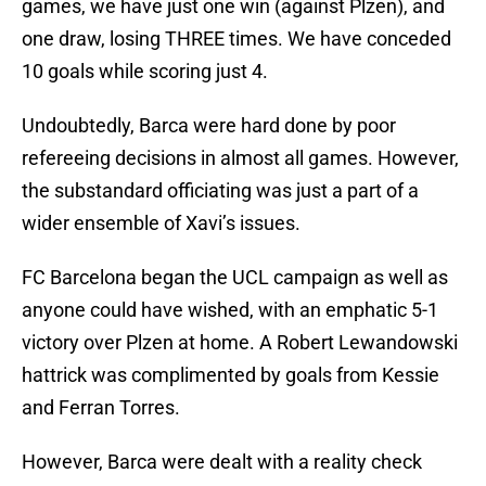
games, we have just one win (against Plzen), and
one draw, losing THREE times. We have conceded
10 goals while scoring just 4.
Undoubtedly, Barca were hard done by poor
refereeing decisions in almost all games. However,
the substandard officiating was just a part of a
wider ensemble of Xavi’s issues.
FC Barcelona began the UCL campaign as well as
anyone could have wished, with an emphatic 5-1
victory over Plzen at home. A Robert Lewandowski
hattrick was complimented by goals from Kessie
and Ferran Torres.
However, Barca were dealt with a reality check