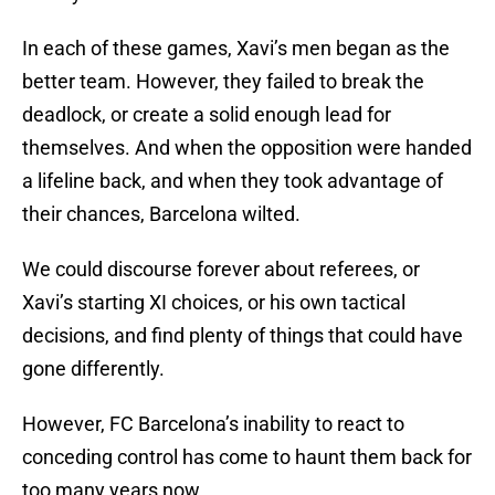
In each of these games, Xavi’s men began as the
better team. However, they failed to break the
deadlock, or create a solid enough lead for
themselves. And when the opposition were handed
a lifeline back, and when they took advantage of
their chances, Barcelona wilted.
We could discourse forever about referees, or
Xavi’s starting XI choices, or his own tactical
decisions, and find plenty of things that could have
gone differently.
However, FC Barcelona’s inability to react to
conceding control has come to haunt them back for
too many years now.