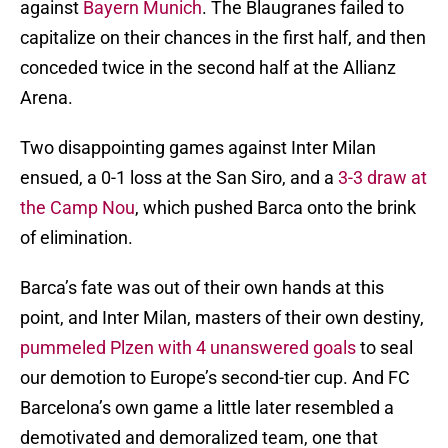
against
Bayern Munich
. The Blaugranes failed to
capitalize on their chances in the first half, and then
conceded twice in the second half at the Allianz
Arena.
Two disappointing games against Inter Milan
ensued, a 0-1 loss at the San Siro, and a
3-3 draw at
the Camp Nou
, which pushed Barca onto the brink
of elimination.
Barca’s fate was out of their own hands at this
point, and Inter Milan, masters of their own destiny,
pummeled Plzen with 4 unanswered goals
to seal
our demotion to Europe’s second-tier cup. And FC
Barcelona’s own game a little later resembled a
demotivated and demoralized team, one that