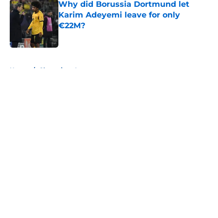
Why did Borussia Dortmund let
Karim Adeyemi leave for only
€22M?
Published by on Invalid Date
5 related articles loaded
Home
/
Champions League
About
Openings
Contact
Our 300+ Sites
FanSided Daily
Pitch a Story
Privacy Policy
Terms of Use
Cookie Policy
Legal Disclaimer