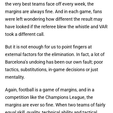
the very best teams face off every week, the
margins are always fine. And in each game, fans
were left wondering how different the result may
have looked if the referee blew the whistle and VAR
took a different call.
But it is not enough for us to point fingers at
external factors for the elimination. In fact, a lot of
Barcelona’s undoing has been our own fault; poor
tactics, substitutions, in-game decisions or just
mentality.
Again, football is a game of margins, and in a
competition like the Champions League, the
margins are ever so fine. When two teams of fairly
equal skill, quality, technical ability and tactical