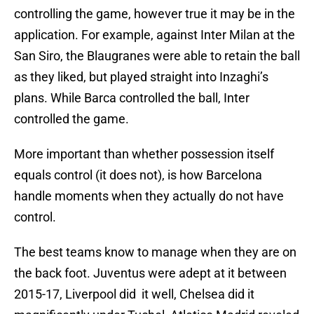
controlling the game, however true it may be in the
application. For example, against Inter Milan at the
San Siro, the Blaugranes were able to retain the ball
as they liked, but played straight into Inzaghi’s
plans. While Barca controlled the ball, Inter
controlled the game.
More important than whether possession itself
equals control (it does not), is how Barcelona
handle moments when they actually do not have
control.
The best teams know to manage when they are on
the back foot. Juventus were adept at it between
2015-17, Liverpool did it well, Chelsea did it