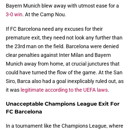
Bayern Munich blew away with utmost ease for a
3-0 win
. At the Camp Nou.
If FC Barcelona need any excuses for their
premature exit, they need not look any further than
the 23rd man on the field. Barcelona were denied
clear penalties against Inter Milan and Bayern
Munich away from home, at crucial junctures that
could have turned the flow of the game. At the San
Siro, Barca also had a goal inexplicably ruled out, as
it was
legitimate according to the UEFA laws
.
Unacceptable Champions League Exit For
FC Barcelona
In a tournament like the Champions League, where