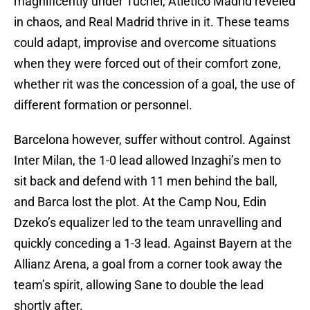
magnificently under Tuchel, Atletico Madrid reveled
in chaos, and Real Madrid thrive in it. These teams
could adapt, improvise and overcome situations
when they were forced out of their comfort zone,
whether rit was the concession of a goal, the use of
different formation or personnel.
Barcelona however, suffer without control. Against
Inter Milan, the 1-0 lead allowed Inzaghi’s men to
sit back and defend with 11 men behind the ball,
and Barca lost the plot. At the Camp Nou, Edin
Dzeko’s equalizer led to the team unravelling and
quickly conceding a 1-3 lead. Against Bayern at the
Allianz Arena, a goal from a corner took away the
team’s spirit, allowing Sane to double the lead
shortly after.