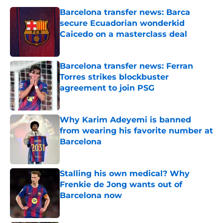
Barcelona transfer news: Barca
secure Ecuadorian wonderkid
Caicedo on a masterclass deal
Published by on Invalid Date
Barcelona transfer news: Ferran
Torres strikes blockbuster
agreement to join PSG
Published by on Invalid Date
Why Karim Adeyemi is banned
from wearing his favorite number at
Barcelona
Published by on Invalid Date
Stalling his own medical? Why
Frenkie de Jong wants out of
Barcelona now
Published by on Invalid Date