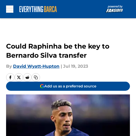
Skip to main content
Could Raphinha be the key to
Bernardo Silva transfer
By
David Wyatt-Hupton
|
Jul 19, 2023
Add us as a preferred source