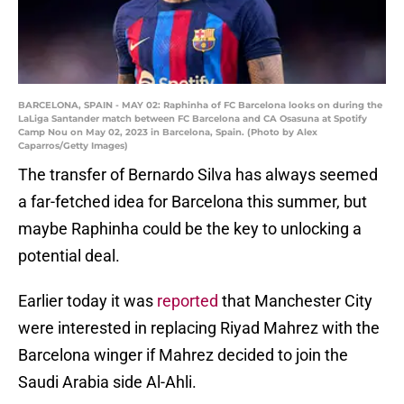
BARCELONA, SPAIN - MAY 02: Raphinha of FC Barcelona looks on during the
LaLiga Santander match between FC Barcelona and CA Osasuna at Spotify
Camp Nou on May 02, 2023 in Barcelona, Spain. (Photo by Alex
Caparros/Getty Images)
The transfer of Bernardo Silva has always seemed
a far-fetched idea for Barcelona this summer, but
maybe Raphinha could be the key to unlocking a
potential deal.
Earlier today it was
reported
that Manchester City
were interested in replacing Riyad Mahrez with the
Barcelona winger if Mahrez decided to join the
Saudi Arabia side Al-Ahli.