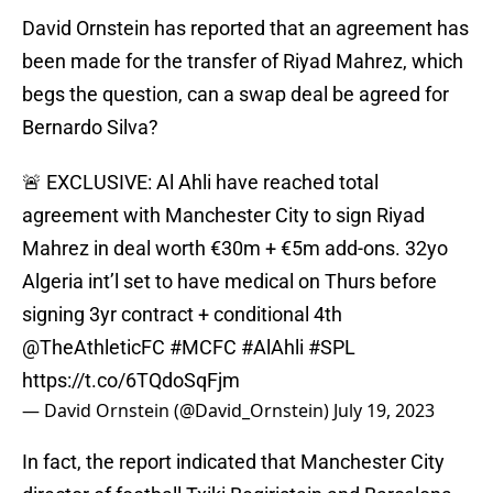
David Ornstein has reported that an agreement has
been made for the transfer of Riyad Mahrez, which
begs the question, can a swap deal be agreed for
Bernardo Silva?
🚨 EXCLUSIVE: Al Ahli have reached total
agreement with Manchester City to sign Riyad
Mahrez in deal worth €30m + €5m add-ons. 32yo
Algeria int’l set to have medical on Thurs before
signing 3yr contract + conditional 4th
@TheAthleticFC
#MCFC
#AlAhli
#SPL
https://t.co/6TQdoSqFjm
— David Ornstein (@David_Ornstein)
July 19, 2023
In fact, the report indicated that Manchester City