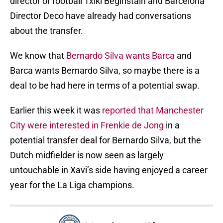
director of football Txiki Begiristain and Barcelona
Director Deco have already had conversations
about the transfer.
We know that
Bernardo Silva wants Barca
and
Barca wants Bernardo Silva, so maybe there is a
deal to be had here in terms of a potential swap.
Earlier this week it was
reported that Manchester
City were interested in Frenkie de Jong
in a
potential transfer deal for Bernardo Silva, but the
Dutch midfielder is now seen as largely
untouchable in Xavi’s side having enjoyed a career
year for the La Liga champions.