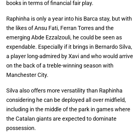
books in terms of financial fair play.
Raphinha is only a year into his Barca stay, but with
the likes of Ansu Fati, Ferran Torres and the
emerging Abde Ezzalzouli, he could be seen as
expendable. Especially if it brings in Bernardo Silva,
a player long-admired by Xavi and who would arrive
on the back of a treble-winning season with
Manchester City.
Silva also offers more versatility than Raphinha
considering he can be deployed all over midfield,
including in the middle of the park in games where
the Catalan giants are expected to dominate
possession.