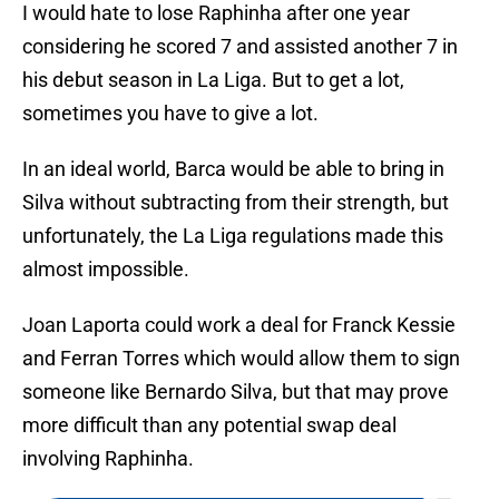
I would hate to lose Raphinha after one year
considering he scored 7 and assisted another 7 in
his debut season in La Liga. But to get a lot,
sometimes you have to give a lot.
In an ideal world, Barca would be able to bring in
Silva without subtracting from their strength, but
unfortunately, the La Liga regulations made this
almost impossible.
Joan Laporta could work a deal for Franck Kessie
and Ferran Torres which would allow them to sign
someone like Bernardo Silva, but that may prove
more difficult than any potential swap deal
involving Raphinha.