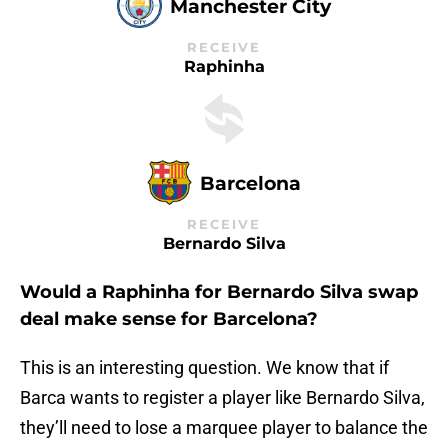
Manchester City
RECEIVE
Raphinha
Barcelona
RECEIVE
Bernardo Silva
Would a Raphinha for Bernardo Silva swap
deal make sense for Barcelona?
This is an interesting question. We know that if
Barca wants to register a player like Bernardo Silva,
they’ll need to lose a marquee player to balance the