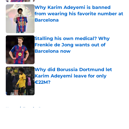
Why Karim Adeyemi is banned
from wearing his favorite number at
Barcelona
Published by on Invalid Date
Stalling his own medical? Why
Frenkie de Jong wants out of
Barcelona now
Published by on Invalid Date
Why did Borussia Dortmund let
Karim Adeyemi leave for only
€22M?
Published by on Invalid Date
5 related articles loaded
Home
/
Transfer Rumors