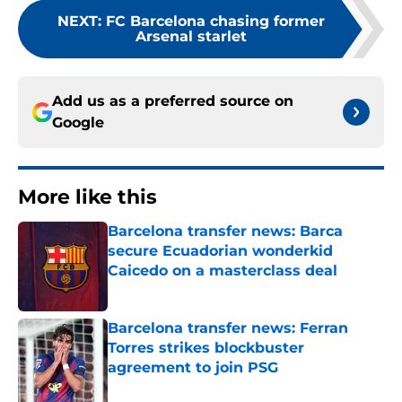
NEXT
:
FC Barcelona chasing former
Arsenal starlet
Add us as a preferred source on
Google
More like this
Barcelona transfer news: Barca
secure Ecuadorian wonderkid
Caicedo on a masterclass deal
Published by on Invalid Date
Barcelona transfer news: Ferran
Torres strikes blockbuster
agreement to join PSG
Published by on Invalid Date