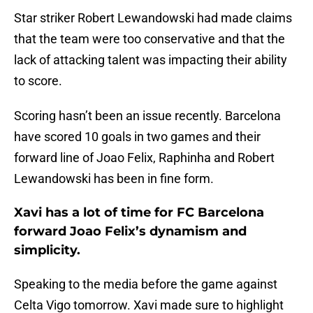
Star striker Robert Lewandowski had made claims
that the team were too conservative and that the
lack of attacking talent was impacting their ability
to score.
Scoring hasn’t been an issue recently. Barcelona
have scored 10 goals in two games and their
forward line of Joao Felix, Raphinha and Robert
Lewandowski has been in fine form.
Xavi has a lot of time for FC Barcelona
forward Joao Felix’s dynamism and
simplicity.
Speaking to the media before the game against
Celta Vigo tomorrow. Xavi made sure to highlight