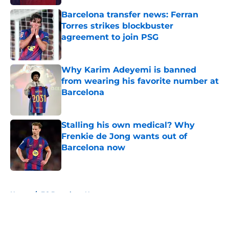
Barcelona transfer news: Ferran
Torres strikes blockbuster
agreement to join PSG
Published by on Invalid Date
Why Karim Adeyemi is banned
from wearing his favorite number at
Barcelona
Published by on Invalid Date
Stalling his own medical? Why
Frenkie de Jong wants out of
Barcelona now
Published by on Invalid Date
5 related articles loaded
Home
/
FC Barcelona News