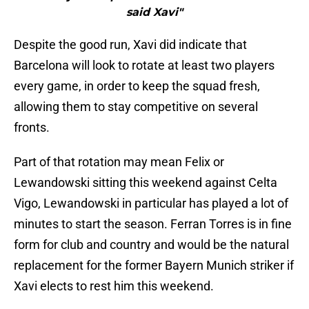
said Xavi"
Despite the good run, Xavi did indicate that
Barcelona will look to rotate at least two players
every game, in order to keep the squad fresh,
allowing them to stay competitive on several
fronts.
Part of that rotation may mean Felix or
Lewandowski sitting this weekend against Celta
Vigo, Lewandowski in particular has played a lot of
minutes to start the season. Ferran Torres is in fine
form for club and country and would be the natural
replacement for the former Bayern Munich striker if
Xavi elects to rest him this weekend.