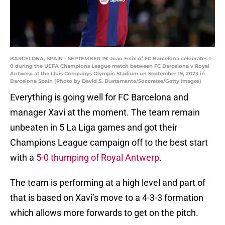
BARCELONA, SPAIN - SEPTEMBER 19: Joao Felix of FC Barcelona celebrates 1-
0 during the UEFA Champions League match between FC Barcelona v Royal
Antwerp at the Lluis Companys Olympic Stadium on September 19, 2023 in
Barcelona Spain (Photo by David S. Bustamante/Soccrates/Getty Images)
Everything is going well for FC Barcelona and
manager Xavi at the moment. The team remain
unbeaten in 5 La Liga games and got their
Champions League campaign off to the best start
with a
5-0 thumping of Royal Antwerp
.
The team is performing at a high level and part of
that is based on Xavi’s move to a 4-3-3 formation
which allows more forwards to get on the pitch.