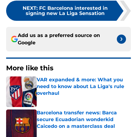
NEXT
:
FC Barcelona interested in
signing new La Liga Sensation
Add us as a preferred source on
Google
More like this
VAR expanded & more: What you
need to know about La Liga's rule
overhaul
Published by on Invalid Date
Barcelona transfer news: Barca
secure Ecuadorian wonderkid
Caicedo on a masterclass deal
Published by on Invalid Date