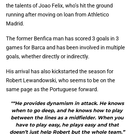
the talents of Joao Felix, who’s hit the ground
running after moving on loan from Athletico
Madrid.
The former Benfica man has scored 3 goals in 3
games for Barca and has been involved in multiple
goals, whether directly or indirectly.
His arrival has also kickstarted the season for
Robert Lewandowski, who seems to be on the
same page as the Portuguese forward.
"“He provides dynamism in attack. He knows
when to go deep, and he knows how to play
between the lines as a midfielder. When you
have to play easy, he plays easy and that
doesn’t just help Robert but the whole team.”