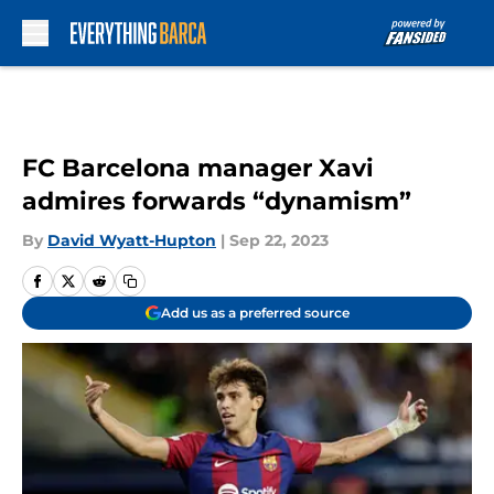
Skip to main content
FC Barcelona manager Xavi
admires forwards “dynamism”
By
David Wyatt-Hupton
|
Sep 22, 2023
Add us as a preferred source