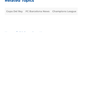
Related Topics
Copa Del Rey
FC Barcelona News
Champions League
Home
/
FC Barcelona News
About
Openings
Contact
Our 300+ Sites
FanSided Daily
Pitch a Story
Privacy Policy
Terms of Use
Cookie Policy
Legal Disclaimer