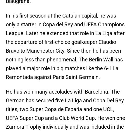
Blaugrana.
In his first season at the Catalan capital, he was
only a starter in Copa del Rey and UEFA Champions
League. Later he extended that role in La Liga after
the departure of first-choice goalkeeper Claudio
Bravo to Manchester City. Since then he has been
nothing less than phenomenal. The Berlin Wall has
played a major role in big matches like the 6-1 La
Remontada against Paris Saint Germain.
He has won many accolades with Barcelona. The
German has secured five La Liga and Copa Del Rey
titles, two Super Copa de España and one UCL,
UEFA Super Cup and a Club World Cup. He won one
Zamora Trophy individually and was included in the