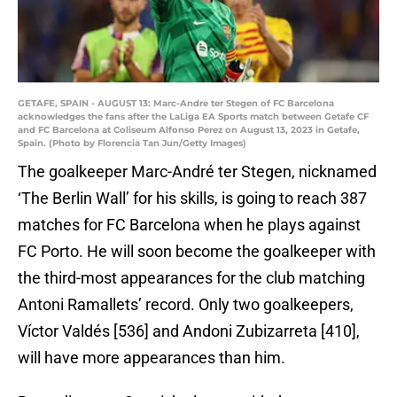
GETAFE, SPAIN - AUGUST 13: Marc-Andre ter Stegen of FC Barcelona
acknowledges the fans after the LaLiga EA Sports match between Getafe CF
and FC Barcelona at Coliseum Alfonso Perez on August 13, 2023 in Getafe,
Spain. (Photo by Florencia Tan Jun/Getty Images)
The goalkeeper Marc-André ter Stegen, nicknamed
‘The Berlin Wall’ for his skills, is going to reach 387
matches for FC Barcelona when he plays against
FC Porto. He will soon become the goalkeeper with
the third-most appearances for the club matching
Antoni Ramallets’ record. Only two goalkeepers,
Víctor Valdés [536] and Andoni Zubizarreta [410],
will have more appearances than him.