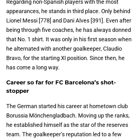
Regarding non-Spanish players with the most
appearances, he stands in third place. Only behind
Lionel Messi [778] and Dani Alves [391]. Even after
being through five coaches, he has always donned
that No. 1 shirt. It was only in his first season when
he alternated with another goalkeeper, Claudio
Bravo, for the starting XI position. Since then, he
has come a long way.
Career so far for FC Barcelona’s shot-
stopper
The German started his career at hometown club
Borussia Mönchengladbach. Moving up the ranks,
he established himself as the star of the reserves
team. The goalkeeper’s reputation led to a few