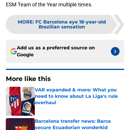
ESM Team of the Year multiple times.
MORE
:
FC Barcelona eye 18-year-old
Brazilian sensation
Add us as a preferred source on
Google
More like this
VAR expanded & more: What you
need to know about La Liga's rule
overhaul
Published by on Invalid Date
Barcelona transfer news: Barca
secure Ecuadorian wonderkid