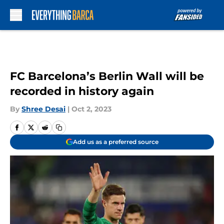
Skip to main content
FC Barcelona’s Berlin Wall will be
recorded in history again
By
Shree Desai
|
Oct 2, 2023
Add us as a preferred source