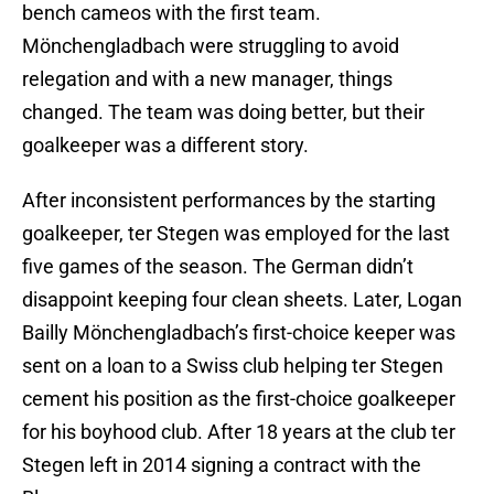
bench cameos with the first team.
Mönchengladbach were struggling to avoid
relegation and with a new manager, things
changed. The team was doing better, but their
goalkeeper was a different story.
After inconsistent performances by the starting
goalkeeper, ter Stegen was employed for the last
five games of the season. The German didn’t
disappoint keeping four clean sheets. Later, Logan
Bailly Mönchengladbach’s first-choice keeper was
sent on a loan to a Swiss club helping ter Stegen
cement his position as the first-choice goalkeeper
for his boyhood club. After 18 years at the club ter
Stegen left in 2014 signing a contract with the