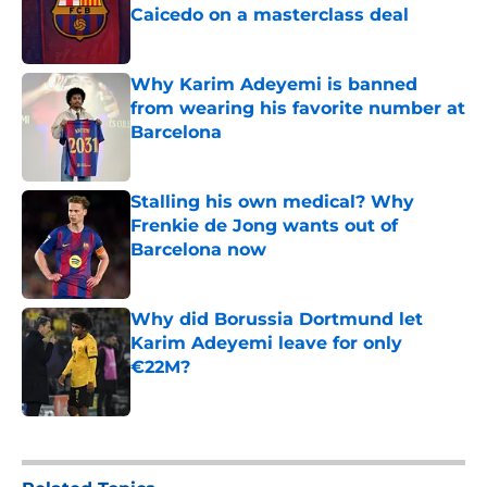
Caicedo on a masterclass deal
Published by on Invalid Date
Why Karim Adeyemi is banned
from wearing his favorite number at
Barcelona
Published by on Invalid Date
Stalling his own medical? Why
Frenkie de Jong wants out of
Barcelona now
Published by on Invalid Date
Why did Borussia Dortmund let
Karim Adeyemi leave for only
€22M?
Published by on Invalid Date
5 related articles loaded