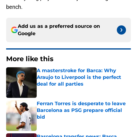
bench.
Add us as a preferred source on
Google
More like this
A masterstroke for Barca: Why
Araujo to Liverpool is the perfect
deal for all parties
Published by on Invalid Date
Ferran Torres is desperate to leave
Barcelona as PSG prepare official
bid
Published by on Invalid Date
Barcelona transfer news: Barca