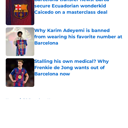
secure Ecuadorian wonderkid
Caicedo on a masterclass deal
Published by on Invalid Date
Why Karim Adeyemi is banned
from wearing his favorite number at
Barcelona
Published by on Invalid Date
Stalling his own medical? Why
Frenkie de Jong wants out of
Barcelona now
Published by on Invalid Date
5 related articles loaded
Home
/
FC Barcelona News