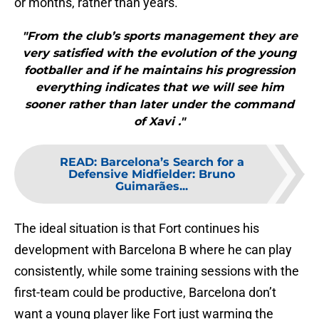
or months, rather than years.
"From the club’s sports management they are
very satisfied with the evolution of the young
footballer and if he maintains his progression
everything indicates that we will see him
sooner rather than later under the command
of Xavi ."
READ
:
Barcelona’s Search for a
Defensive Midfielder: Bruno
Guimarães...
The ideal situation is that Fort continues his
development with Barcelona B where he can play
consistently, while some training sessions with the
first-team could be productive, Barcelona don’t
want a young player like Fort just warming the