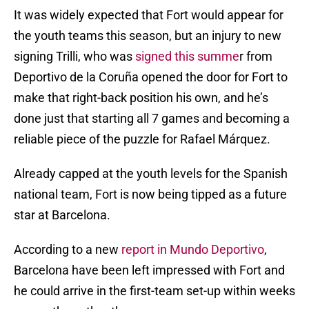
It was widely expected that Fort would appear for
the youth teams this season, but an injury to new
signing Trilli, who was
signed this summe
r from
Deportivo de la Coruña opened the door for Fort to
make that right-back position his own, and he’s
done just that starting all 7 games and becoming a
reliable piece of the puzzle for Rafael Márquez.
Already capped at the youth levels for the Spanish
national team, Fort is now being tipped as a future
star at Barcelona.
According to a new
report in Mundo Deportivo
,
Barcelona have been left impressed with Fort and
he could arrive in the first-team set-up within weeks