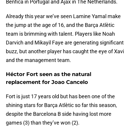
Benfica in Portugal and Ajax in The Netherlands.
Already this year we’ve seen Lamine Yamal make
the jump at the age of 16, and the Barça Atlètic
team is brimming with talent. Players like Noah
Darvich and Mikayil Faye are generating significant
buzz, but another player has caught the eye of Xavi
and the management team.
Héctor Fort seen as the natural
replacement for Joao Cancelo
Fort is just 17 years old but has been one of the
shining stars for Barça Atlètic so far this season,
despite the Barcelona B side having lost more
games (3) than they’ve won (2).