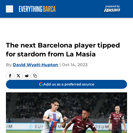
Skip to main content
The next Barcelona player tipped
for stardom from La Masia
By
David Wyatt-Hupton
|
Oct 14, 2023
Add us as a preferred source