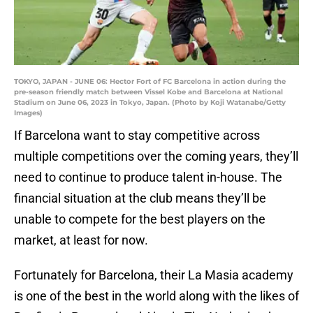
TOKYO, JAPAN - JUNE 06: Hector Fort of FC Barcelona in action during the
pre-season friendly match between Vissel Kobe and Barcelona at National
Stadium on June 06, 2023 in Tokyo, Japan. (Photo by Koji Watanabe/Getty
Images)
If Barcelona want to stay competitive across
multiple competitions over the coming years, they’ll
need to continue to produce talent in-house. The
financial situation at the club means they’ll be
unable to compete for the best players on the
market, at least for now.
Fortunately for Barcelona, their La Masia academy
is one of the best in the world along with the likes of