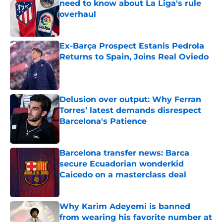
need to know about La Liga's rule
overhaul
Published by on Invalid Date
Ex-Barça Prospect Estanis Pedrola
Returns to Spain, Joins Real Oviedo
Published by on Invalid Date
Delusion over output: Why Ferran
Torres’ latest demands disrespect
Barcelona's Patience
Published by on Invalid Date
Barcelona transfer news: Barca
secure Ecuadorian wonderkid
Caicedo on a masterclass deal
Published by on Invalid Date
Why Karim Adeyemi is banned
from wearing his favorite number at