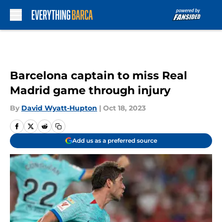
Skip to main content
Barcelona captain to miss Real
Madrid game through injury
By
David Wyatt-Hupton
|
Oct 18, 2023
Add us as a preferred source