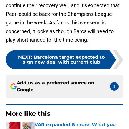
continue their recovery well, and it’s expected that
Pedri could be back for the Champions League
game in the week. As far as this weekend is
concerned, it looks as though Barca will need to
play shorthanded for the time being.
NEXT
:
Barcelona target expected to
sign new deal with current club
Add us as a preferred source on
Google
More like this
VAR expanded & more: What you