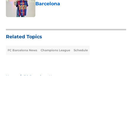
Barcelona
Published by on Invalid Date
5 related articles loaded
Related Topics
FC Barcelona News
Champions League
Schedule
Home
/
FC Barcelona News
About
Openings
Contact
Our 300+ Sites