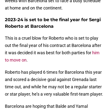
weeks with Barcelona set to face a busy schedule
at home and on the continent.
2023-24 is set to be the final year for Sergi
Roberto at Barcelona
This is a cruel blow for Roberto who is set to play
out the final year of his contract at Barcelona after
it was decided it was best for both parties for
him
to move on
.
Roberto has played 6 times for Barcelona this year
and scored a decisive goal against Grenada last
time out, and while he may not be a regular starter
or star player, he’s a very valuable first-team player.
Barcelona are hoping that Balde and Yamal