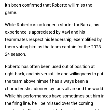
it’s been confirmed that Roberto will miss the
game.
While Roberto is no longer a starter for Barca, his
experience is appreciated by Xavi and his
teammates respect his leadership, exemplified by
them voting him as the team captain for the 2023-
24 season.
Roberto has often been used out of position at
right-back, and his versatility and willingness to put
the team above himself has always been a
characteristic admired by fans all around the world.
While his performances have sometimes put him in
the firing line, he’ll be missed over the coming