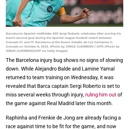
Barcelona's Spanish midfielder #20 Sergi Roberto celebrates after scoring his
team's second goal during the Spanish league football match between
Granada FC and FC Barcelona at the Nuevo Estadio de Los Carmenes in
Granada on October 8, 2023. (Photo by JORGE GUERRERO / AFP) (Photo by
JORGE GUERRERO/AFP via Getty Images)
The Barcelona injury bug shows no signs of slowing
down. While Alejandro Balde and Lamine Yamal
returned to team training on Wednesday, it was
revealed that Barca captain Sergi Roberto is set to
miss several weeks through injury,
ruling him out
of
the game against Real Madrid later this month.
Raphinha and Frenkie de Jong are already facing a
race against time to be fit for the game, and now