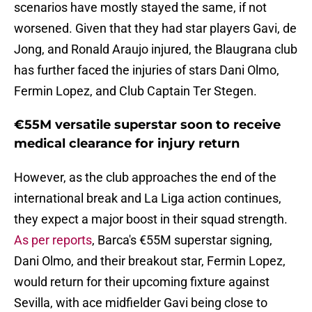
scenarios have mostly stayed the same, if not
worsened. Given that they had star players Gavi, de
Jong, and Ronald Araujo injured, the Blaugrana club
has further faced the injuries of stars Dani Olmo,
Fermin Lopez, and Club Captain Ter Stegen.
€55M versatile superstar soon to receive
medical clearance for injury return
However, as the club approaches the end of the
international break and La Liga action continues,
they expect a major boost in their squad strength.
As per reports
, Barca's €55M superstar signing,
Dani Olmo, and their breakout star, Fermin Lopez,
would return for their upcoming fixture against
Sevilla, with ace midfielder Gavi being close to