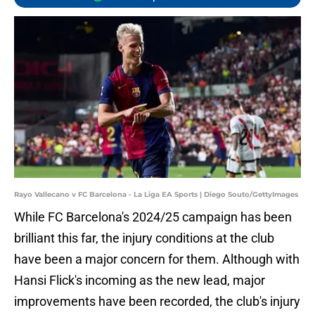
Rayo Vallecano v FC Barcelona - La Liga EA Sports | Diego Souto/GettyImages
While FC Barcelona's 2024/25 campaign has been
brilliant this far, the injury conditions at the club
have been a major concern for them. Although with
Hansi Flick's incoming as the new lead, major
improvements have been recorded, the club's injury