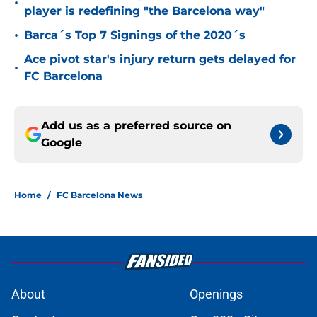
•
player is redefining "the Barcelona way"
•
Barca´s Top 7 Signings of the 2020´s
Ace pivot star's injury return gets delayed for
•
FC Barcelona
Add us as a preferred source on
Google
Home
/
FC Barcelona News
About
Openings