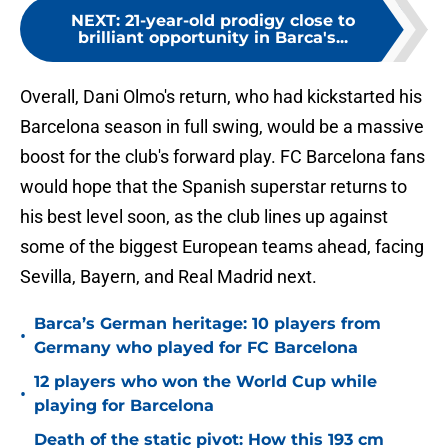
NEXT
:
21-year-old prodigy close to
brilliant opportunity in Barca's...
Overall, Dani Olmo's return, who had kickstarted his
Barcelona season in full swing, would be a massive
boost for the club's forward play. FC Barcelona fans
would hope that the Spanish superstar returns to
his best level soon, as the club lines up against
some of the biggest European teams ahead, facing
Sevilla, Bayern, and Real Madrid next.
Barca’s German heritage: 10 players from
•
Germany who played for FC Barcelona
12 players who won the World Cup while
•
playing for Barcelona
Death of the static pivot: How this 193 cm