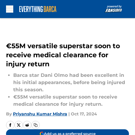
Skip to main content
€55M versatile superstar soon to
receive medical clearance for
injury return
Barca star Dani Olmo had been excellent in
his initial appearances, before being injured
this season.
€55M versatile superstar soon to receive
medical clearance for injury return.
By
Priyanshu Kumar Mishra
|
Oct 17, 2024
Add us as a preferred source