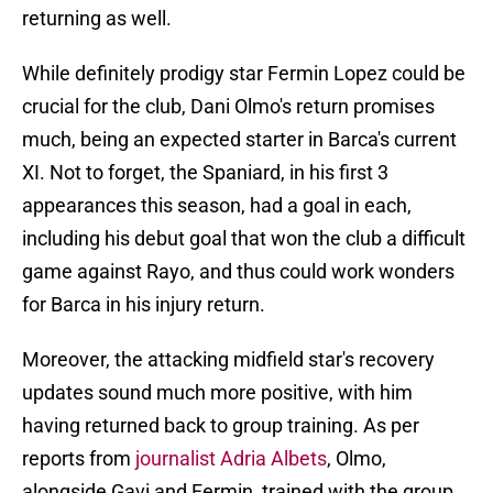
returning as well.
While definitely prodigy star Fermin Lopez could be
crucial for the club, Dani Olmo's return promises
much, being an expected starter in Barca's current
XI. Not to forget, the Spaniard, in his first 3
appearances this season, had a goal in each,
including his debut goal that won the club a difficult
game against Rayo, and thus could work wonders
for Barca in his injury return.
Moreover, the attacking midfield star's recovery
updates sound much more positive, with him
having returned back to group training. As per
reports from
journalist Adria Albets
, Olmo,
alongside Gavi and Fermin, trained with the group