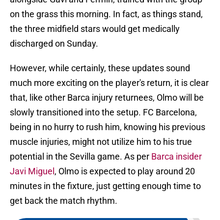
on the grass this morning. In fact, as things stand,
the three midfield stars would get medically
discharged on Sunday.
However, while certainly, these updates sound
much more exciting on the player's return, it is clear
that, like other Barca injury returnees, Olmo will be
slowly transitioned into the setup. FC Barcelona,
being in no hurry to rush him, knowing his previous
muscle injuries, might not utilize him to his true
potential in the Sevilla game. As per
Barca insider
Javi Miguel
, Olmo is expected to play around 20
minutes in the fixture, just getting enough time to
get back the match rhythm.