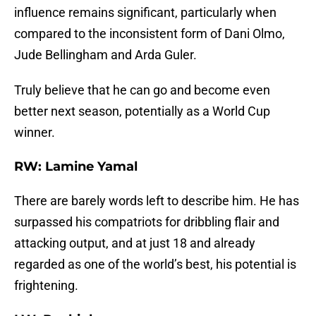
influence remains significant, particularly when
compared to the inconsistent form of Dani Olmo,
Jude Bellingham and Arda Guler.
Truly believe that he can go and become even
better next season, potentially as a World Cup
winner.
RW: Lamine Yamal
There are barely words left to describe him. He has
surpassed his compatriots for dribbling flair and
attacking output, and at just 18 and already
regarded as one of the world’s best, his potential is
frightening.