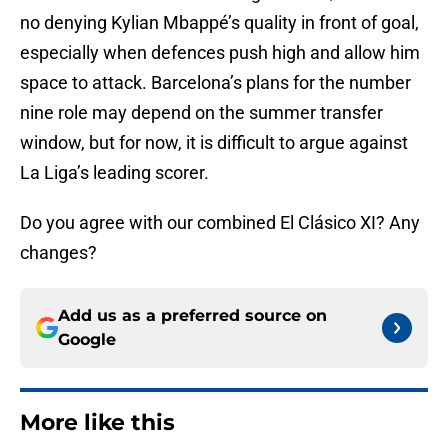
no denying Kylian Mbappé’s quality in front of goal,
especially when defences push high and allow him
space to attack. Barcelona’s plans for the number
nine role may depend on the summer transfer
window, but for now, it is difficult to argue against
La Liga’s leading scorer.
Do you agree with our combined El Clásico XI? Any
changes?
Add us as a preferred source on
Google
More like this