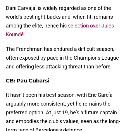
Dani Carvajal is widely regarded as one of the
world’s best right-backs and, when fit, remains
among the elite, hence his
selection over Jules
Koundé
.
The Frenchman has endured a difficult season,
often exposed by pace in the Champions League
and offering less attacking threat than before.
CB: Pau Cubarsi
It hasn’t been his best season, with Eric García
arguably more consistent, yet he remains the
preferred option. At just 19, he’s a future captain
and embodies the club’s values, seen as the long-
term face of Barcelona’s defence.