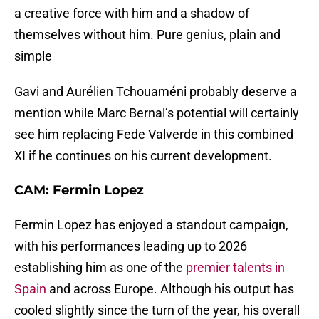
a creative force with him and a shadow of
themselves without him. Pure genius, plain and
simple
Gavi and Aurélien Tchouaméni probably deserve a
mention while Marc Bernal’s potential will certainly
see him replacing Fede Valverde in this combined
XI if he continues on his current development.
CAM: Fermin Lopez
Fermin Lopez has enjoyed a standout campaign,
with his performances leading up to 2026
establishing him as one of the
premier talents in
Spain
and across Europe. Although his output has
cooled slightly since the turn of the year, his overall