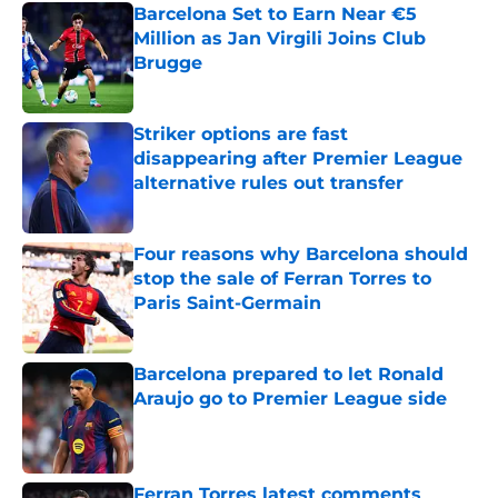
Barcelona Set to Earn Near €5
Million as Jan Virgili Joins Club
Brugge
Published by on Invalid Date
Striker options are fast
disappearing after Premier League
alternative rules out transfer
Published by on Invalid Date
Four reasons why Barcelona should
stop the sale of Ferran Torres to
Paris Saint-Germain
Published by on Invalid Date
Barcelona prepared to let Ronald
Araujo go to Premier League side
Published by on Invalid Date
Ferran Torres latest comments