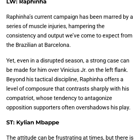
LW: Raphinha
Raphinha’s current campaign has been marred by a
series of muscle injuries, hampering the
consistency and output we’ve come to expect from
the Brazilian at Barcelona.
Yet, even in a disrupted season, a strong case can
be made for him over Vinicius Jr. on the left flank.
Beyond his tactical discipline, Raphinha offers a
level of composure that contrasts sharply with his
compatriot, whose tendency to antagonize
opposition supporters often overshadows his play.
ST: Kylian Mbappe
The attitude can be frustrating at times, but there is