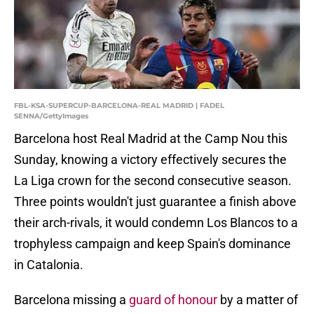
FBL-KSA-SUPERCUP-BARCELONA-REAL MADRID | FADEL
SENNA/GettyImages
Barcelona host Real Madrid at the Camp Nou this
Sunday, knowing a victory effectively secures the
La Liga crown for the second consecutive season.
Three points wouldn't just guarantee a finish above
their arch-rivals, it would condemn Los Blancos to a
trophyless campaign and keep Spain's dominance
in Catalonia.
Barcelona missing a
guard of honour
by a matter of