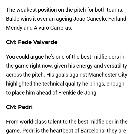
The weakest position on the pitch for both teams.
Balde wins it over an ageing Joao Cancelo, Ferland
Mendy and Alvaro Carreras.
CM: Fede Valverde
You could argue he’s one of the best midfielders in
the game right now, given his energy and versatility
across the pitch. His goals against Manchester City
highlighted the technical quality he brings, enough
to place him ahead of Frenkie de Jong.
CM: Pedri
From world-class talent to the best midfielder in the
game. Pedri is the heartbeat of Barcelona; they are