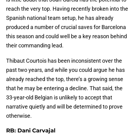
reach the very top. Having recently broken into the
Spanish national team setup, he has already
produced a number of crucial saves for Barcelona
this season and could well be a key reason behind
their commanding lead.
Thibaut Courtois has been inconsistent over the
past two years, and while you could argue he has
already reached the top, there’s a growing sense
that he may be entering a decline. That said, the
33-year-old Belgian is unlikely to accept that
narrative quietly and will be determined to prove
otherwise.
RB: Dani Carvajal