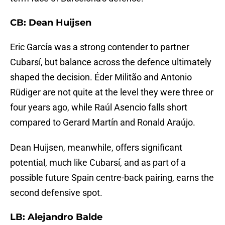
CB: Dean Huijsen
Eric García was a strong contender to partner
Cubarsí, but balance across the defence ultimately
shaped the decision. Éder Militão and Antonio
Rüdiger are not quite at the level they were three or
four years ago, while Raúl Asencio falls short
compared to Gerard Martín and Ronald Araújo.
Dean Huijsen, meanwhile, offers significant
potential, much like Cubarsí, and as part of a
possible future Spain centre-back pairing, earns the
second defensive spot.
LB: Alejandro Balde