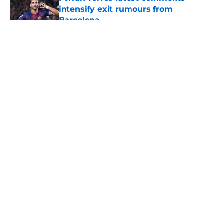
intensify exit rumours from
Barcelona
Published by on Invalid Date
5 related articles loaded
About
Openings
Contact
Our 300+ Sites
FanSided Daily
Pitch a Story
Privacy Policy
Terms of Use
Cookie Policy
Legal Disclaimer
Accessibility Statement
A-Z Index
Cookies Settings