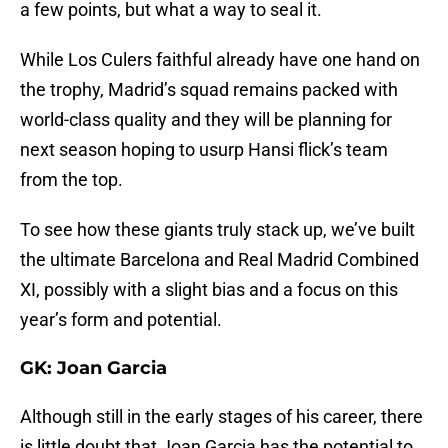
a few points, but what a way to seal it.
While Los Culers faithful already have one hand on
the trophy, Madrid’s squad remains packed with
world-class quality and they will be planning for
next season hoping to usurp Hansi flick’s team
from the top.
To see how these giants truly stack up, we’ve built
the ultimate Barcelona and Real Madrid Combined
XI, possibly with a slight bias and a focus on this
year’s form and potential.
GK: Joan Garcia
Although still in the early stages of his career, there
is little doubt that Joan Garcia has the potential to