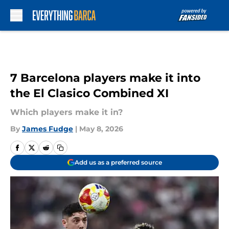
Skip to main content
7 Barcelona players make it into
the El Clasico Combined XI
Which players make it in?
By
James Fudge
|
May 8, 2026
Add us as a preferred source