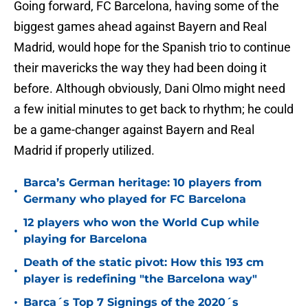
Going forward, FC Barcelona, having some of the
biggest games ahead against Bayern and Real
Madrid, would hope for the Spanish trio to continue
their mavericks the way they had been doing it
before. Although obviously, Dani Olmo might need
a few initial minutes to get back to rhythm; he could
be a game-changer against Bayern and Real
Madrid if properly utilized.
Barca’s German heritage: 10 players from
•
Germany who played for FC Barcelona
12 players who won the World Cup while
•
playing for Barcelona
Death of the static pivot: How this 193 cm
•
player is redefining "the Barcelona way"
•
Barca´s Top 7 Signings of the 2020´s