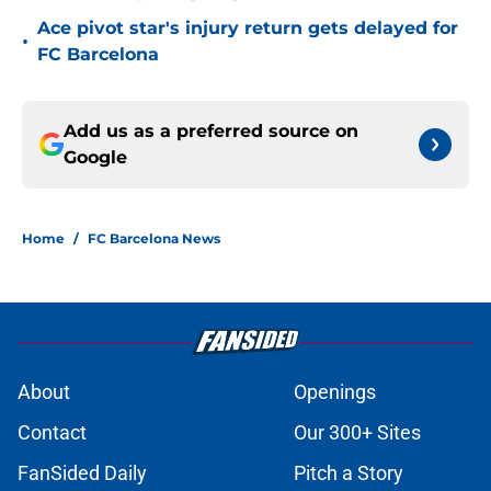
Ace pivot star's injury return gets delayed for
•
FC Barcelona
Add us as a preferred source on
Google
Home
/
FC Barcelona News
About
Openings
Contact
Our 300+ Sites
FanSided Daily
Pitch a Story