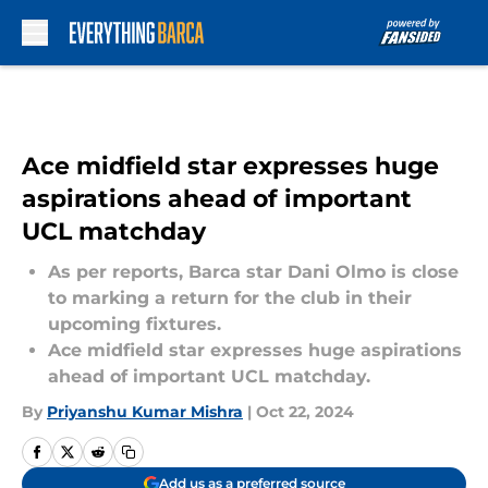
Skip to main content
Ace midfield star expresses huge
aspirations ahead of important
UCL matchday
As per reports, Barca star Dani Olmo is close
to marking a return for the club in their
upcoming fixtures.
Ace midfield star expresses huge aspirations
ahead of important UCL matchday.
By
Priyanshu Kumar Mishra
|
Oct 22, 2024
Add us as a preferred source