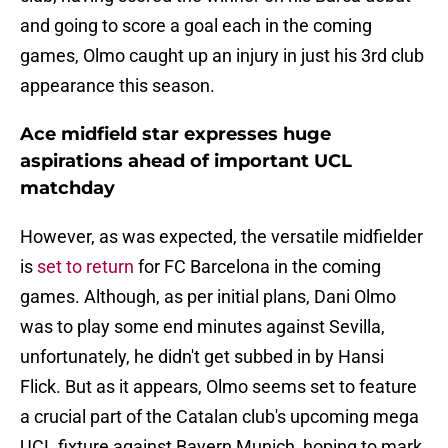
and going to score a goal each in the coming
games, Olmo caught up an injury in just his 3rd club
appearance this season.
Ace midfield star expresses huge
aspirations ahead of important UCL
matchday
However, as was expected, the versatile midfielder
is
set to return
for FC Barcelona in the coming
games. Although, as per initial plans, Dani Olmo
was to play some end minutes against Sevilla,
unfortunately, he didn't get subbed in by Hansi
Flick. But as it appears, Olmo seems set to feature
a crucial part of the Catalan club's upcoming mega
UCL fixture against Bayern Munich, hoping to mark