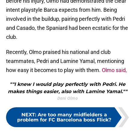
before his injury, Olmo had demonstrated the clear
intent playstyle Barca expects from him. Being
involved in the buildup, pairing perfectly with Pedri
and Casado, the Spaniard had been ecstatic for the
club.
Recently, Olmo praised his national and club
teammates, Pedri and Lamine Yamal, mentioning
how easy it becomes to play with them.
Olmo said,
""I knew I would play perfectly with Pedri. He
makes things easier, also with Lamine Yamal.""
Dani Olmo
NEXT
:
Are too many midfielders a
problem for FC Barcelona boss Flick?