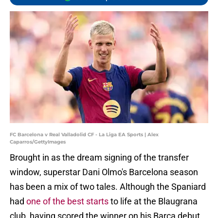
FC Barcelona v Real Valladolid CF - La Liga EA Sports | Alex
Caparros/GettyImages
Brought in as the dream signing of the transfer
window, superstar Dani Olmo's Barcelona season
has been a mix of two tales. Although the Spaniard
had
one of the best starts
to life at the Blaugrana
club, having scored the winner on his Barca debut