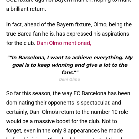
a brilliant return.
In fact, ahead of the Bayern fixture, Olmo, being the
true Barca fan he is, has expressed his aspirations
for the club.
Dani Olmo mentioned,
""In Barcelona, I want to achieve everything. My
goal is to keep winning and give a lot to the
fans.""
Dani Olmo
So far this season, the way FC Barcelona has been
dominating their opponents is spectacular, and
certainly, Dani Olmo's return to the number 10 role
would be a massive boost for the club. Not to
forget, even in the only 3 appearances he made