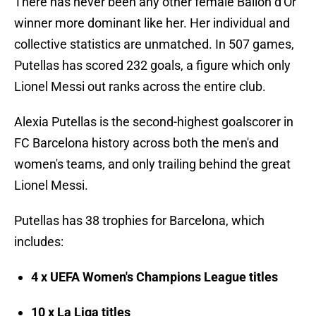
There has never been any other female Ballon d'Or
winner more dominant like her. Her individual and
collective statistics are unmatched. In 507 games,
Putellas has scored 232 goals, a figure which only
Lionel Messi out ranks across the entire club.
Alexia Putellas is the second-highest goalscorer in
FC Barcelona history across both the men's and
women's teams, and only trailing behind the great
Lionel Messi.
Putellas has 38 trophies for Barcelona, which
includes:
4 x UEFA Women's Champions League titles
10 x La Liga titles