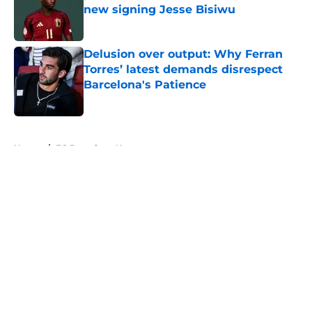
new signing Jesse Bisiwu
Published by on Invalid Date
Delusion over output: Why Ferran
Torres’ latest demands disrespect
Barcelona's Patience
Published by on Invalid Date
5 related articles loaded
Home
/
FC Barcelona News
About
Openings
Contact
Our 300+ Sites
FanSided Daily
Pitch a Story