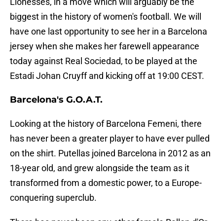
Lionesses, in a move which will arguably be the
biggest in the history of women's football. We will
have one last opportunity to see her in a Barcelona
jersey when she makes her farewell appearance
today against Real Sociedad, to be played at the
Estadi Johan Cruyff and kicking off at 19:00 CEST.
Barcelona's G.O.A.T.
Looking at the history of Barcelona Femeni, there
has never been a greater player to have ever pulled
on the shirt. Putellas joined Barcelona in 2012 as an
18-year old, and grew alongside the team as it
transformed from a domestic power, to a Europe-
conquering superclub.