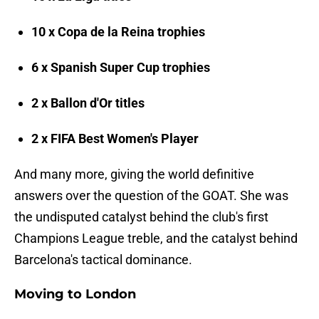
10 x Copa de la Reina trophies
6 x Spanish Super Cup trophies
2 x Ballon d'Or titles
2 x FIFA Best Women's Player
And many more, giving the world definitive
answers over the question of the GOAT. She was
the undisputed catalyst behind the club's first
Champions League treble, and the catalyst behind
Barcelona's tactical dominance.
Moving to London