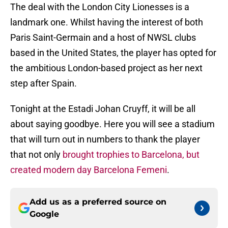
The deal with the London City Lionesses is a
landmark one. Whilst having the interest of both
Paris Saint-Germain and a host of NWSL clubs
based in the United States, the player has opted for
the ambitious London-based project as her next
step after Spain.
Tonight at the Estadi Johan Cruyff, it will be all
about saying goodbye. Here you will see a stadium
that will turn out in numbers to thank the player
that not only
brought trophies to Barcelona, but
created modern day Barcelona Femeni
.
Add us as a preferred source on
Google