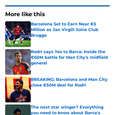
More like this
Barcelona Set to Earn Near €5
Million as Jan Virgili Joins Club
Brugge
Published by on Invalid Date
Rodri says Yes to Barca: Inside the
€60M battle for Man City's midfield
general
Published by on Invalid Date
BREAKING: Barcelona and Man City
close €50M deal for Rodri
Published by on Invalid Date
The next star winger? Everything
you need to know about Barca's