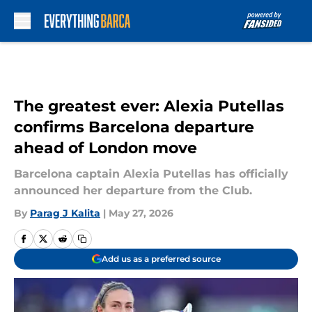
Skip to main content
The greatest ever: Alexia Putellas
confirms Barcelona departure
ahead of London move
Barcelona captain Alexia Putellas has officially
announced her departure from the Club.
By
Parag J Kalita
|
May 27, 2026
Add us as a preferred source