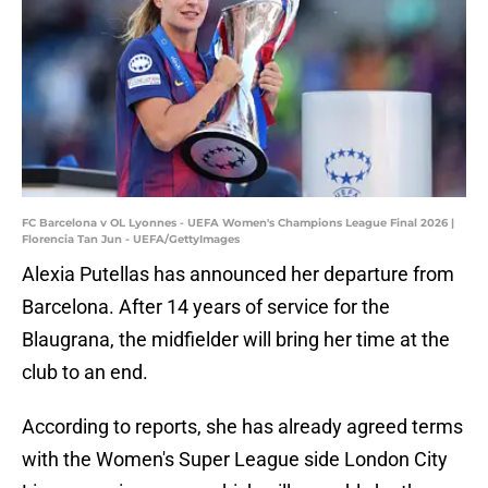
FC Barcelona v OL Lyonnes - UEFA Women's Champions League Final 2026 |
Florencia Tan Jun - UEFA/GettyImages
Alexia Putellas has announced her departure from
Barcelona. After 14 years of service for the
Blaugrana, the midfielder will bring her time at the
club to an end.
According to reports, she has already agreed terms
with the Women's Super League side London City