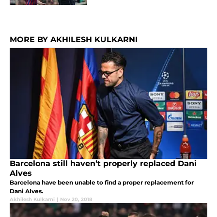
MORE BY AKHILESH KULKARNI
Barcelona still haven’t properly replaced Dani
Alves
Barcelona have been unable to find a proper replacement for
Dani Alves.
Akhilesh Kulkarni
|
Nov 20, 2018