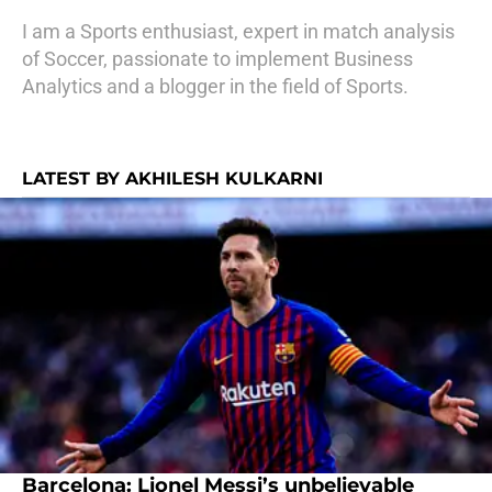
I am a Sports enthusiast, expert in match analysis
of Soccer, passionate to implement Business
Analytics and a blogger in the field of Sports.
LATEST BY AKHILESH KULKARNI
Barcelona: Lionel Messi’s unbelievable