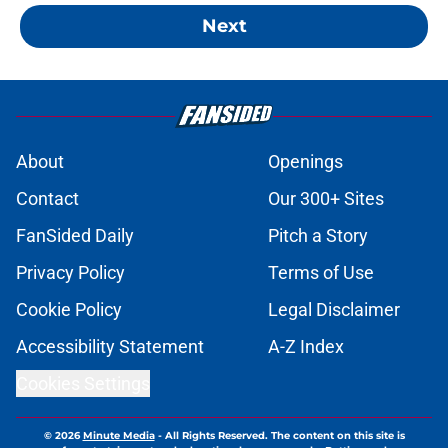
Next
About
Openings
Contact
Our 300+ Sites
FanSided Daily
Pitch a Story
Privacy Policy
Terms of Use
Cookie Policy
Legal Disclaimer
Accessibility Statement
A-Z Index
Cookies Settings
© 2026
Minute Media
-
All Rights Reserved. The content on this site is