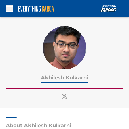
Skip to main content
Akhilesh Kulkarni
About Akhilesh Kulkarni