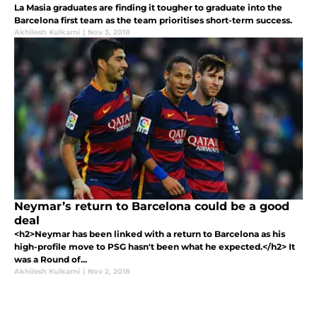
La Masia graduates are finding it tougher to graduate into the
Barcelona first team as the team prioritises short-term success.
Akhilesh Kulkarni
|
Nov 3, 2018
Neymar’s return to Barcelona could be a good
deal
<h2>Neymar has been linked with a return to Barcelona as his
high-profile move to PSG hasn't been what he expected.</h2> It
was a Round of...
Akhilesh Kulkarni
|
Nov 2, 2018