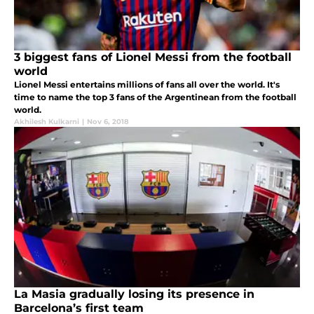
3 biggest fans of Lionel Messi from the football
world
Lionel Messi entertains millions of fans all over the world. It's
time to name the top 3 fans of the Argentinean from the football
world.
Akhilesh Kulkarni
|
Nov 6, 2018
La Masia gradually losing its presence in
Barcelona’s first team