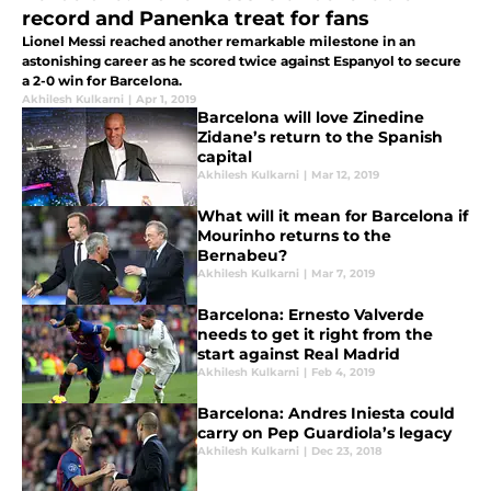
record and Panenka treat for fans
Lionel Messi reached another remarkable milestone in an
astonishing career as he scored twice against Espanyol to secure
a 2-0 win for Barcelona.
Akhilesh Kulkarni
|
Apr 1, 2019
Barcelona will love Zinedine
Zidane’s return to the Spanish
capital
Akhilesh Kulkarni
|
Mar 12, 2019
What will it mean for Barcelona if
Mourinho returns to the
Bernabeu?
Akhilesh Kulkarni
|
Mar 7, 2019
Barcelona: Ernesto Valverde
needs to get it right from the
start against Real Madrid
Akhilesh Kulkarni
|
Feb 4, 2019
Barcelona: Andres Iniesta could
carry on Pep Guardiola’s legacy
Akhilesh Kulkarni
|
Dec 23, 2018