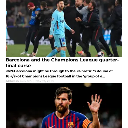
Barcelona and the Champions League quarter-
final curse
<h2>Barcelona might be through to the <a href=" ">Round of
16 </a>of Champions League football in the 'group of d...
Akhilesh Kulkarni
|
Nov 12, 2018