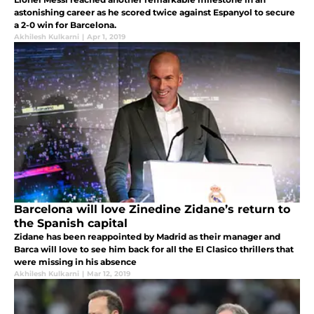
astonishing career as he scored twice against Espanyol to secure
a 2-0 win for Barcelona.
Akhilesh Kulkarni
|
Apr 1, 2019
Barcelona will love Zinedine Zidane’s return to
the Spanish capital
Zidane has been reappointed by Madrid as their manager and
Barca will love to see him back for all the El Clasico thrillers that
were missing in his absence
Akhilesh Kulkarni
|
Mar 12, 2019