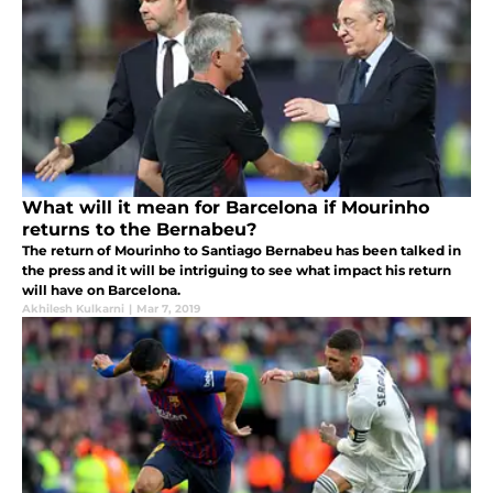
What will it mean for Barcelona if Mourinho
returns to the Bernabeu?
The return of Mourinho to Santiago Bernabeu has been talked in
the press and it will be intriguing to see what impact his return
will have on Barcelona.
Akhilesh Kulkarni
|
Mar 7, 2019