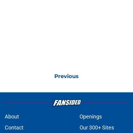
Previous
About
Openings
Contact
Our 300+ Sites