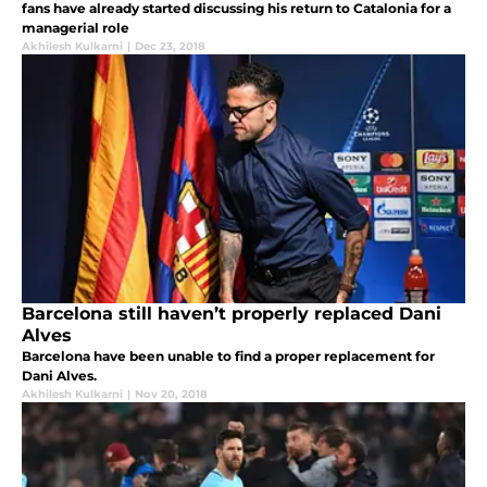
fans have already started discussing his return to Catalonia for a
managerial role
Akhilesh Kulkarni
|
Dec 23, 2018
Barcelona still haven’t properly replaced Dani
Alves
Barcelona have been unable to find a proper replacement for
Dani Alves.
Akhilesh Kulkarni
|
Nov 20, 2018