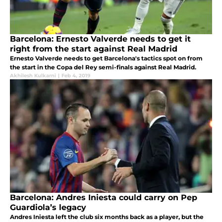
Barcelona: Ernesto Valverde needs to get it
right from the start against Real Madrid
Ernesto Valverde needs to get Barcelona's tactics spot on from
the start in the Copa del Rey semi-finals against Real Madrid.
Akhilesh Kulkarni
|
Feb 4, 2019
Barcelona: Andres Iniesta could carry on Pep
Guardiola’s legacy
Andres Iniesta left the club six months back as a player, but the