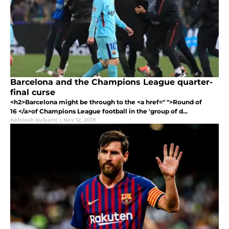
Barcelona and the Champions League quarter-
final curse
<h2>Barcelona might be through to the <a href=" ">Round of
16 </a>of Champions League football in the 'group of d...
Akhilesh Kulkarni
|
Nov 12, 2018