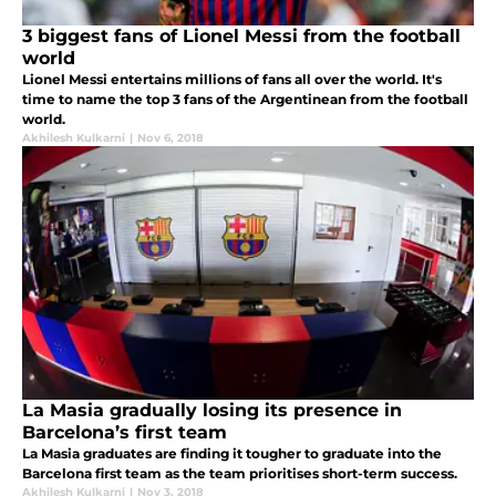
3 biggest fans of Lionel Messi from the football
world
Lionel Messi entertains millions of fans all over the world. It's
time to name the top 3 fans of the Argentinean from the football
world.
Akhilesh Kulkarni
|
Nov 6, 2018
La Masia gradually losing its presence in
Barcelona’s first team
La Masia graduates are finding it tougher to graduate into the
Barcelona first team as the team prioritises short-term success.
Akhilesh Kulkarni
|
Nov 3, 2018