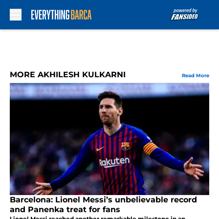
Skip to main content
MORE AKHILESH KULKARNI
Read More
Barcelona: Lionel Messi’s unbelievable record
and Panenka treat for fans
Lionel Messi reached another remarkable milestone in an