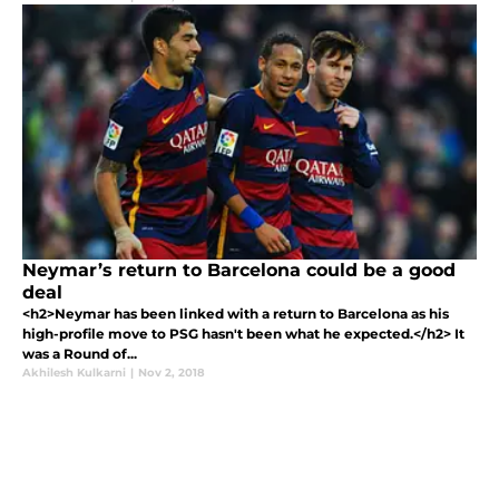
Neymar’s return to Barcelona could be a good
deal
<h2>Neymar has been linked with a return to Barcelona as his
high-profile move to PSG hasn't been what he expected.</h2> It
was a Round of...
Akhilesh Kulkarni
|
Nov 2, 2018