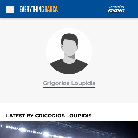
Skip to main content
Grigorios Loupidis
LATEST BY GRIGORIOS LOUPIDIS