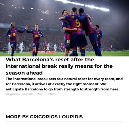
What Barcelona’s reset after the
international break really means for the
season ahead
The international break acts as a natural reset for every team, and
for Barcelona, it arrives at exactly the right moment. We
anticipate Barcelona to go from strength to strength from here.
Grigorios Loupidis
|
Nov 18, 2025
MORE BY GRIGORIOS LOUPIDIS