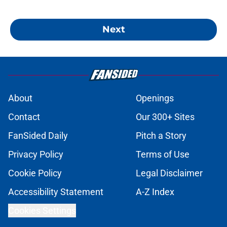
Next
About
Openings
Contact
Our 300+ Sites
FanSided Daily
Pitch a Story
Privacy Policy
Terms of Use
Cookie Policy
Legal Disclaimer
Accessibility Statement
A-Z Index
Cookies Settings