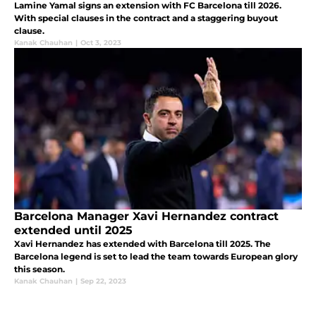
Lamine Yamal signs an extension with FC Barcelona till 2026.
With special clauses in the contract and a staggering buyout
clause.
Kanak Chauhan
|
Oct 3, 2023
Barcelona Manager Xavi Hernandez contract
extended until 2025
Xavi Hernandez has extended with Barcelona till 2025. The
Barcelona legend is set to lead the team towards European glory
this season.
Kanak Chauhan
|
Sep 22, 2023