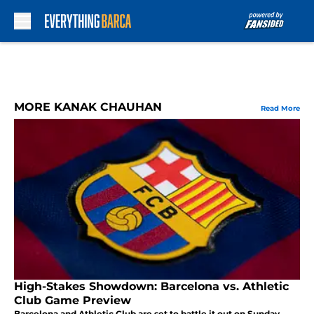
Skip to main content
MORE KANAK CHAUHAN
Read More
High-Stakes Showdown: Barcelona vs. Athletic
Club Game Preview
Barcelona and Athletic Club are set to battle it out on Sunday.