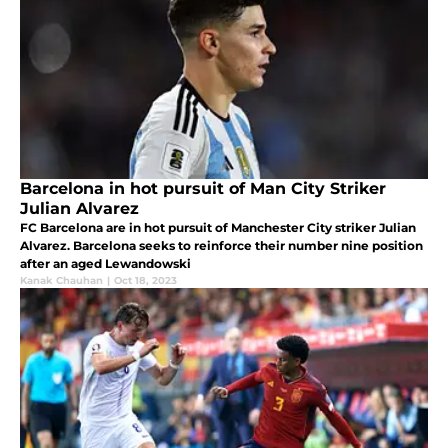
Barcelona in hot pursuit of Man City Striker
Julian Alvarez
FC Barcelona are in hot pursuit of Manchester City striker Julian
Alvarez. Barcelona seeks to reinforce their number nine position
after an aged Lewandowski
Kanak Chauhan
|
Oct 18, 2023