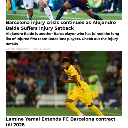
Barcelona injury crisis continues as Alejandro
Balde Suffers Injury Setback
Alejandro Balde is another Barca player who has joined the long
list of Injured first team Barcelona players. Check out the injury
details
Kanak Chauhan
|
Oct 13, 2023
Lamine Yamal Extends FC Barcelona contract
till 2026