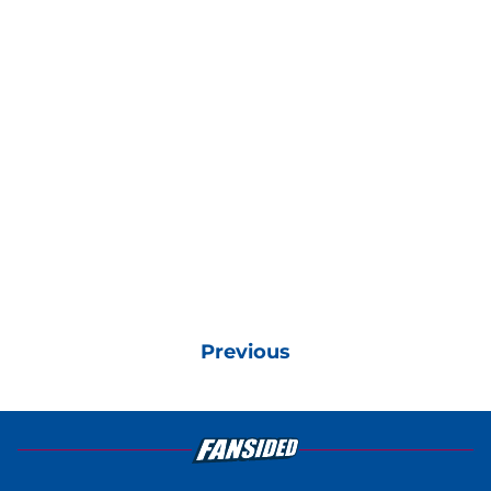
Previous