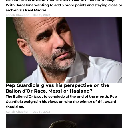
With Barcelona wanting to add 3 more points and staying close to
arch-rivals Real Madrid.
Kanak Chauhan
|
Oct 21, 2023
Pep Guardiola gives his perspective on the
Ballon d’Or Race, Messi or Haaland?
The Ballon d'Or is set to conclude at the end of the month. Pep
Guardiola weighs in his views on who the winner of this award
should be.
Kanak Chauhan
|
Oct 21, 2023