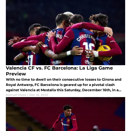
Valencia CF vs. FC Barcelona: La Liga Game
Preview
With no time to dwell on their consecutive losses to Girona and
Royal Antwerp, FC Barcelona is geared up for a pivotal clash
against Valencia at Mestalla this Saturday, December 16th, in a
crucial La Liga encounter.
Manuel Meza
|
Dec 16, 2023