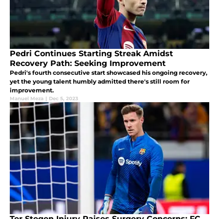
Pedri Continues Starting Streak Amidst
Recovery Path: Seeking Improvement
Pedri's fourth consecutive start showcased his ongoing recovery,
yet the young talent humbly admitted there's still room for
improvement.
Manuel Meza
|
Dec 5, 2023
Ter Stegen Injury Raises Surgery Concerns: FC