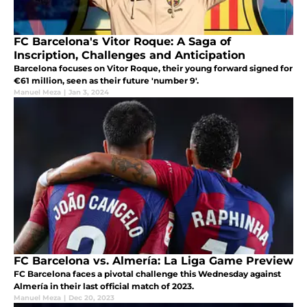
FC Barcelona's Vitor Roque: A Saga of
Inscription, Challenges and Anticipation
Barcelona focuses on Vitor Roque, their young forward signed for
€61 million, seen as their future 'number 9'.
Manuel Meza
|
Jan 3, 2024
FC Barcelona vs. Almería: La Liga Game Preview
FC Barcelona faces a pivotal challenge this Wednesday against
Almería in their last official match of 2023.
Manuel Meza
|
Dec 20, 2023