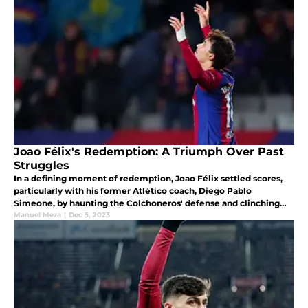
Joao Félix's Redemption: A Triumph Over Past
Struggles
In a defining moment of redemption, Joao Félix settled scores,
particularly with his former Atlético coach, Diego Pablo
Simeone, by haunting the Colchoneros' defense and clinching
the winning goal (1-0). A celebrated strike that echoed his
Manuel Meza
|
Dec 5, 2023
triumph.