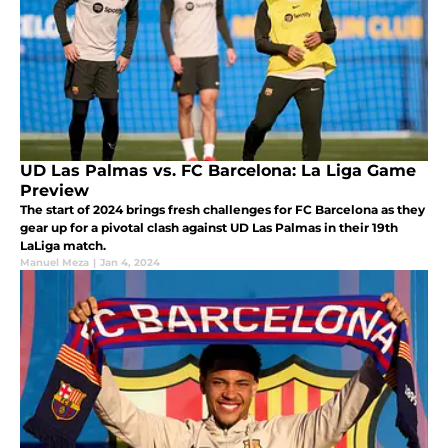
UD Las Palmas vs. FC Barcelona: La Liga Game
Preview
The start of 2024 brings fresh challenges for FC Barcelona as they
gear up for a pivotal clash against UD Las Palmas in their 19th
LaLiga match.
Manuel Meza
|
Jan 4, 2024