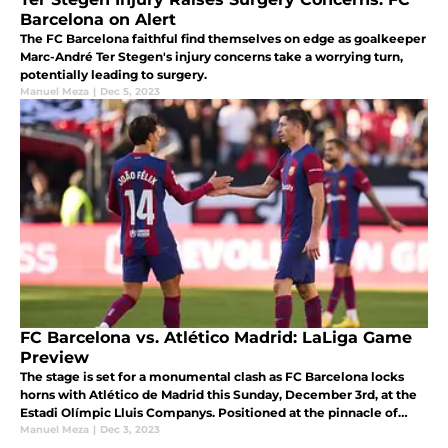
Barcelona on Alert
The FC Barcelona faithful find themselves on edge as goalkeeper
Marc-André Ter Stegen's injury concerns take a worrying turn,
potentially leading to surgery.
Manuel Meza
|
Dec 5, 2023
FC Barcelona vs. Atlético Madrid: LaLiga Game
Preview
The stage is set for a monumental clash as FC Barcelona locks
horns with Atlético de Madrid this Sunday, December 3rd, at the
Estadi Olímpic Lluis Companys. Positioned at the pinnacle of
LaLiga's 15th round.
Manuel Meza
|
Dec 3, 2023