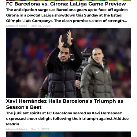
FC Barcelona vs. Girona: LaLiga Game Preview
The anticipation surges as Barcelona gears up to face off against
Girona in a pivotal LaLiga showdown this Sunday at the Estadi
Olímpic Lluís Companys. The clash promises a test of strength
and strategy between the Catalans and the formidable Girona
Manuel Meza
|
Dec 10, 2023
side.
Xavi Hernández Hails Barcelona's Triumph as
Season's Best
The jubilant spirits at FC Barcelona soared as Xavi Hernández
expressed sheer delight following their triumph against Atlético
Madrid.
Manuel Meza
|
Dec 5, 2023