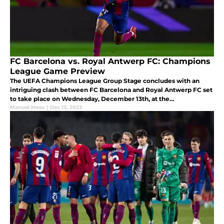
FC Barcelona vs. Royal Antwerp FC: Champions
League Game Preview
The UEFA Champions League Group Stage concludes with an
intriguing clash between FC Barcelona and Royal Antwerp FC set
to take place on Wednesday, December 13th, at the
Bosuilstadion.
Manuel Meza
|
Dec 13, 2023