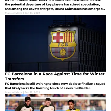
the potential departure of key players has stirred speculation,
and among the coveted targets, Bruno Guimaraes has emerged
as a beacon of interest.
Manuel Meza
|
Jan 13, 2024
FC Barcelona in a Race Against Time for Winter
Transfers
FC Barcelona is still waiting to close new deals to finalize a squad
that likely lacks the finishing touch of a new midfielder.
Manuel Meza
|
Jan 12, 2024