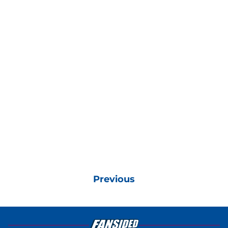
Previous