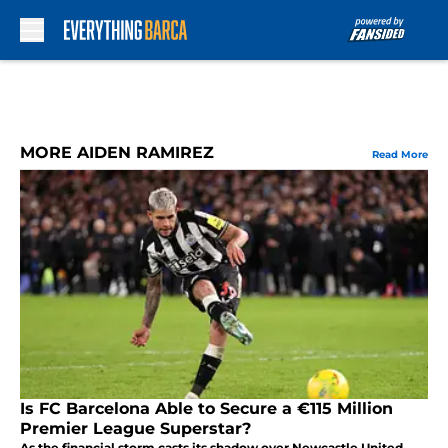
Skip to main content
MORE AIDEN RAMIREZ
Read More
Is FC Barcelona Able to Secure a €115 Million
Premier League Superstar?
As the financial storm casts its shadow over Newcastle United,