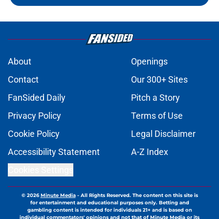
About
Openings
Contact
Our 300+ Sites
FanSided Daily
Pitch a Story
Privacy Policy
Terms of Use
Cookie Policy
Legal Disclaimer
Accessibility Statement
A-Z Index
Cookies Settings
© 2026
Minute Media
-
All Rights Reserved. The content on this site is
for entertainment and educational purposes only. Betting and
gambling content is intended for individuals 21+ and is based on
individual commentators' opinions and not that of Minute Media or its