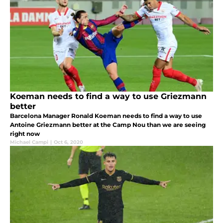
Koeman needs to find a way to use Griezmann
better
Barcelona Manager Ronald Koeman needs to find a way to use
Antoine Griezmann better at the Camp Nou than we are seeing
right now
Michael Campi
|
Oct 6, 2020