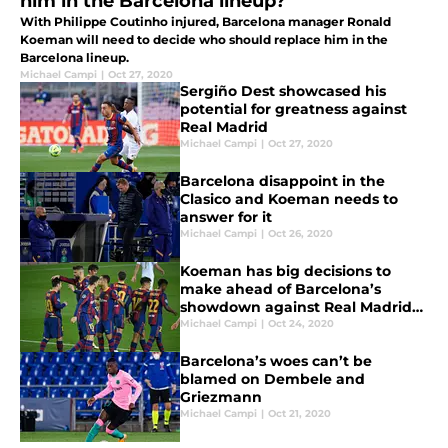
him in the Barcelona lineup?
With Philippe Coutinho injured, Barcelona manager Ronald
Koeman will need to decide who should replace him in the
Barcelona lineup.
Michael Campi
|
Oct 27, 2020
Sergiño Dest showcased his
potential for greatness against
Real Madrid
Michael Campi
|
Oct 27, 2020
Barcelona disappoint in the
Clasico and Koeman needs to
answer for it
Michael Campi
|
Oct 26, 2020
Koeman has big decisions to
make ahead of Barcelona’s
showdown against Real Madrid
in the Clasico
Michael Campi
|
Oct 24, 2020
Barcelona’s woes can’t be
blamed on Dembele and
Griezmann
Michael Campi
|
Oct 21, 2020