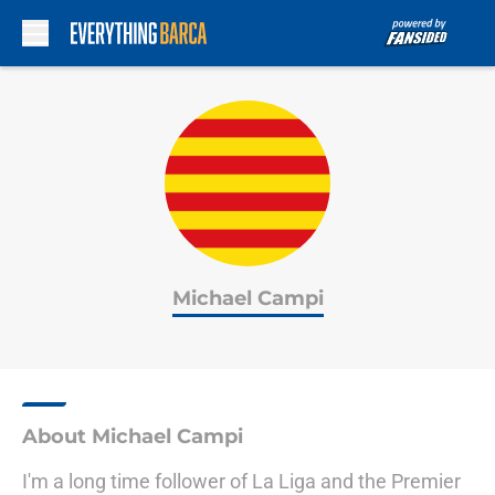
Skip to main content
Michael Campi
About Michael Campi
I'm a long time follower of La Liga and the Premier