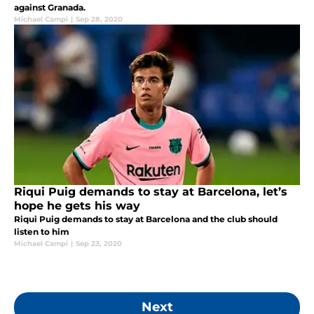
against Granada.
Michael Campi
|
Sep 28, 2020
Riqui Puig demands to stay at Barcelona, let’s
hope he gets his way
Riqui Puig demands to stay at Barcelona and the club should
listen to him
Michael Campi
|
Sep 23, 2020
Next