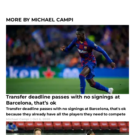
MORE BY MICHAEL CAMPI
Transfer deadline passes with no signings at
Barcelona, that’s ok
Transfer deadline passes with no signings at Barcelona, that's ok
because they already have all the players they need to compete
Michael Campi
|
Oct 6, 2020