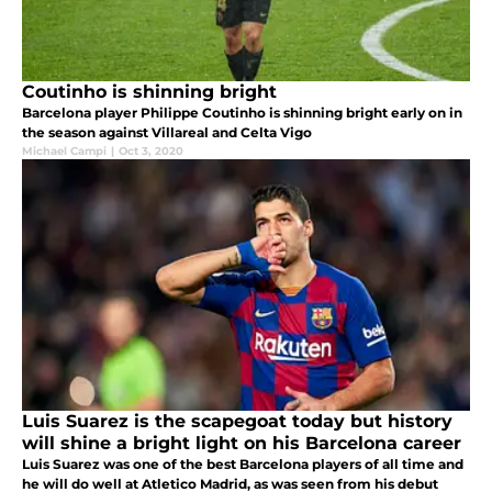
Coutinho is shinning bright
Barcelona player Philippe Coutinho is shinning bright early on in
the season against Villareal and Celta Vigo
Michael Campi
|
Oct 3, 2020
Luis Suarez is the scapegoat today but history
will shine a bright light on his Barcelona career
Luis Suarez was one of the best Barcelona players of all time and
he will do well at Atletico Madrid, as was seen from his debut