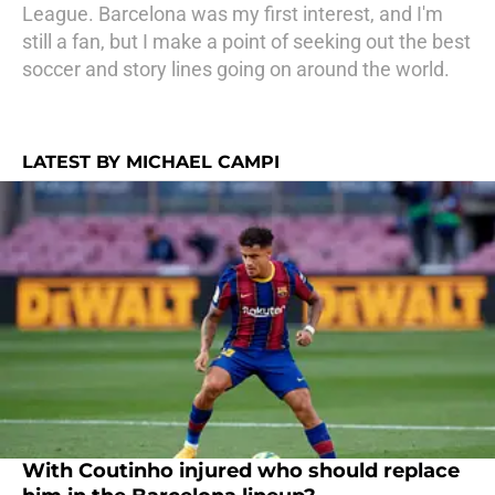
League. Barcelona was my first interest, and I'm
still a fan, but I make a point of seeking out the best
soccer and story lines going on around the world.
LATEST BY MICHAEL CAMPI
With Coutinho injured who should replace