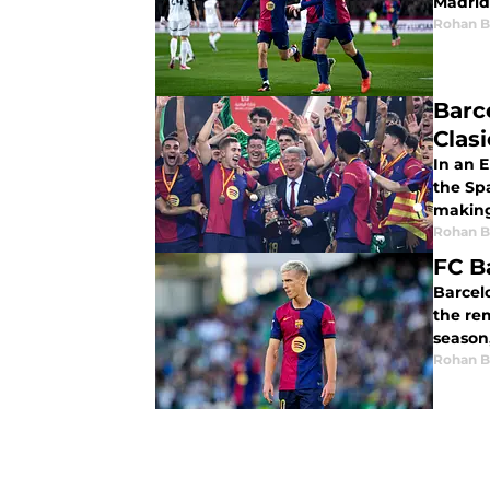
Madrid 
Rohan B
Barce
Clasi
In an E
the Sp
making
Rohan B
FC B
Barcelo
the rem
Rohan B