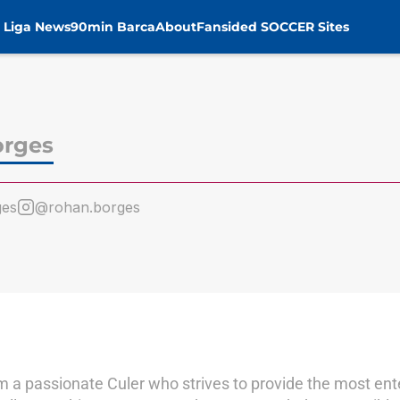
 Liga News
90min Barca
About
Fansided SOCCER Sites
orges
ges
@rohan.borges
m a passionate Culer who strives to provide the most ent