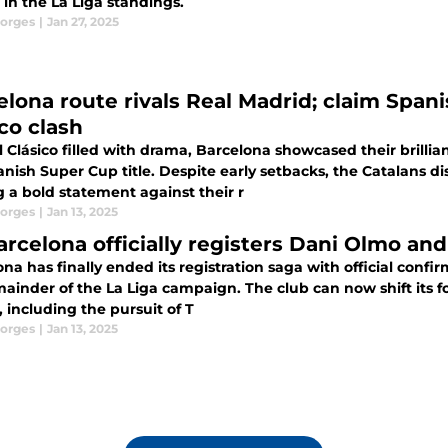
in the La Liga standings.
orges
|
Jan 27, 2025
lona route rivals Real Madrid; claim Spanis
co clash
l Clásico filled with drama, Barcelona showcased their brillia
anish Super Cup title. Despite early setbacks, the Catalans
 a bold statement against their r
orges
|
Jan 13, 2025
arcelona officially registers Dani Olmo and
na has finally ended its registration saga with official conf
ainder of the La Liga campaign. The club can now shift its fo
season, including the pursuit of T
orges
|
Jan 13, 2025