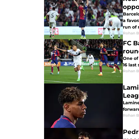
oppo
Barcelo
a favor
run of
Rohan B
FC B
roun
One of
16 last
Rohan B
Lami
Lamine
forwar
Rohan B
Pedr