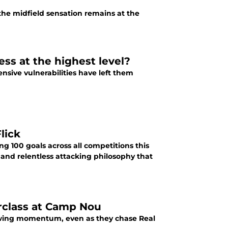
the midfield sensation remains at the
ess at the highest level?
ensive vulnerabilities have left them
lick
g 100 goals across all competitions this
 and relentless attacking philosophy that
rclass at Camp Nou
growing momentum, even as they chase Real