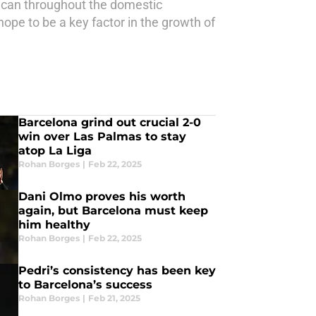
y can throughout the domestic
ope to be a key factor in the growth of
Barcelona grind out crucial 2-0
win over Las Palmas to stay
atop La Liga
Rohan Borges
|
Feb 22, 2025
Dani Olmo proves his worth
again, but Barcelona must keep
him healthy
Rohan Borges
|
Feb 22, 2025
Pedri’s consistency has been key
to Barcelona’s success
Rohan Borges
|
Feb 21, 2025