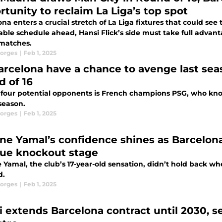
rtunity to reclaim La Liga’s top spot
na enters a crucial stretch of La Liga fixtures that could se
able schedule ahead, Hansi Flick’s side must take full advanta
 matches.
orges
|
Feb 1, 2025
arcelona have a chance to avenge last sea
d of 16
 four potential opponents is French champions PSG, who kno
 season.
orges
|
Feb 1, 2025
ne Yamal’s confidence shines as Barcelo
League knockout stage
 Yamal, the club’s 17-year-old sensation, didn’t hold back 
d.
orges
|
Feb 1, 2025
i extends Barcelona contract until 2030, se