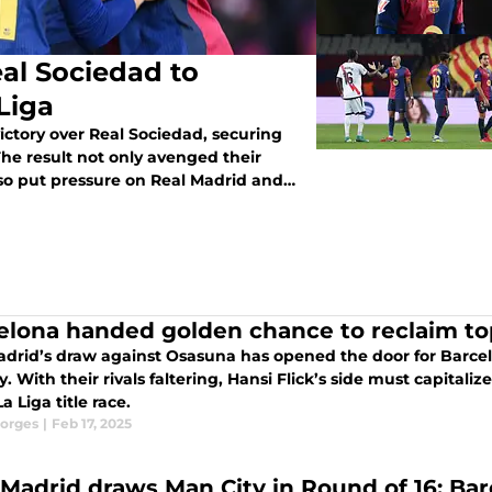
al Sociedad to
Liga
ctory over Real Sociedad, securing
 The result not only avenged their
also put pressure on Real Madrid and
elona handed golden chance to reclaim top
drid’s draw against Osasuna has opened the door for Barcelon
 With their rivals faltering, Hansi Flick’s side must capitaliz
La Liga title race.
orges
|
Feb 17, 2025
 Madrid draws Man City in Round of 16; Ba