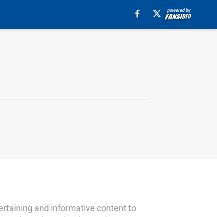
ertaining and informative content to