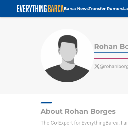
Barca News
Transfer Rumors
La
Skip to main content
Rohan B
@rohanlbor
About Rohan Borges
The Co-Expert for EverythingBarca, I a