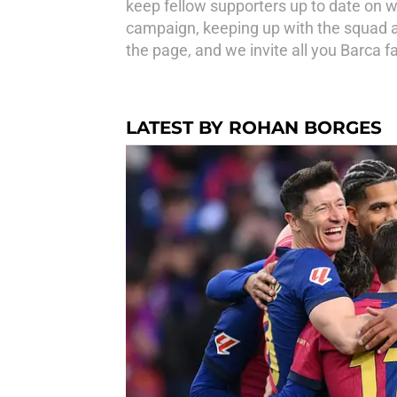
keep fellow supporters up to date on w
campaign, keeping up with the squad an
the page, and we invite all you Barca fa
LATEST BY ROHAN BORGES