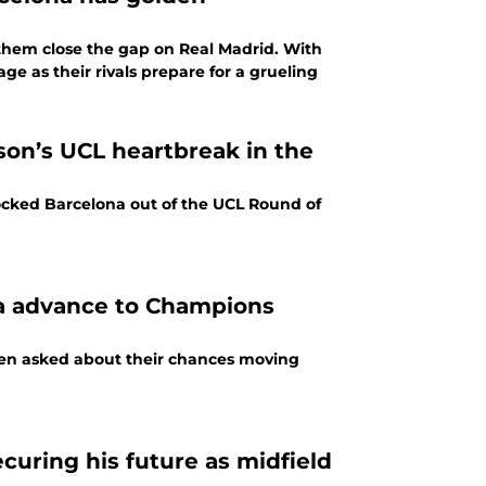
e them close the gap on Real Madrid. With
ge as their rivals prepare for a grueling
son’s UCL heartbreak in the
cked Barcelona out of the UCL Round of
na advance to Champions
when asked about their chances moving
curing his future as midfield