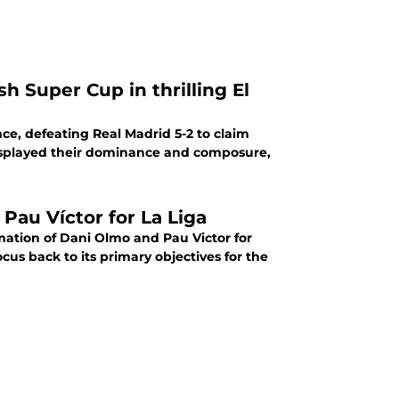
h Super Cup in thrilling El
nce, defeating Real Madrid 5-2 to claim
 displayed their dominance and composure,
 Pau Víctor for La Liga
irmation of Dani Olmo and Pau Victor for
cus back to its primary objectives for the