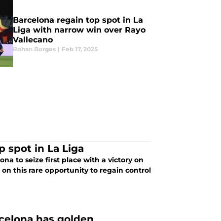
Barcelona regain top spot in La
Liga with narrow win over Rayo
Vallecano
Rohan Borges
|
Feb 17, 2025
 spot in La Liga
a to seize first place with a victory on
e on this rare opportunity to regain control
rcelona has golden