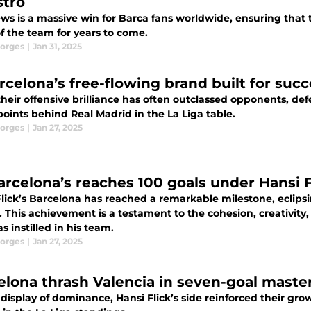
tro
ews is a massive win for Barca fans worldwide, ensuring that 
f the team for years to come.
orges
|
Jan 31, 2025
rcelona’s free-flowing brand built for succ
heir offensive brilliance has often outclassed opponents, def
oints behind Real Madrid in the La Liga table.
orges
|
Jan 27, 2025
arcelona’s reaches 100 goals under Hansi F
lick’s Barcelona has reached a remarkable milestone, eclipsin
 This achievement is a testament to the cohesion, creativity,
as instilled in his team.
orges
|
Jan 27, 2025
elona thrash Valencia in seven-goal maste
 display of dominance, Hansi Flick’s side reinforced their 