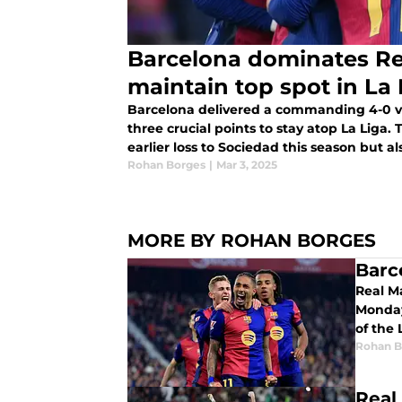
Barcelona dominates Re
maintain top spot in La 
Barcelona delivered a commanding 4-0 vi
three crucial points to stay atop La Liga.
earlier loss to Sociedad this season but 
Atletico to keep pace.
Rohan Borges
|
Mar 3, 2025
MORE BY ROHAN BORGES
Barc
Real Ma
Monday.
of the 
Rohan B
Real