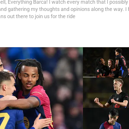
ell, Everything Barca! I watch every match that I possibl
d gathering my thoughts and opinions along the way. I h
ns out there to join us for the ride