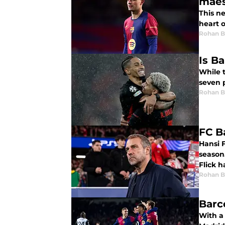
maes
This n
heart o
Rohan B
Is Ba
While t
seven p
Rohan B
FC B
Hansi F
season.
Flick h
Rohan B
Barc
With a