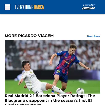
Skip to main content
MORE RICARDO VIAGEM
Read More
Real Madrid 2-1 Barcelona Player Ratings: The
Blaugrana disappoint in the season's first El