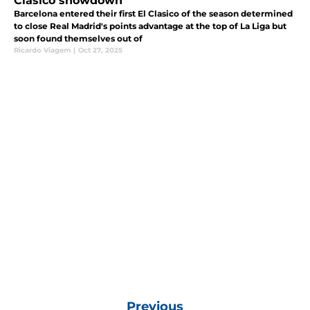
Clasico showdown
Barcelona entered their first El Clasico of the season determined
to close Real Madrid's points advantage at the top of La Liga but
soon found themselves out of
Ricardo Viagem
|
Oct 27, 2025
Previous