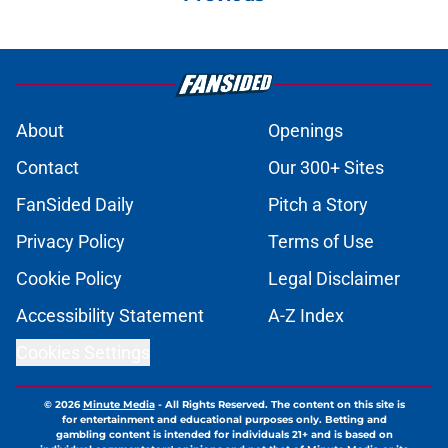
About
Openings
Contact
Our 300+ Sites
FanSided Daily
Pitch a Story
Privacy Policy
Terms of Use
Cookie Policy
Legal Disclaimer
Accessibility Statement
A-Z Index
Cookies Settings
© 2026
Minute Media
-
All Rights Reserved. The content on this site is
for entertainment and educational purposes only. Betting and
gambling content is intended for individuals 21+ and is based on