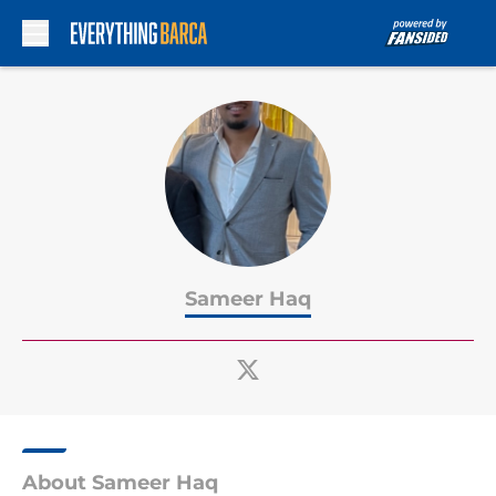
Skip to main content
Sameer Haq
About Sameer Haq