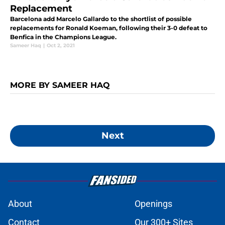
Replacement
Barcelona add Marcelo Gallardo to the shortlist of possible
replacements for Ronald Koeman, following their 3-0 defeat to
Benfica in the Champions League.
Sameer Haq
|
Oct 2, 2021
MORE BY SAMEER HAQ
Next
About
Openings
Contact
Our 300+ Sites