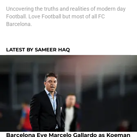
Uncovering the truths and realities of modern day
Football. Love Football but most of all FC
Barcelona.
LATEST BY SAMEER HAQ
Barcelona Eye Marcelo Gallardo as Koeman