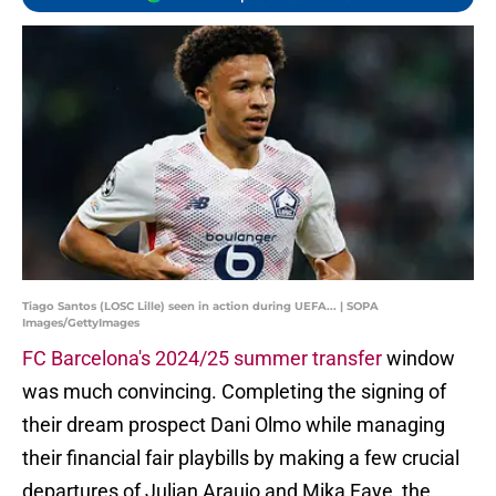
Tiago Santos (LOSC Lille) seen in action during UEFA... | SOPA
Images/GettyImages
FC Barcelona's 2024/25 summer transfer
window
was much convincing. Completing the signing of
their dream prospect Dani Olmo while managing
their financial fair playbills by making a few crucial
departures of Julian Araujo and Mika Faye, the