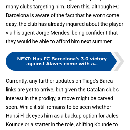
many clubs targeting him. Given this, although FC
Barcelona is aware of the fact that he won't come
easy, the club has already inquired about the player
via his agent Jorge Mendes, being confident that
they would be able to afford him next summer.
NEXT
:
Has FC Barcelona's 3-0 victory
against Alaves come with a...
Currently, any further updates on Tiago's Barca
links are yet to arrive, but given the Catalan club's
interest in the prodigy, a move might be carved
soon. While it still remains to be seen whether
Hansi Flick eyes him as a backup option for Jules
Kounde or a starter in the role, shifting Kounde to