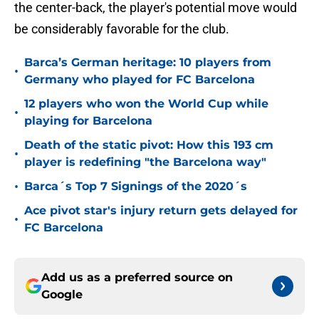
the center-back, the player's potential move would
be considerably favorable for the club.
Barca’s German heritage: 10 players from
•
Germany who played for FC Barcelona
12 players who won the World Cup while
•
playing for Barcelona
Death of the static pivot: How this 193 cm
•
player is redefining "the Barcelona way"
•
Barca´s Top 7 Signings of the 2020´s
Ace pivot star's injury return gets delayed for
•
FC Barcelona
Add us as a preferred source on
Google