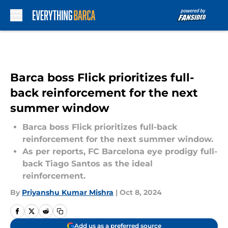
Skip to main content
Barca boss Flick prioritizes full-
back reinforcement for the next
summer window
Barca boss Flick prioritizes full-back
reinforcement for the next summer window.
As per reports, FC Barcelona eye prodigy full-
back Tiago Santos as the ideal
reinforcement.
By
Priyanshu Kumar Mishra
|
Oct 8, 2024
Add us as a preferred source