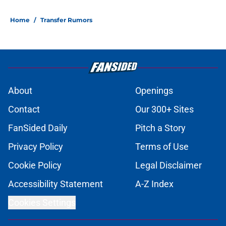
Home
/
Transfer Rumors
About
Openings
Contact
Our 300+ Sites
FanSided Daily
Pitch a Story
Privacy Policy
Terms of Use
Cookie Policy
Legal Disclaimer
Accessibility Statement
A-Z Index
Cookies Settings