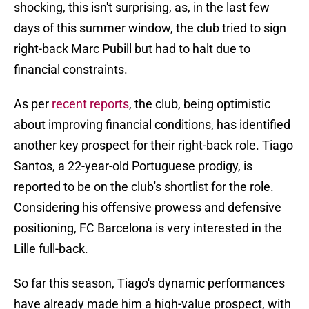
shocking, this isn't surprising, as, in the last few
days of this summer window, the club tried to sign
right-back Marc Pubill but had to halt due to
financial constraints.
As per
recent reports
, the club, being optimistic
about improving financial conditions, has identified
another key prospect for their right-back role. Tiago
Santos, a 22-year-old Portuguese prodigy, is
reported to be on the club's shortlist for the role.
Considering his offensive prowess and defensive
positioning, FC Barcelona is very interested in the
Lille full-back.
So far this season, Tiago's dynamic performances
have already made him a high-value prospect, with