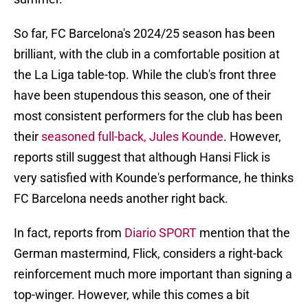
So far, FC Barcelona's 2024/25 season has been
brilliant, with the club in a comfortable position at
the La Liga table-top. While the club's front three
have been stupendous this season, one of their
most consistent performers for the club has been
their
seasoned full-back, Jules Kounde
. However,
reports still suggest that although Hansi Flick is
very satisfied with Kounde's performance, he thinks
FC Barcelona needs another right back.
In fact, reports from
Diario SPORT
mention that the
German mastermind, Flick, considers a right-back
reinforcement much more important than signing a
top-winger. However, while this comes a bit