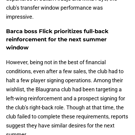
club's transfer window performance was
impressive.
Barca boss Flick prioritizes full-back
reinforcement for the next summer
window
However, being not in the best of financial
conditions, even after a few sales, the club had to
halt a few player signing operations. Among their
wishlist, the Blaugrana club had been targeting a
left-wing reinforcement and a prospect signing for
the club's right-back role. Though at that time, the
club failed to complete these requirements, reports
suggest they have similar desires for the next
summer.