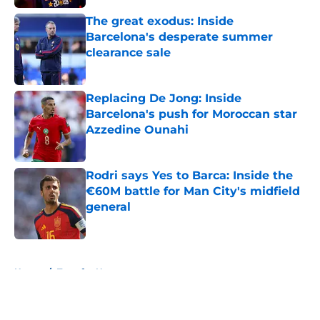
The great exodus: Inside
Barcelona's desperate summer
clearance sale
Published by on Invalid Date
Replacing De Jong: Inside
Barcelona's push for Moroccan star
Azzedine Ounahi
Published by on Invalid Date
Rodri says Yes to Barca: Inside the
€60M battle for Man City's midfield
general
Published by on Invalid Date
5 related articles loaded
Home
/
Transfer News