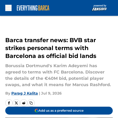
Skip to main content
Barca transfer news: BVB star
strikes personal terms with
Barcelona as official bid lands
Borussia Dortmund's Karim Adeyemi has
agreed to terms with FC Barcelona. Discover
the details of the €40M bid, potential player
swaps, and what it means for Marcus Rashford.
By
Parag J Kalita
|
Jul 9, 2026
Add us as a preferred source