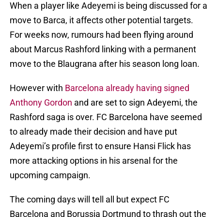
When a player like Adeyemi is being discussed for a
move to Barca, it affects other potential targets.
For weeks now, rumours had been flying around
about Marcus Rashford linking with a permanent
move to the Blaugrana after his season long loan.
However with
Barcelona already having signed
Anthony Gordon
and are set to sign Adeyemi, the
Rashford saga is over. FC Barcelona have seemed
to already made their decision and have put
Adeyemi’s profile first to ensure Hansi Flick has
more attacking options in his arsenal for the
upcoming campaign.
The coming days will tell all but expect FC
Barcelona and Borussia Dortmund to thrash out the