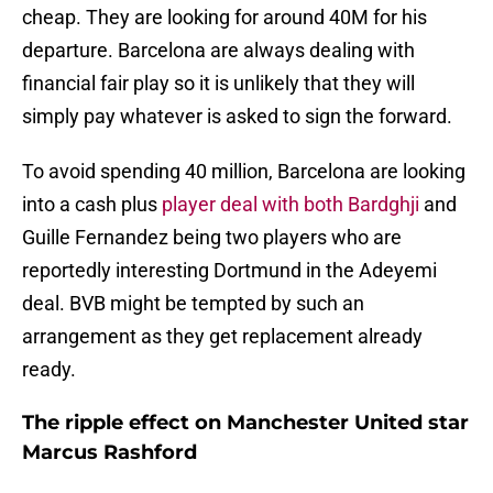
cheap. They are looking for around 40M for his
departure. Barcelona are always dealing with
financial fair play so it is unlikely that they will
simply pay whatever is asked to sign the forward.
To avoid spending 40 million, Barcelona are looking
into a cash plus
player deal with both Bardghji
and
Guille Fernandez being two players who are
reportedly interesting Dortmund in the Adeyemi
deal. BVB might be tempted by such an
arrangement as they get replacement already
ready.
The ripple effect on Manchester United star
Marcus Rashford