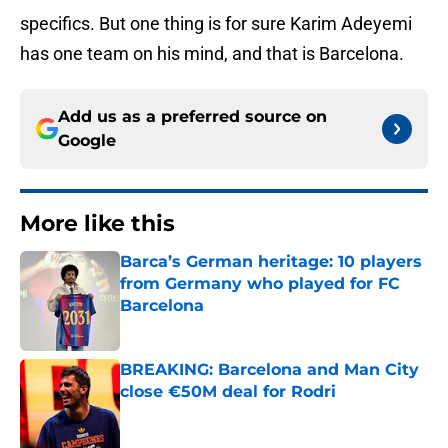
specifics. But one thing is for sure Karim Adeyemi
has one team on his mind, and that is Barcelona.
Add us as a preferred source on
Google
More like this
Barca’s German heritage: 10 players
from Germany who played for FC
Barcelona
Published by on Invalid Date
BREAKING: Barcelona and Man City
close €50M deal for Rodri
Published by on Invalid Date