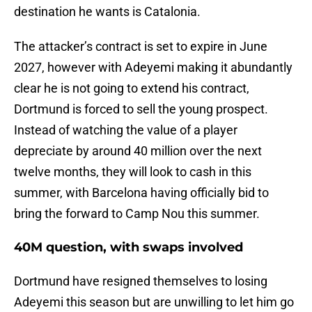
destination he wants is Catalonia.
The attacker’s contract is set to expire in June
2027, however with Adeyemi making it abundantly
clear he is not going to extend his contract,
Dortmund is forced to sell the young prospect.
Instead of watching the value of a player
depreciate by around 40 million over the next
twelve months, they will look to cash in this
summer, with Barcelona having officially bid to
bring the forward to Camp Nou this summer.
40M question, with swaps involved
Dortmund have resigned themselves to losing
Adeyemi this season but are unwilling to let him go