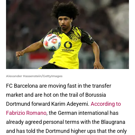
Alexander Hassenstein/GettyImages
FC Barcelona are moving fast in the transfer
market and are hot on the trail of Borussia
Dortmund forward Karim Adeyemi.
According to
Fabrizio Romano
, the German international has
already agreed personal terms with the Blaugrana
and has told the Dortmund higher ups that the only