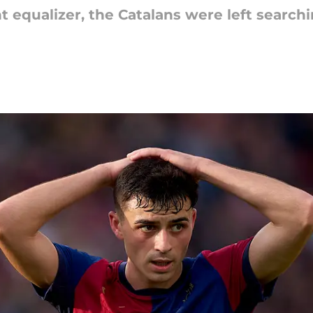
nt equalizer, the Catalans were left search