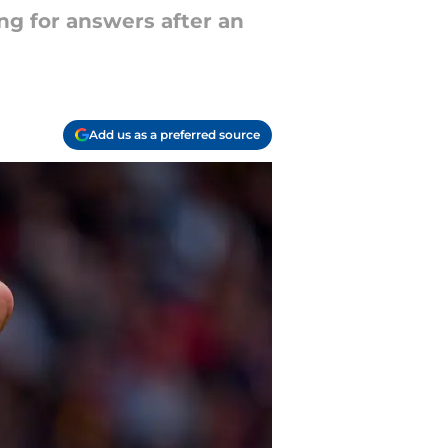
ing for answers after an
Add us as a preferred source