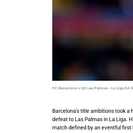
FC Barcelona v UD Las Palmas - La Liga EA 
Barcelona’s title ambitions took a 
defeat to Las Palmas in La Liga. H
match defined by an eventful first 