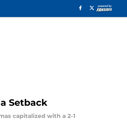
ga Setback
as capitalized with a 2-1