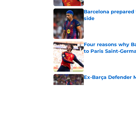
Barcelona prepared 
side
Published by on Invalid Dat
Four reasons why Ba
to Paris Saint-Germ
Published by on Invalid Dat
Ex-Barça Defender M
Published by on Invalid Dat
Stalling his own me
Barcelona now
Published by on Invalid Dat