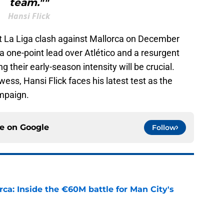
team.""
Hansi Flick
xt La Liga clash against Mallorca on December
t a one-point lead over Atlético and a resurgent
g their early-season intensity will be crucial.
ess, Hansi Flick faces his latest test as the
ampaign.
ce on
Google
Follow
rca: Inside the €60M battle for Man City's
e