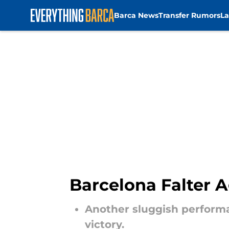
Barca News
Transfer Rumors
La
Skip to main content
Barcelona Falter A
Another sluggish performa
victory.