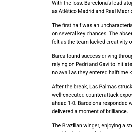
With the loss, Barcelona’s lead at
as Atlético Madrid and Real Madrid
The first half was an uncharacteris
on several key chances. The absen
felt as the team lacked creativity o
Barca found success driving throu
relying on Pedri and Gavi to initiate
no avail as they entered halftime k
After the break, Las Palmas struck 
well-executed counterattack expose
ahead 1-0. Barcelona responded wi
delivered a moment of brilliance.
The Brazilian winger, enjoying a s