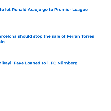
to let Ronald Araujo go to Premier League
e
rcelona should stop the sale of Ferran Torres
ain
e
ikayil Faye Loaned to 1. FC Nürnberg
e
dical? Why Frenkie de Jong wants out of
e