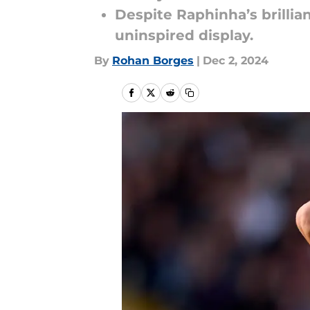
Despite Raphinha’s brillia
uninspired display.
By
Rohan Borges
|
Dec 2, 2024