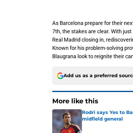
As Barcelona prepare for their ne
7th, the stakes are clear. With jus
Real Madrid closing in, rediscoverin
Known for his problem-solving prow
Blaugrana look to reignite their c
Add us as a preferred sour
More like this
Rodri says Yes to Ba
midfield general
Published by on Invalid Dat