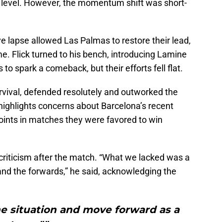
a level. However, the momentum shift was short-
ve lapse allowed Las Palmas to restore their lead,
e. Flick turned to his bench, introducing Lamine
to spark a comeback, but their efforts fell flat.
rvival, defended resolutely and outworked the
highlights concerns about Barcelona’s recent
ints in matches they were favored to win
criticism after the match. “What we lacked was a
nd the forwards,” he said, acknowledging the
e situation and move forward as a