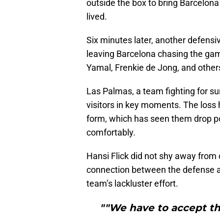
outside the box to bring Barcelon
lived.
Six minutes later, another defensi
leaving Barcelona chasing the gam
Yamal, Frenkie de Jong, and others 
Las Palmas, a team fighting for su
visitors in key moments. The loss 
form, which has seen them drop po
comfortably.
Hansi Flick did not shy away from 
connection between the defense a
team’s lackluster effort.
""We have to accept th