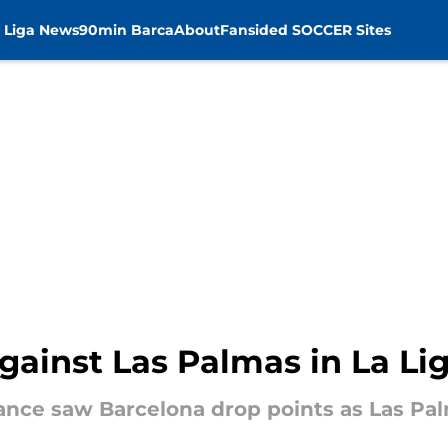
 Liga News
90min Barca
About
Fansided SOCCER Sites
gainst Las Palmas in La Li
nce saw Barcelona drop points as Las Palm