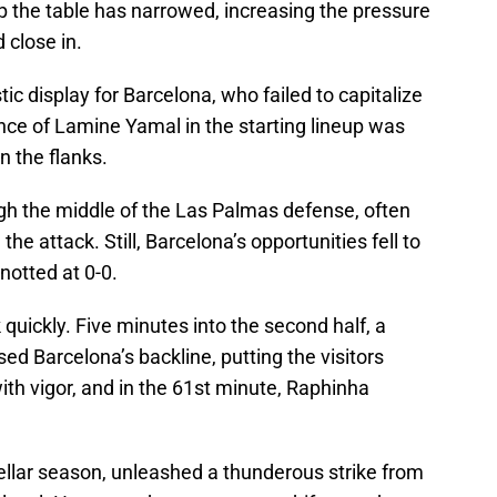
op the table has narrowed, increasing the pressure
 close in.
tic display for Barcelona, who failed to capitalize
ce of Lamine Yamal in the starting lineup was
n the flanks.
gh the middle of the Las Palmas defense, often
 the attack. Still, Barcelona’s opportunities fell to
notted at 0-0.
quickly. Five minutes into the second half, a
d Barcelona’s backline, putting the visitors
th vigor, and in the 61st minute, Raphinha
tellar season, unleashed a thunderous strike from