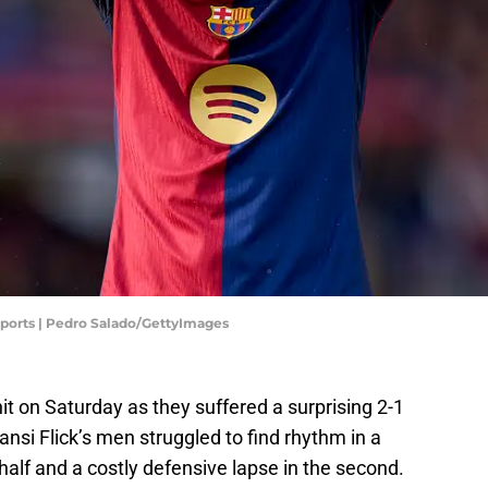
Sports | Pedro Salado/GettyImages
hit on Saturday as they suffered a surprising 2-1
ansi Flick’s men struggled to find rhythm in a
half and a costly defensive lapse in the second.