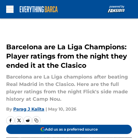
Skip to main content
Barcelona are La Liga Champions:
Player ratings from the night they
ended it at the Clasico
Barcelona are La Liga champions after beating
Real Madrid in the Clasico. Here are the full
player ratings from the night Flick's side made
history at Camp Nou.
By
Parag J Kalita
|
May 10, 2026
Add us as a preferred source