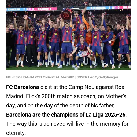
FBL-ESP-LIGA-BARCELONA-REAL MADRID | JOSEP LAGO/GettyImages
FC Barcelona
did it at the Camp Nou against Real
Madrid. Flick's 200th match as coach, on Mother's
day, and on the day of the death of his father,
Barcelona are the champions of La Liga 2025-26
.
The way this is achieved will live in the memory for
eternity.