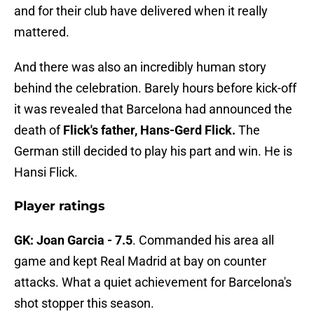
and for their club have delivered when it really
mattered.
And there was also an incredibly human story
behind the celebration. Barely hours before kick-off
it was revealed that Barcelona had announced the
death of
Flick's father, Hans-Gerd Flick.
The
German still decided to play his part and win. He is
Hansi Flick.
Player ratings
GK: Joan Garcia - 7.5
. Commanded his area all
game and kept Real Madrid at bay on counter
attacks. What a quiet achievement for Barcelona's
shot stopper this season.