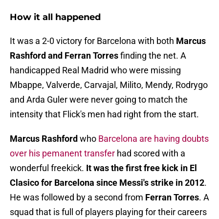
How it all happened
It was a 2-0 victory for Barcelona with both
Marcus
Rashford and Ferran Torres
finding the net. A
handicapped Real Madrid who were missing
Mbappe, Valverde, Carvajal, Milito, Mendy, Rodrygo
and Arda Guler were never going to match the
intensity that Flick's men had right from the start.
Marcus Rashford
who
Barcelona are having doubts
over his pemanent transfer
had scored with a
wonderful freekick.
It was the first free kick in El
Clasico for Barcelona since Messi's strike in 2012
.
He was followed by a second from
Ferran Torres
. A
squad that is full of players playing for their careers