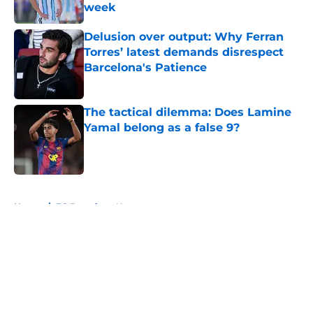
week
Published by on Invalid Date
Delusion over output: Why Ferran
Torres’ latest demands disrespect
Barcelona's Patience
Published by on Invalid Date
The tactical dilemma: Does Lamine
Yamal belong as a false 9?
Published by on Invalid Date
5 related articles loaded
Home
/
FC Barcelona News
About
Openings