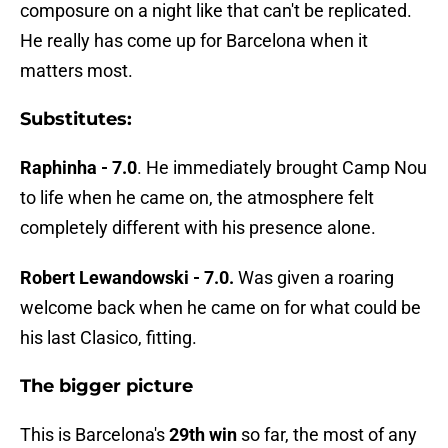
composure on a night like that can't be replicated.
He really has come up for Barcelona when it
matters most.
Substitutes:
Raphinha - 7.0
. He immediately brought Camp Nou
to life when he came on, the atmosphere felt
completely different with his presence alone.
Robert Lewandowski - 7.0.
Was given a roaring
welcome back when he came on for what could be
his last Clasico, fitting.
The bigger picture
This is Barcelona's
29th win
so far, the most of any