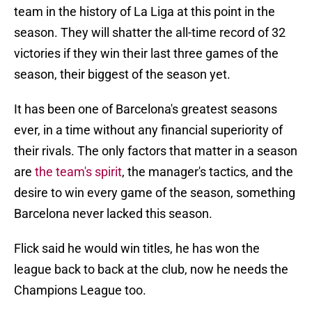
team in the history of La Liga at this point in the
season. They will shatter the all-time record of 32
victories if they win their last three games of the
season, their biggest of the season yet.
It has been one of Barcelona's greatest seasons
ever, in a time without any financial superiority of
their rivals. The only factors that matter in a season
are
the team's spirit
, the manager's tactics, and the
desire to win every game of the season, something
Barcelona never lacked this season.
Flick said he would win titles, he has won the
league back to back at the club, now he needs the
Champions League too.