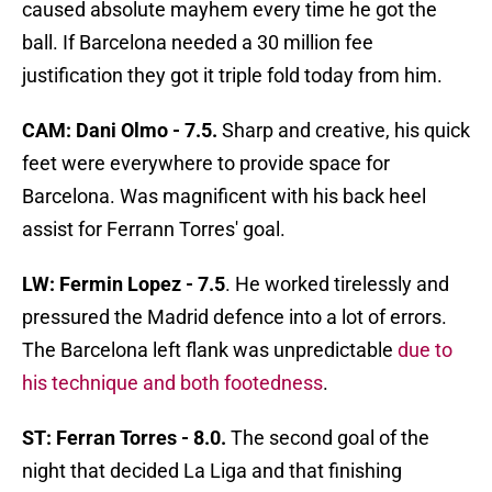
caused absolute mayhem every time he got the
ball. If Barcelona needed a 30 million fee
justification they got it triple fold today from him.
CAM: Dani Olmo - 7.5.
Sharp and creative, his quick
feet were everywhere to provide space for
Barcelona. Was magnificent with his back heel
assist for Ferrann Torres' goal.
LW: Fermin Lopez - 7.5
. He worked tirelessly and
pressured the Madrid defence into a lot of errors.
The Barcelona left flank was unpredictable
due to
his technique and both footedness
.
ST: Ferran Torres - 8.0.
The second goal of the
night that decided La Liga and that finishing