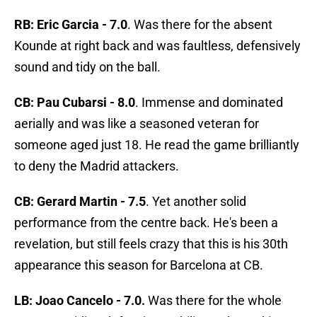
RB: Eric Garcia - 7.0
. Was there for the absent
Kounde at right back and was faultless, defensively
sound and tidy on the ball.
CB: Pau Cubarsi - 8.0
. Immense and dominated
aerially and was like a seasoned veteran for
someone aged just 18. He read the game brilliantly
to deny the Madrid attackers.
CB: Gerard Martin - 7.5
. Yet another solid
performance from the centre back. He's been a
revelation, but still feels crazy that this is his 30th
appearance this season for Barcelona at CB.
LB: Joao Cancelo - 7.0.
Was there for the whole