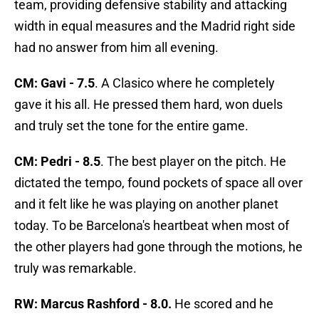
team, providing defensive stability and attacking
width in equal measures and the Madrid right side
had no answer from him all evening.
CM: Gavi - 7.5
. A Clasico where he completely
gave it his all. He pressed them hard, won duels
and truly set the tone for the entire game.
CM: Pedri - 8.5
. The best player on the pitch. He
dictated the tempo, found pockets of space all over
and it felt like he was playing on another planet
today. To be Barcelona's heartbeat when most of
the other players had gone through the motions, he
truly was remarkable.
RW: Marcus Rashford - 8.0.
He scored and he