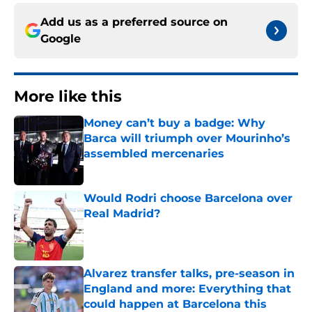
Add us as a preferred source on
Google
More like this
Money can’t buy a badge: Why
Barca will triumph over Mourinho’s
assembled mercenaries
Published by on Invalid Date
Would Rodri choose Barcelona over
Real Madrid?
Published by on Invalid Date
Alvarez transfer talks, pre-season in
England and more: Everything that
could happen at Barcelona this