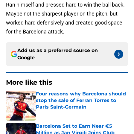
Ran himself and pressed hard to win the ball back.
Maybe not the sharpest player on the pitch, but
worked hard defensively and created good space
for the Barcelona attack.
Add us as a preferred source on
Google
More like this
Four reasons why Barcelona should
stop the sale of Ferran Torres to
Paris Saint-Germain
Published by on Invalid Date
Barcelona Set to Earn Near €5
Million as Jan Virgili Joins Club