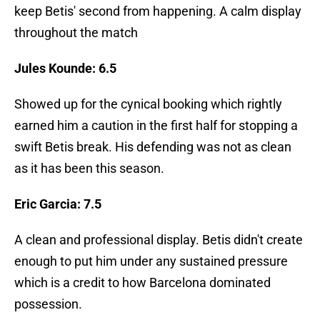
keep Betis' second from happening. A calm display
throughout the match
Jules Kounde: 6.5
Showed up for the cynical booking which rightly
earned him a caution in the first half for stopping a
swift Betis break. His defending was not as clean
as it has been this season.
Eric Garcia: 7.5
A clean and professional display. Betis didn't create
enough to put him under any sustained pressure
which is a credit to how Barcelona dominated
possession.