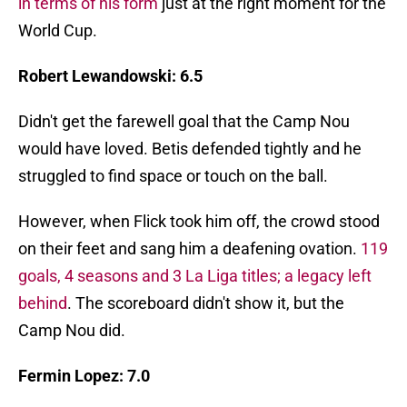
in terms of his form
just at the right moment for the
World Cup.
Robert Lewandowski: 6.5
Didn't get the farewell goal that the Camp Nou
would have loved. Betis defended tightly and he
struggled to find space or touch on the ball.
However, when Flick took him off, the crowd stood
on their feet and sang him a deafening ovation.
119
goals, 4 seasons and 3 La Liga titles; a legacy left
behind
. The scoreboard didn't show it, but the
Camp Nou did.
Fermin Lopez: 7.0