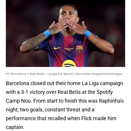
FC Barcelona v Real Betis - LaLiga EA Sports | Soccrates Images/GettyImages
Barcelona closed out their home La Liga campaign
with a 3-1 victory over Real Betis at the Spotify
Camp Nou. From start to finish this was Raphinha's
night; two goals, constant threat and a
performance that recalled when Flick made him
captain.