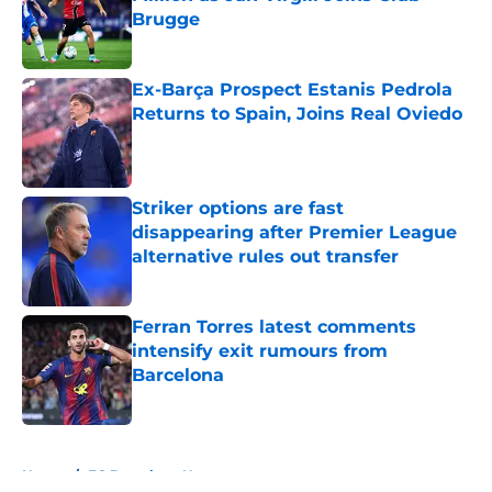
Brugge
Published by on Invalid Date
Ex-Barça Prospect Estanis Pedrola
Returns to Spain, Joins Real Oviedo
Published by on Invalid Date
Striker options are fast
disappearing after Premier League
alternative rules out transfer
Published by on Invalid Date
Ferran Torres latest comments
intensify exit rumours from
Barcelona
Published by on Invalid Date
5 related articles loaded
Home
/
FC Barcelona News