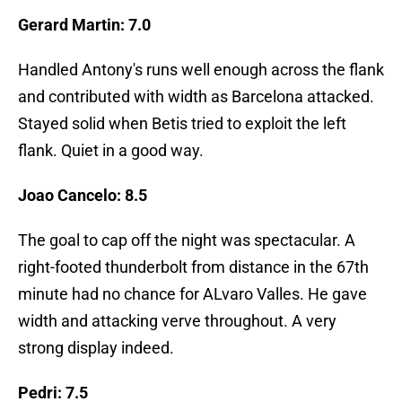
Gerard Martin: 7.0
Handled Antony's runs well enough across the flank
and contributed with width as Barcelona attacked.
Stayed solid when Betis tried to exploit the left
flank. Quiet in a good way.
Joao Cancelo: 8.5
The goal to cap off the night was spectacular. A
right-footed thunderbolt from distance in the 67th
minute had no chance for ALvaro Valles. He gave
width and attacking verve throughout. A very
strong display indeed.
Pedri: 7.5