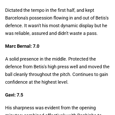
Dictated the tempo in the first half, and kept
Barcelona's possession flowing in and out of Betis's
defence. It wasn't his most dynamic display but he
was reliable, assured and didn't waste a pass.
Marc Bernal: 7.0
A solid presence in the middle. Protected the
defence from Betis's high press well and moved the
ball cleanly throughout the pitch. Continues to gain
confidence at the highest level.
Gavi: 7.5
His sharpness was evident from the opening