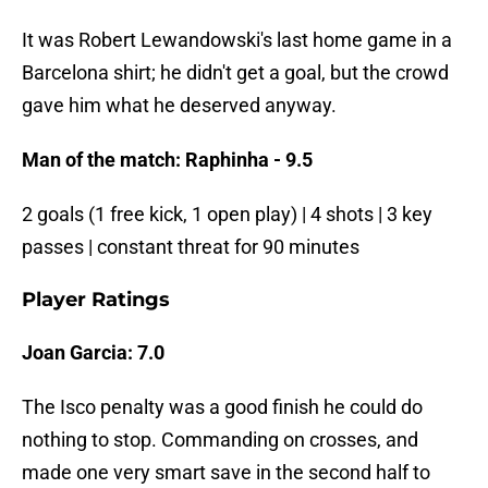
It was Robert Lewandowski's last home game in a
Barcelona shirt; he didn't get a goal, but the crowd
gave him what he deserved anyway.
Man of the match: Raphinha - 9.5
2 goals (1 free kick, 1 open play) | 4 shots | 3 key
passes | constant threat for 90 minutes
Player Ratings
Joan Garcia: 7.0
The Isco penalty was a good finish he could do
nothing to stop. Commanding on crosses, and
made one very smart save in the second half to