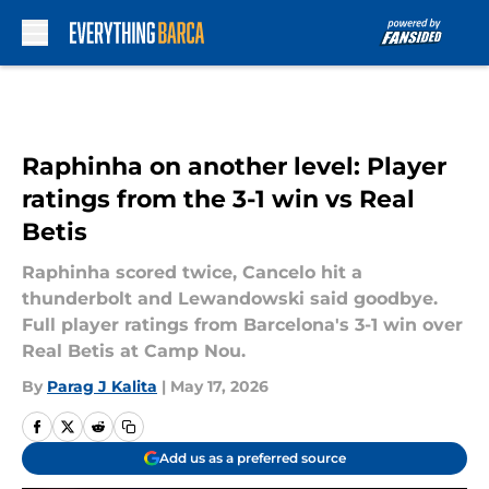
Skip to main content
Raphinha on another level: Player
ratings from the 3-1 win vs Real
Betis
Raphinha scored twice, Cancelo hit a
thunderbolt and Lewandowski said goodbye.
Full player ratings from Barcelona's 3-1 win over
Real Betis at Camp Nou.
By
Parag J Kalita
|
May 17, 2026
Add us as a preferred source