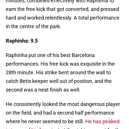
minutes; combined effectively with Raphinha to
earn the free kick that got converted, and pressed
hard and worked relentlessly. A total performance
in the centre of the park.
Raphinha: 9.5
Raphinha put one of his best Barcelona
performances. His free kick was exquisite in the
28th minute. His strike bent around the wall to
catch Betis keeper well out of position, and the
second was a neat finish as well.
He consistently looked the most dangerous player
on the field, and had a second half performance
where he never seemed to be still.
He has peaked