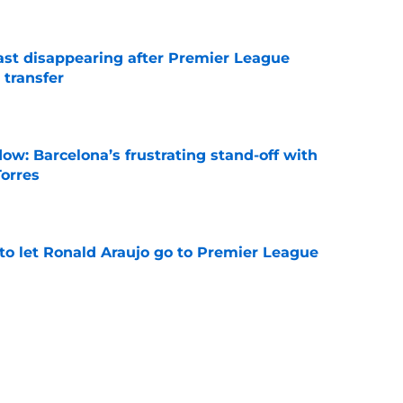
fast disappearing after Premier League
 transfer
e
ow: Barcelona’s frustrating stand-off with
Torres
e
to let Ronald Araujo go to Premier League
e
t comments intensify exit rumours from
e