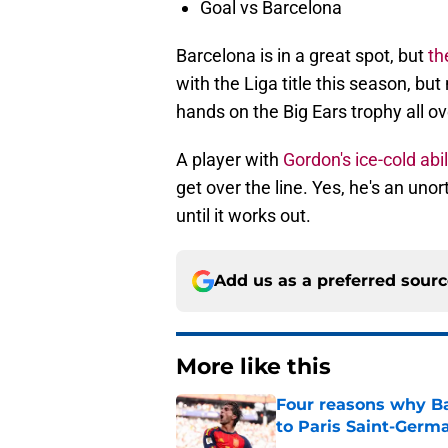
Goal vs Barcelona
Barcelona is in a great spot, but
th
with the Liga title this season, but
hands on the Big Ears trophy all ov
A player with
Gordon's ice-cold abi
get over the line. Yes, he's an uno
until it works out.
Add us as a preferred sour
More like this
Four reasons why Ba
to Paris Saint-Germ
Published by on Invalid Dat