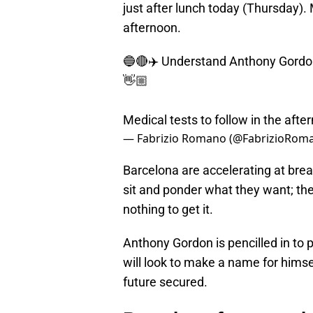
just after lunch today (Thursday).
afternoon.
🔵🔴✈️ Understand Anthony Gordon w
👋🏼
Medical tests to follow in the afte
— Fabrizio Romano (@FabrizioRom
Barcelona are accelerating at bre
sit and ponder what they want; the
nothing to get it.
Anthony Gordon is pencilled in to 
will look to make a name for himse
future secured.