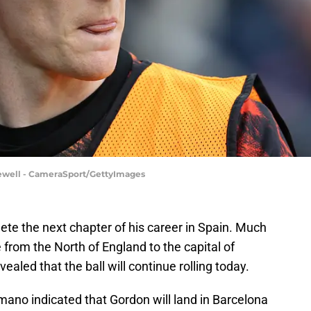
ewell - CameraSport/GettyImages
te the next chapter of his career in Spain. Much
 from the North of England to the capital of
aled that the ball will continue rolling today.
omano indicated that Gordon will land in Barcelona