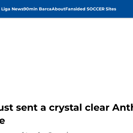
 Liga News
90min Barca
About
Fansided SOCCER Sites
st sent a crystal clear An
e