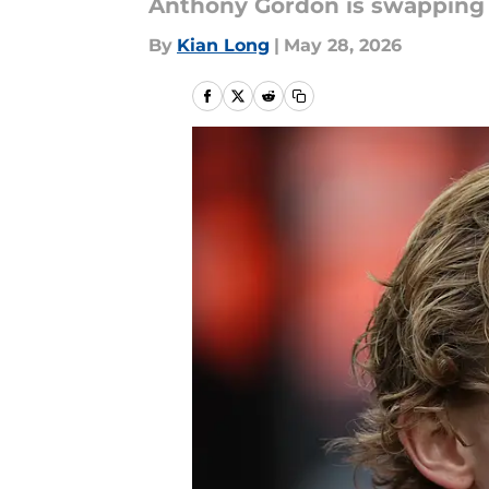
Anthony Gordon is swapping c
By
Kian Long
|
May 28, 2026