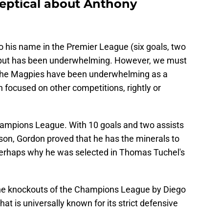
keptical about Anthony
to his name in the Premier League (six goals, two
s output has been underwhelming. However, we must
 the Magpies have been underwhelming as a
 focused on other competitions, rightly or
hampions League. With 10 goals and two assists
on, Gordon proved that he has the minerals to
 perhaps why he was selected in Thomas Tuchel's
he knockouts of the Champions League by Diego
hat is universally known for its strict defensive