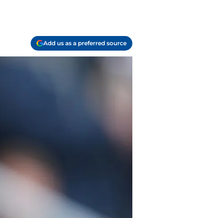
Add us as a preferred source