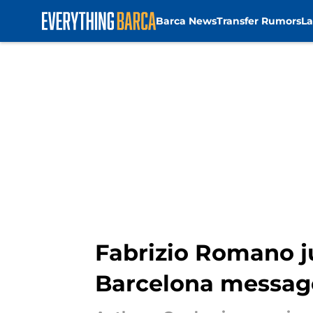
Barca News
Transfer Rumors
La
Skip to main content
Fabrizio Romano ju
Barcelona messag