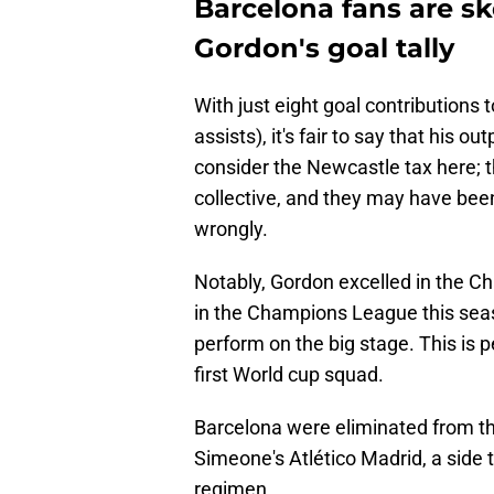
Barcelona fans are s
Gordon's goal tally
With just eight goal contributions 
assists), it's fair to say that hi
consider the Newcastle tax here;
collective, and they may have been
wrongly.
Notably, Gordon excelled in the C
in the Champions League this seas
perform on the big stage. This is
first World cup squad.
Barcelona were eliminated from t
Simeone's Atlético Madrid, a side t
regimen.