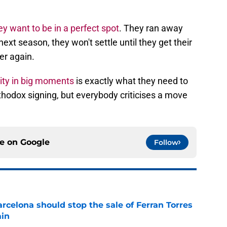
ey want to be in a perfect spot
. They ran away
 next season, they won't settle until they get their
er again.
lity in big moments
is exactly what they need to
rthodox signing, but everybody criticises a move
ce on
Google
Follow
rcelona should stop the sale of Ferran Torres
ain
e