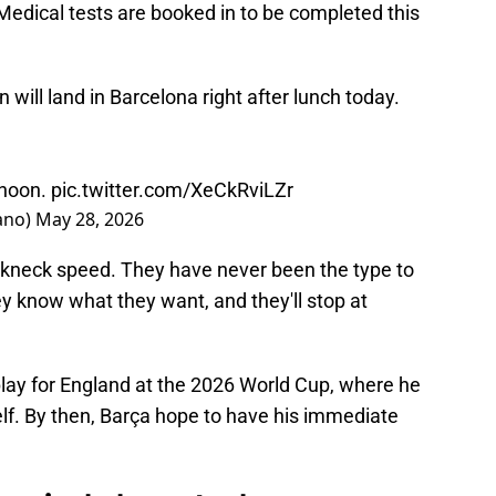
 Medical tests are booked in to be completed this
ill land in Barcelona right after lunch today.
rnoon.
pic.twitter.com/XeCkRviLZr
ano)
May 28, 2026
akneck speed. They have never been the type to
y know what they want, and they'll stop at
play for England at the 2026 World Cup, where he
lf. By then, Barça hope to have his immediate