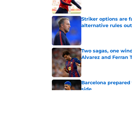
Striker options are 
alternative rules out
Published by on Invalid Dat
Two sagas, one wind
Alvarez and Ferran 
Published by on Invalid Dat
Barcelona prepared 
side
Published by on Invalid Dat
Ferran Torres lates
Barcelona
Published by on Invalid Dat