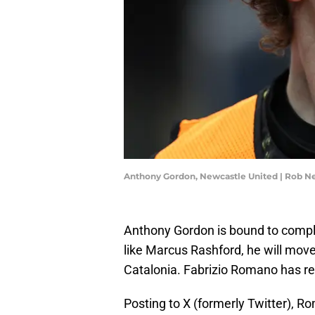
Anthony Gordon, Newcastle United | Rob N
Anthony Gordon is bound to comple
like Marcus Rashford, he will move
Catalonia. Fabrizio Romano has reve
Posting to X (formerly Twitter), R