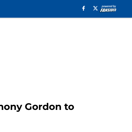
thony Gordon to