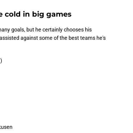
e cold in big games
ny goals, but he certainly chooses his
assisted against some of the best teams he's
)
rkusen