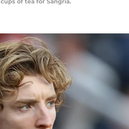
ups of tea for Sangria.