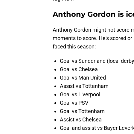
Anthony Gordon is ic
Anthony Gordon might not score ma
moments to score. He's scored or 
faced this season:
Goal vs Sunderland (local derby
Goal vs Chelsea
Goal vs Man United
Assist vs Tottenham
Goal vs Liverpool
Goal vs PSV
Goal vs Tottenham
Assist vs Chelsea
Goal and assist vs Bayer Leve