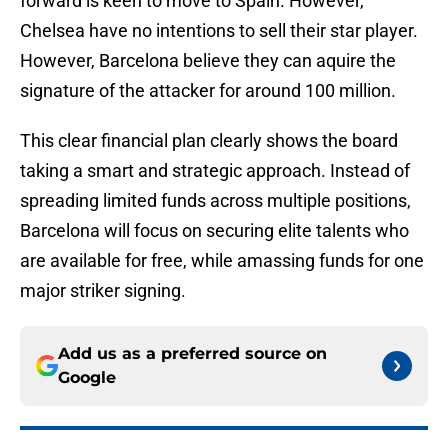
forward is keen to move to Spain. However,
Chelsea have no intentions to sell their star player.
However, Barcelona believe they can aquire the
signature of the attacker for around 100 million.
This clear financial plan clearly shows the board
taking a smart and strategic approach. Instead of
spreading limited funds across multiple positions,
Barcelona will focus on securing elite talents who
are available for free, while amassing funds for one
major striker signing.
Add us as a preferred source on
Google