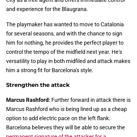
and experience for the Blaugrana.
The playmaker has wanted to move to Catalonia
for several seasons, and with the chance to sign
him for nothing, he provides the perfect player to
control the tempo of the midfield next year. He's
versatility to play in both midfiled and attack makes
him a strong fit for Barcelona's style.
Strengthen the attack
Marcus Rashford:
Further forward in attack there is
Marcus Rashford who is being lined up as a cheap
option to add electric pace on the left flank.
Barcelona believes they will be able to secure the
permanent signature of the attacker for a