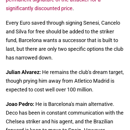
significantly discounted price
.
Every Euro saved through signing Senesi, Cancelo
and Silva for free should be added to the striker
fund, Barcelona wants a successor that is built to
last, but there are only two specific options the club
has narrowed down.
Julian Alvarez:
He remains the club's dream target,
though prying him away from Atletico Madrid is
expected to cost well over 100 million.
Joao Pedro:
He is Barcelona's main alternative.
Deco has been in constant communication with the
Chelsea striker and his agent, and the Brazilian