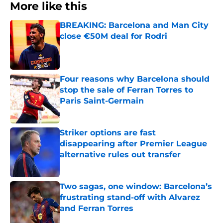
More like this
BREAKING: Barcelona and Man City
close €50M deal for Rodri
Published by on Invalid Date
Four reasons why Barcelona should
stop the sale of Ferran Torres to
Paris Saint-Germain
Published by on Invalid Date
Striker options are fast
disappearing after Premier League
alternative rules out transfer
Published by on Invalid Date
Two sagas, one window: Barcelona’s
frustrating stand-off with Alvarez
and Ferran Torres
Published by on Invalid Date