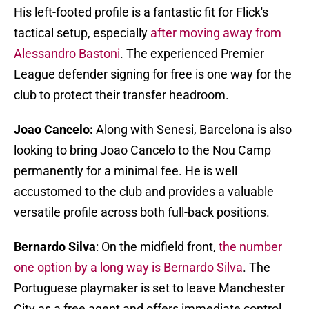
His left-footed profile is a fantastic fit for Flick's
tactical setup, especially
after moving away from
Alessandro Bastoni
. The experienced Premier
League defender signing for free is one way for the
club to protect their transfer headroom.
Joao Cancelo:
Along with Senesi, Barcelona is also
looking to bring Joao Cancelo to the Nou Camp
permanently for a minimal fee. He is well
accustomed to the club and provides a valuable
versatile profile across both full-back positions.
Bernardo Silva
: On the midfield front,
the number
one option by a long way is Bernardo Silva
. The
Portuguese playmaker is set to leave Manchester
City as a free agent and offers immediate control