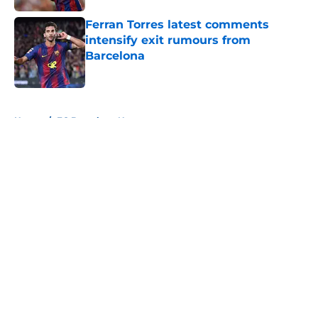
Ferran Torres latest comments
intensify exit rumours from
Barcelona
Published by on Invalid Date
5 related articles loaded
Home
/
FC Barcelona News
About
Openings
Contact
Our 300+ Sites
FanSided Daily
Pitch a Story
Privacy Policy
Terms of Use