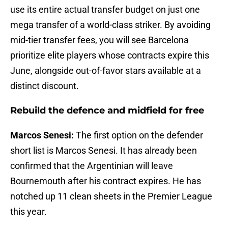
use its entire actual transfer budget on just one
mega transfer of a world-class striker. By avoiding
mid-tier transfer fees, you will see Barcelona
prioritize elite players whose contracts expire this
June, alongside out-of-favor stars available at a
distinct discount.
Rebuild the defence and midfield for free
Marcos Senesi:
The first option on the defender
short list is Marcos Senesi. It has already been
confirmed that the Argentinian will leave
Bournemouth after his contract expires. He has
notched up 11 clean sheets in the Premier League
this year.