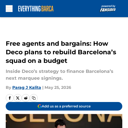
Skip to main content
Free agents and bargains: How
Deco plans to rebuild Barcelona’s
squad on a budget
Inside Deco’s strategy to finance Barcelona’s
next marquee signings.
By
Parag J Kalita
|
May 25, 2026
Add us as a preferred source