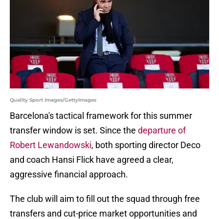
Quality Sport Images/GettyImages
Barcelona's tactical framework for this summer
transfer window is set. Since the
departure of
Robert Lewandowski
, both sporting director Deco
and coach Hansi Flick have agreed a clear,
aggressive financial approach.
The club will aim to fill out the squad through free
transfers and cut-price market opportunities and