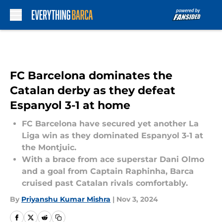
Skip to main content
FC Barcelona dominates the
Catalan derby as they defeat
Espanyol 3-1 at home
FC Barcelona have secured yet another La
Liga win as they dominated Espanyol 3-1 at
the Montjuic.
With a brace from ace superstar Dani Olmo
and a goal from Captain Raphinha, Barca
cruised past Catalan rivals comfortably.
By
Priyanshu Kumar Mishra
|
Nov 3, 2024