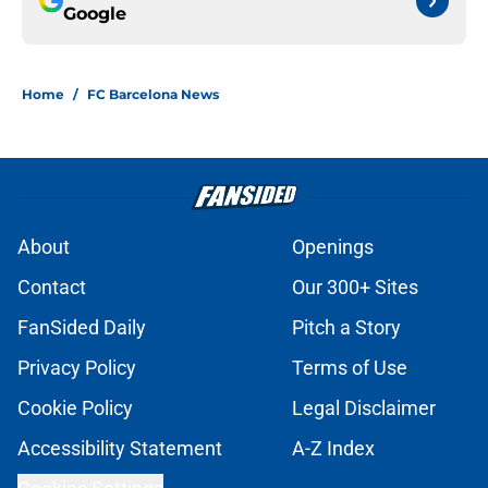
Google
Home
/
FC Barcelona News
About
Openings
Contact
Our 300+ Sites
FanSided Daily
Pitch a Story
Privacy Policy
Terms of Use
Cookie Policy
Legal Disclaimer
Accessibility Statement
A-Z Index