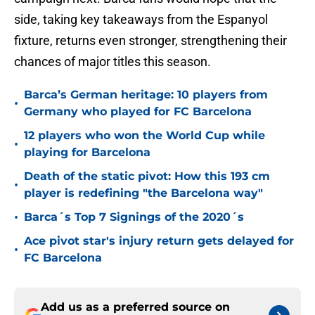
side, taking key takeaways from the Espanyol
fixture, returns even stronger, strengthening their
chances of major titles this season.
Barca’s German heritage: 10 players from
•
Germany who played for FC Barcelona
12 players who won the World Cup while
•
playing for Barcelona
Death of the static pivot: How this 193 cm
•
player is redefining "the Barcelona way"
•
Barca´s Top 7 Signings of the 2020´s
Ace pivot star's injury return gets delayed for
•
FC Barcelona
Add us as a preferred source on