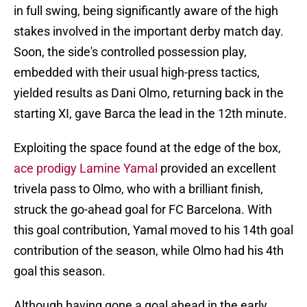
in full swing, being significantly aware of the high
stakes involved in the important derby match day.
Soon, the side's controlled possession play,
embedded with their usual high-press tactics,
yielded results as Dani Olmo, returning back in the
starting XI, gave Barca the lead in the 12th minute.
Exploiting the space found at the edge of the box,
ace prodigy Lamine Yamal
provided an excellent
trivela pass to Olmo, who with a brilliant finish,
struck the go-ahead goal for FC Barcelona. With
this goal contribution, Yamal moved to his 14th goal
contribution of the season, while Olmo had his 4th
goal this season.
Although having gone a goal ahead in the early