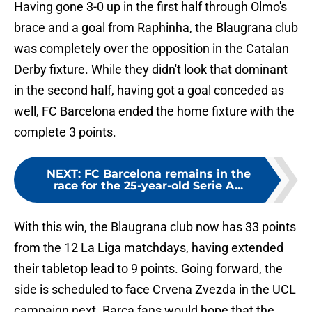
Having gone 3-0 up in the first half through Olmo's
brace and a goal from Raphinha, the Blaugrana club
was completely over the opposition in the Catalan
Derby fixture. While they didn't look that dominant
in the second half, having got a goal conceded as
well, FC Barcelona ended the home fixture with the
complete 3 points.
NEXT
:
FC Barcelona remains in the
race for the 25-year-old Serie A...
With this win, the Blaugrana club now has 33 points
from the 12 La Liga matchdays, having extended
their tabletop lead to 9 points. Going forward, the
side is scheduled to face Crvena Zvezda in the UCL
campaign next. Barca fans would hope that the