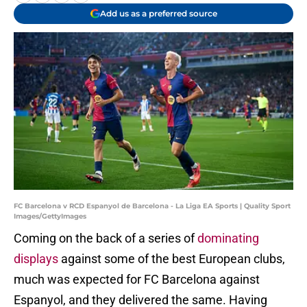
Add us as a preferred source
FC Barcelona v RCD Espanyol de Barcelona - La Liga EA Sports | Quality Sport
Images/GettyImages
Coming on the back of a series of
dominating
displays
against some of the best European clubs,
much was expected for FC Barcelona against
Espanyol, and they delivered the same. Having