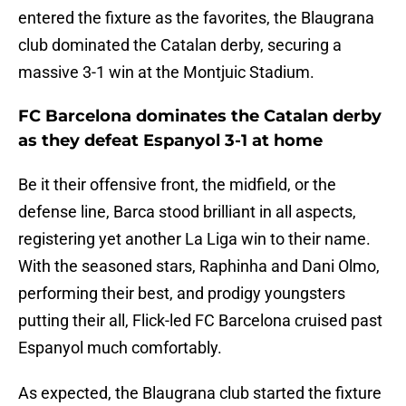
entered the fixture as the favorites, the Blaugrana
club dominated the Catalan derby, securing a
massive 3-1 win at the Montjuic Stadium.
FC Barcelona dominates the Catalan derby
as they defeat Espanyol 3-1 at home
Be it their offensive front, the midfield, or the
defense line, Barca stood brilliant in all aspects,
registering yet another La Liga win to their name.
With the seasoned stars, Raphinha and Dani Olmo,
performing their best, and prodigy youngsters
putting their all, Flick-led FC Barcelona cruised past
Espanyol much comfortably.
As expected, the Blaugrana club started the fixture