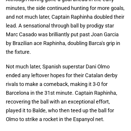
minutes, the side continued hunting for more goals,
and not much later, Captain Raphinha doubled their
lead. A sensational through ball by prodigy star
Marc Casado was brilliantly put past Joan Garcia
by Brazilian ace Raphinha, doubling Barca's grip in
the fixture.
Not much later, Spanish superstar Dani Olmo
ended any leftover hopes for their Catalan derby
rivals to make a comeback, making it 3-0 for
Barcelona in the 31st minute. Captain Raphinha,
recovering the ball with an exceptional effort,
played it to Balde, who then teed up the ball for
Olmo to strike a rocket in the Espanyol net.