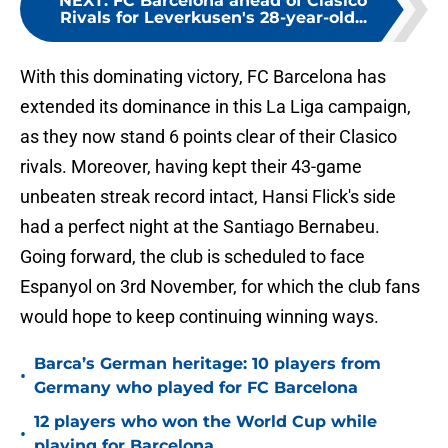
NEXT
:
FC Barcelona ahead of Clasico
Rivals for Leverkusen's 28-year-old...
With this dominating victory, FC Barcelona has
extended its dominance in this La Liga campaign,
as they now stand 6 points clear of their Clasico
rivals. Moreover, having kept their 43-game
unbeaten streak record intact, Hansi Flick's side
had a perfect night at the Santiago Bernabeu.
Going forward, the club is scheduled to face
Espanyol on 3rd November, for which the club fans
would hope to keep continuing winning ways.
Barca’s German heritage: 10 players from
•
Germany who played for FC Barcelona
12 players who won the World Cup while
•
playing for Barcelona