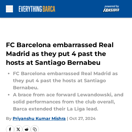
Skip to main content
FC Barcelona embarrassed Real
Madrid as they put 4 past the
hosts at Santiago Bernabeu
FC Barcelona embarrassed Real Madrid as
they put 4 past the hosts at Santiago
Bernabeu.
A brace from ace forward Lewandowski, and
solid performances from the club overall,
Barca extended their La Liga lead.
By
Priyanshu Kumar Mishra
|
Oct 27, 2024