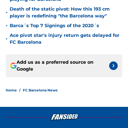
Death of the static pivot: How this 193 cm
•
player is redefining "the Barcelona way"
•
Barca´s Top 7 Signings of the 2020´s
Ace pivot star's injury return gets delayed for
•
FC Barcelona
Add us as a preferred source on
Google
Home
/
FC Barcelona News