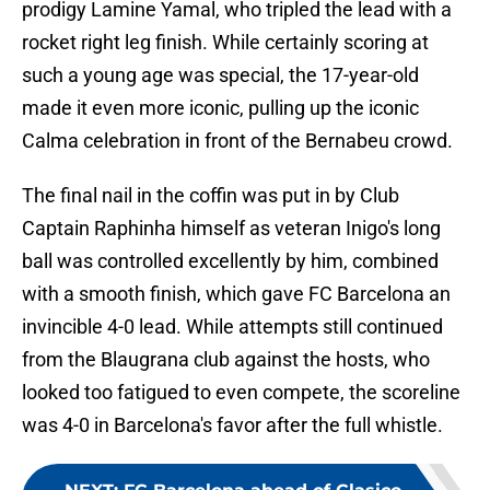
prodigy Lamine Yamal, who tripled the lead with a
rocket right leg finish. While certainly scoring at
such a young age was special, the 17-year-old
made it even more iconic, pulling up the iconic
Calma celebration in front of the Bernabeu crowd.
The final nail in the coffin was put in by Club
Captain Raphinha himself as veteran Inigo's long
ball was controlled excellently by him, combined
with a smooth finish, which gave FC Barcelona an
invincible 4-0 lead. While attempts still continued
from the Blaugrana club against the hosts, who
looked too fatigued to even compete, the scoreline
was 4-0 in Barcelona's favor after the full whistle.