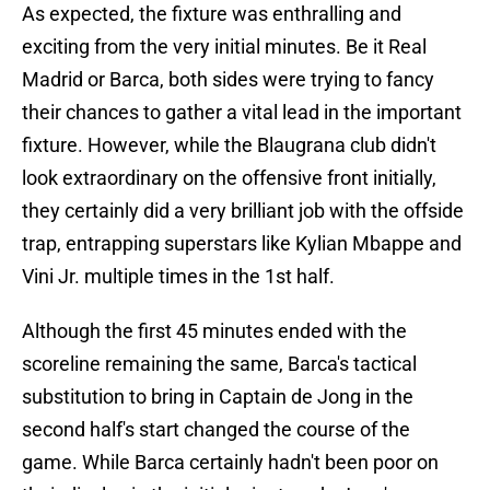
As expected, the fixture was enthralling and
exciting from the very initial minutes. Be it Real
Madrid or Barca, both sides were trying to fancy
their chances to gather a vital lead in the important
fixture. However, while the Blaugrana club didn't
look extraordinary on the offensive front initially,
they certainly did a very brilliant job with the offside
trap, entrapping superstars like Kylian Mbappe and
Vini Jr. multiple times in the 1st half.
Although the first 45 minutes ended with the
scoreline remaining the same, Barca's tactical
substitution to bring in Captain de Jong in the
second half's start changed the course of the
game. While Barca certainly hadn't been poor on