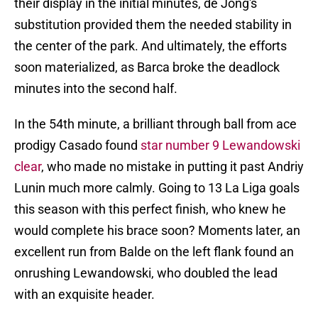
their display in the initial minutes, de Jong's
substitution provided them the needed stability in
the center of the park. And ultimately, the efforts
soon materialized, as Barca broke the deadlock
minutes into the second half.
In the 54th minute, a brilliant through ball from ace
prodigy Casado found
star number 9 Lewandowski
clear
, who made no mistake in putting it past Andriy
Lunin much more calmly. Going to 13 La Liga goals
this season with this perfect finish, who knew he
would complete his brace soon? Moments later, an
excellent run from Balde on the left flank found an
onrushing Lewandowski, who doubled the lead
with an exquisite header.