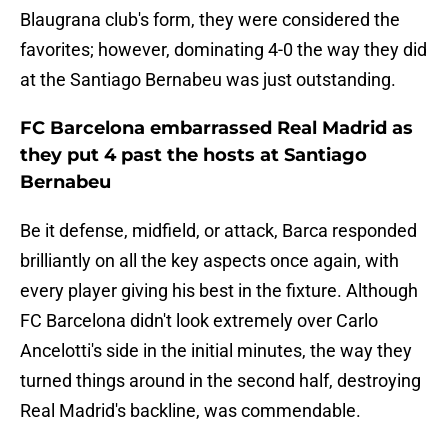
Blaugrana club's form, they were considered the
favorites; however, dominating 4-0 the way they did
at the Santiago Bernabeu was just outstanding.
FC Barcelona embarrassed Real Madrid as
they put 4 past the hosts at Santiago
Bernabeu
Be it defense, midfield, or attack, Barca responded
brilliantly on all the key aspects once again, with
every player giving his best in the fixture. Although
FC Barcelona didn't look extremely over Carlo
Ancelotti's side in the initial minutes, the way they
turned things around in the second half, destroying
Real Madrid's backline, was commendable.