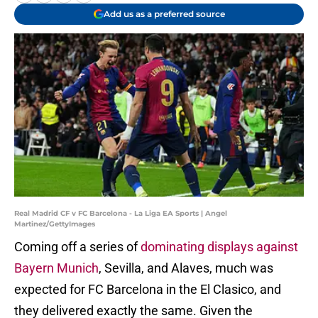
Add us as a preferred source
Real Madrid CF v FC Barcelona - La Liga EA Sports | Angel
Martinez/GettyImages
Coming off a series of
dominating displays against
Bayern Munich
, Sevilla, and Alaves, much was
expected for FC Barcelona in the El Clasico, and
they delivered exactly the same. Given the