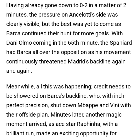
Having already gone down to 0-2 in a matter of 2
minutes, the pressure on Ancelotti's side was
clearly visible, but the best was yet to come as
Barca continued their hunt for more goals. With
Dani Olmo coming in the 65th minute, the Spaniard
had Barca all over the opposition as his movement
continuously threatened Madrid's backline again
and again.
Meanwhile, all this was happening; credit needs to
be showered on Barca's backline, who, with inch-
perfect precision, shut down Mbappe and Vini with
their offside plan. Minutes later, another magic
moment arrived, as ace star Raphinha, with a
brilliant run, made an exciting opportunity for