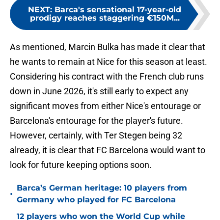
NEXT
:
Barca's sensational 17-year-old
prodigy reaches staggering €150M...
As mentioned, Marcin Bulka has made it clear that
he wants to remain at Nice for this season at least.
Considering his contract with the French club runs
down in June 2026, it's still early to expect any
significant moves from either Nice's entourage or
Barcelona's entourage for the player's future.
However, certainly, with Ter Stegen being 32
already, it is clear that FC Barcelona would want to
look for future keeping options soon.
Barca’s German heritage: 10 players from
•
Germany who played for FC Barcelona
12 players who won the World Cup while