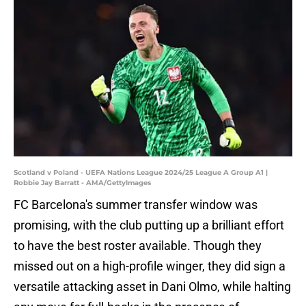
Scotland v Poland - UEFA Nations League 2024/25 League A Group A1 |
Robbie Jay Barratt - AMA/GettyImages
FC Barcelona's summer transfer window was
promising, with the club putting up a brilliant effort
to have the best roster available. Though they
missed out on a high-profile winger, they did sign a
versatile attacking asset in Dani Olmo, while halting