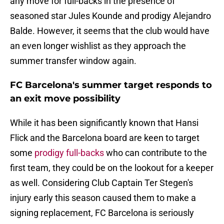
any move for full-backs in the presence of
seasoned star Jules Kounde and prodigy Alejandro
Balde. However, it seems that the club would have
an even longer wishlist as they approach the
summer transfer window again.
FC Barcelona's summer target responds to
an exit move possibility
While it has been significantly known that Hansi
Flick and the Barcelona board are keen to target
some
prodigy full-backs
who can contribute to the
first team, they could be on the lookout for a keeper
as well. Considering Club Captain Ter Stegen's
injury early this season caused them to make a
signing replacement, FC Barcelona is seriously