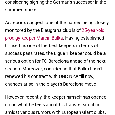
considering signing the German's successor in the
summer market.
As reports suggest, one of the names being closely
monitored by the Blaugrana club is of
25-year-old
prodigy keeper Marcin Bulka
. Having established
himself as one of the best keepers in terms of
success pass rates, the Ligue 1 keeper could be a
serious option for FC Barcelona ahead of the next
season. Moreover, considering that Bulka hasn't
renewed his contract with OGC Nice till now,
chances arise in the player's Barcelona move.
However, recently, the keeper himself has opened
up on what he feels about his transfer situation
amidst various rumors with European Giant clubs.