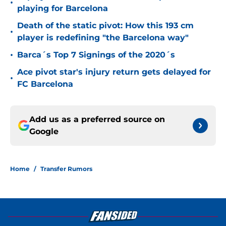
•
playing for Barcelona
Death of the static pivot: How this 193 cm
•
player is redefining "the Barcelona way"
•
Barca´s Top 7 Signings of the 2020´s
Ace pivot star's injury return gets delayed for
•
FC Barcelona
Add us as a preferred source on
Google
Home
/
Transfer Rumors