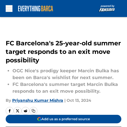
Skip to main content
FC Barcelona's 25-year-old summer
target responds to an exit move
possibility
OGC Nice's prodigy keeper Marcin Bulka has
been on Barca's wishlist for next summer.
FC Barcelona's summer target Marcin Bulka
responds to an exit move possibility.
By
Priyanshu Kumar Mishra
|
Oct 13, 2024
Add us as a preferred source