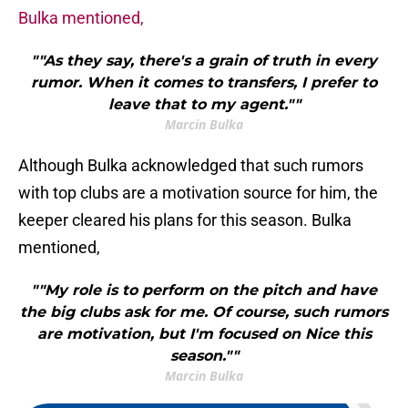
Bulka mentioned,
""As they say, there's a grain of truth in every
rumor. When it comes to transfers, I prefer to
leave that to my agent.""
Marcin Bulka
Although Bulka acknowledged that such rumors
with top clubs are a motivation source for him, the
keeper cleared his plans for this season. Bulka
mentioned,
""My role is to perform on the pitch and have
the big clubs ask for me. Of course, such rumors
are motivation, but I'm focused on Nice this
season.""
Marcin Bulka