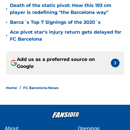
Death of the static pivot: How this 193 cm
•
player is redefining "the Barcelona way"
•
Barca´s Top 7 Signings of the 2020´s
Ace pivot star's injury return gets delayed for
•
FC Barcelona
Add us as a preferred source on
Google
Home
/
FC Barcelona News
About
Openings