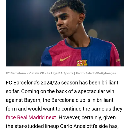
FC Barcelona v Getafe CF - La Liga EA Sports | Pedro Salado/GettyImages
FC Barcelona's 2024/25 season has been brilliant
so far. Coming on the back of a spectacular win
against Bayern, the Barcelona club is in brilliant
form and would want to continue the same as they
face Real Madrid next
. However, certainly, given
the star-studded lineup Carlo Ancelotti's side has,