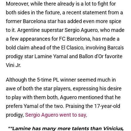
Moreover, while there already is a lot to fight for
both sides in the fixture, a recent statement from a
former Barcelona star has added even more spice
to it. Argentine superstar Sergio Aguero, who made
a few appearances for FC Barcelona, has made a
bold claim ahead of the El Clasico, involving Barca's
prodigy star Lamine Yamal and Ballon d'Or favorite
Vini Jr.
Although the 5-time PL winner seemed much in
awe of both the star players, expressing his desire
to play with them both, Aguero mentioned that he
prefers Yamal of the two. Praising the 17-year-old
prodigy,
Sergio Aguero went to say,
""Lamine has many more talents than Vinicius,