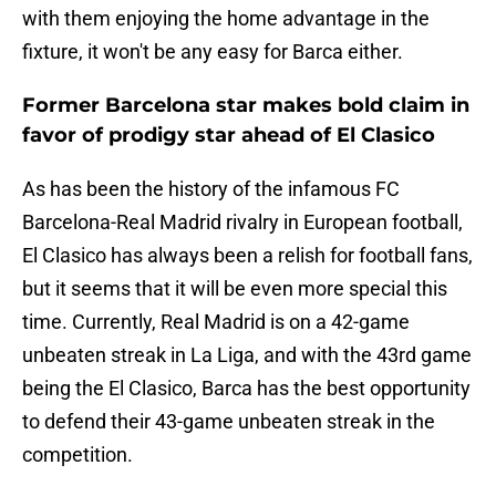
with them enjoying the home advantage in the
fixture, it won't be any easy for Barca either.
Former Barcelona star makes bold claim in
favor of prodigy star ahead of El Clasico
As has been the history of the infamous FC
Barcelona-Real Madrid rivalry in European football,
El Clasico has always been a relish for football fans,
but it seems that it will be even more special this
time. Currently, Real Madrid is on a 42-game
unbeaten streak in La Liga, and with the 43rd game
being the El Clasico, Barca has the best opportunity
to defend their 43-game unbeaten streak in the
competition.