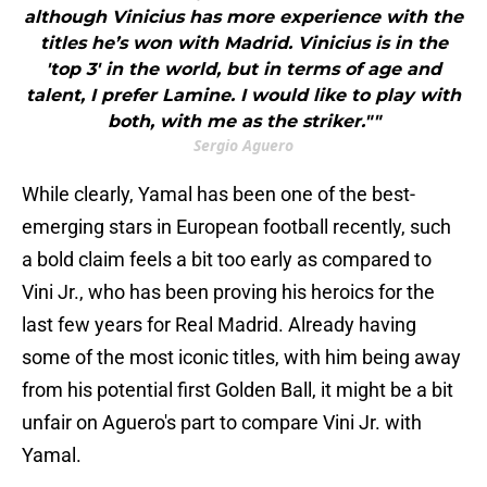
although Vinicius has more experience with the
titles he’s won with Madrid. Vinicius is in the
'top 3' in the world, but in terms of age and
talent, I prefer Lamine. I would like to play with
both, with me as the striker.""
Sergio Aguero
While clearly, Yamal has been one of the best-
emerging stars in European football recently, such
a bold claim feels a bit too early as compared to
Vini Jr., who has been proving his heroics for the
last few years for Real Madrid. Already having
some of the most iconic titles, with him being away
from his potential first Golden Ball, it might be a bit
unfair on Aguero's part to compare Vini Jr. with
Yamal.