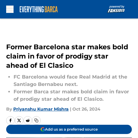
Skip to main content
Former Barcelona star makes bold
claim in favor of prodigy star
ahead of El Clasico
FC Barcelona would face Real Madrid at the
Santiago Bernabeu next.
Former Barca star makes bold claim in favor
of prodigy star ahead of El Clasico.
By
Priyanshu Kumar Mishra
|
Oct 26, 2024
Add us as a preferred source