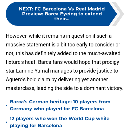
NEXT
:
FC Barcelona Vs Real Madrid
Preview: Barca Eyeing to extend
their...
However, while it remains in question if such a
massive statement is a bit too early to consider or
not, this has definitely added to the much-awaited
fixture's heat. Barca fans would hope that prodigy
star Lamine Yamal manages to provide justice to
Aguero's bold claim by delivering yet another
masterclass, leading the side to a dominant victory.
Barca’s German heritage: 10 players from
•
Germany who played for FC Barcelona
12 players who won the World Cup while
•
playing for Barcelona