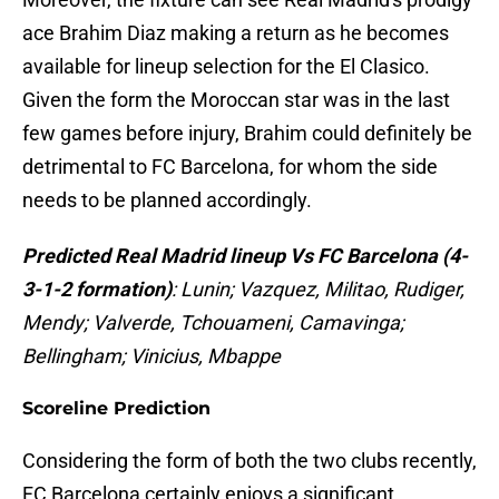
ace Brahim Diaz making a return as he becomes
available for lineup selection for the El Clasico.
Given the form the Moroccan star was in the last
few games before injury, Brahim could definitely be
detrimental to FC Barcelona, for whom the side
needs to be planned accordingly.
Predicted Real Madrid lineup Vs FC Barcelona (4-
3-1-2 formation)
: Lunin; Vazquez, Militao, Rudiger,
Mendy; Valverde, Tchouameni, Camavinga;
Bellingham; Vinicius, Mbappe
Scoreline Prediction
Considering the form of both the two clubs recently,
FC Barcelona certainly enjoys a significant