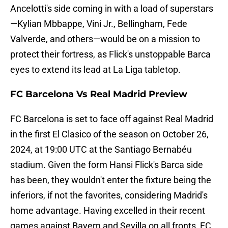
Ancelotti's side coming in with a load of superstars
—Kylian Mbbappe, Vini Jr., Bellingham, Fede
Valverde, and others—would be on a mission to
protect their fortress, as Flick's unstoppable Barca
eyes to extend its lead at La Liga tabletop.
FC Barcelona Vs Real Madrid Preview
FC Barcelona is set to face off against Real Madrid
in the first El Clasico of the season on October 26,
2024, at 19:00 UTC at the Santiago Bernabéu
stadium. Given the form Hansi Flick's Barca side
has been, they wouldn't enter the fixture being the
inferiors, if not the favorites, considering Madrid's
home advantage. Having excelled in their recent
games against Bayern and Sevilla on all fronts, FC