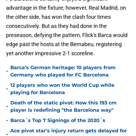
advantage in the fixture; however, Real Madrid, on
the other side, has won the clash four times
consecutively. But as they had done in the
preseason, defying the pattern, Flick's Barca would
edge past the hosts at the Bernabeu, registering
yet another impressive 2-1 scoreline.
Barca’s German heritage: 10 players from
•
Germany who played for FC Barcelona
12 players who won the World Cup while
•
playing for Barcelona
Death of the static pivot: How this 193 cm
•
player is redefining "the Barcelona way"
•
Barca´s Top 7 Signings of the 2020´s
Ace pivot star's injury return gets delayed for
•