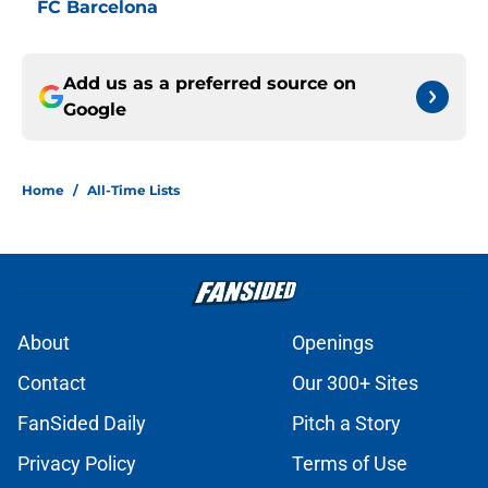
FC Barcelona
Add us as a preferred source on
Google
Home
/
All-Time Lists
About
Openings
Contact
Our 300+ Sites
FanSided Daily
Pitch a Story
Privacy Policy
Terms of Use