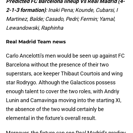
Predicted FC Barcelona lineup Vs Real Madrid (4-
2-1-3 formation)
: Inaki Pena; Kounde, Cubarsi, I
Martinez, Balde; Casado, Pedri; Fermin; Yamal,
Lewandowski, Raphinha
Real Madrid Team news
Carlo Ancelotti's men would be seen up against FC
Barcelona without the presence of their two
superstars, ace keeper Thibaut Courtois and wing
star Rodrygo. Although the Galacticos possess
enough talent to cover the two roles, with Andriy
Lunin and Camavinga moving into the starting XI,
the absence of the two would certainly be
elemental in the fixture's overall result.
Moreover, the fixture can see Real Madrid's prodigy