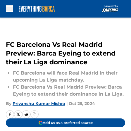
Skip to main content
FC Barcelona Vs Real Madrid
Preview: Barca Eyeing to extend
their La Liga dominance
FC Barcelona will face Real Madrid in their
upcoming La Liga matchday.
FC Barcelona Vs Real Madrid Preview: Barca
Eyeing to extend their dominance in La Liga.
By
Priyanshu Kumar Mishra
|
Oct 25, 2024
Add us as a preferred source