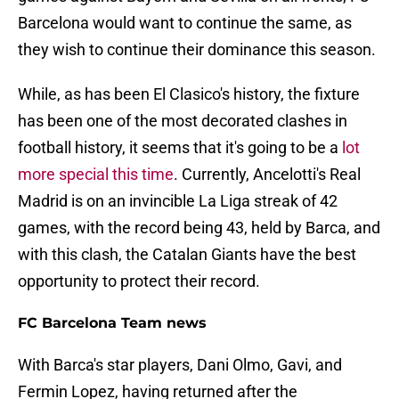
Barcelona would want to continue the same, as
they wish to continue their dominance this season.
While, as has been El Clasico's history, the fixture
has been one of the most decorated clashes in
football history, it seems that it's going to be a
lot
more special this time
. Currently, Ancelotti's Real
Madrid is on an invincible La Liga streak of 42
games, with the record being 43, held by Barca, and
with this clash, the Catalan Giants have the best
opportunity to protect their record.
FC Barcelona Team news
With Barca's star players, Dani Olmo, Gavi, and
Fermin Lopez, having returned after the