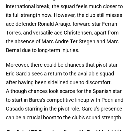
international break, the squad feels much closer to
its full strength now. However, the club still misses
ace defender Ronald Araujo, forward star Ferran
Torres, and versatile ace Christensen, apart from
the absence of Marc Andre Ter Stegen and Marc
Bernal due to long-term injuries.
Moreover, there could be chances that pivot star
Eric Garcia sees a return to the available squad
after having been sidelined due to discomfort.
Although chances look scarce for the Spanish star
to start in Barca's competitive lineup with Pedri and
Casado starring in the pivot role, Garcia's presence
can be a crucial boost to the club's squad strength.