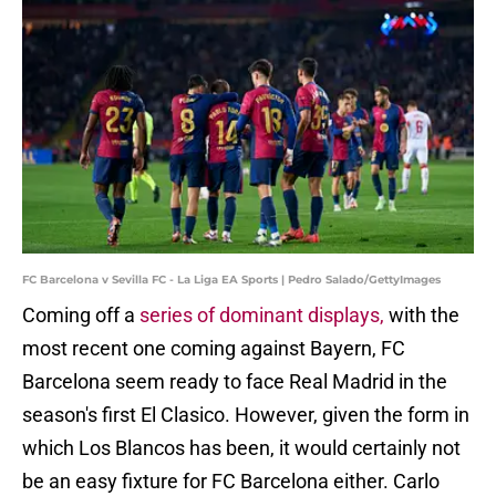
FC Barcelona v Sevilla FC - La Liga EA Sports | Pedro Salado/GettyImages
Coming off a
series of dominant displays,
with the
most recent one coming against Bayern, FC
Barcelona seem ready to face Real Madrid in the
season's first El Clasico. However, given the form in
which Los Blancos has been, it would certainly not
be an easy fixture for FC Barcelona either. Carlo