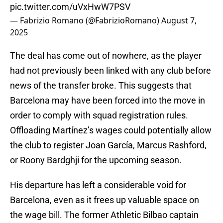
pic.twitter.com/uVxHwW7PSV
— Fabrizio Romano (@FabrizioRomano)
August 7,
2025
The deal has come out of nowhere, as the player
had not previously been linked with any club before
news of the transfer broke. This suggests that
Barcelona may have been forced into the move in
order to comply with squad registration rules.
Offloading Martínez’s wages could potentially allow
the club to register Joan García, Marcus Rashford,
or Roony Bardghji for the upcoming season.
His departure has left a considerable void for
Barcelona, even as it frees up valuable space on
the wage bill. The former Athletic Bilbao captain