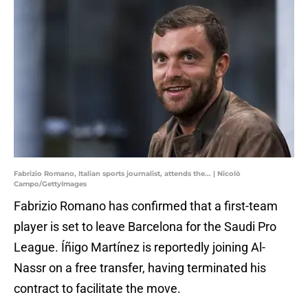
Fabrizio Romano, Italian sports journalist, attends the... | Nicolò
Campo/GettyImages
Fabrizio Romano has confirmed that a first-team
player is set to leave Barcelona for the Saudi Pro
League. Íñigo Martínez is reportedly joining Al-
Nassr on a free transfer, having terminated his
contract to facilitate the move.