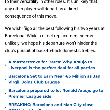
to their versatility in other roles. It’s unlikely that
any other player will depart as a direct
consequence of this move.
We wish Íñigo all the best following his two years at
Barcelona. While a direct replacement seems
unlikely, we hope his departure won’t hinder the
club’s pursuit of back-to-back domestic trebles.
A masterstroke for Barca: Why Araujo to
•
Liverpool is the perfect deal for all parties
Barcelona Set to Earn Near €5 Million as Jan
•
Virgili Joins Club Brugge
Barcelona prepared to let Ronald Araujo go to
•
Premier League side
BREAKING: Barcelona and Man City close
•