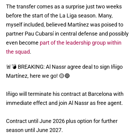
The transfer comes as a surprise just two weeks
before the start of the La Liga season. Many,
myself included, believed Martínez was poised to
partner Pau Cubarsí in central defense and possibly
even become
part of the leadership group within
the squad
.
🚨💣 BREAKING: Al Nassr agree deal to sign Iñigo
Martínez, here we go! 🟡🔵
Iñigo will terminate his contract at Barcelona with
immediate effect and join Al Nassr as free agent.
Contract until June 2026 plus option for further
season until June 2027.