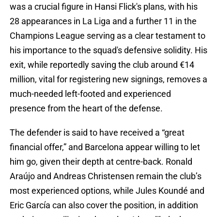
was a crucial figure in Hansi Flick's plans, with his
28 appearances in La Liga and a further 11 in the
Champions League serving as a clear testament to
his importance to the squad's defensive solidity. His
exit, while reportedly saving the club around €14
million, vital for registering new signings, removes a
much-needed left-footed and experienced
presence from the heart of the defense.
The defender is said to have received a “great
financial offer,” and Barcelona appear willing to let
him go, given their depth at centre-back. Ronald
Araújo and Andreas Christensen remain the club’s
most experienced options, while Jules Koundé and
Eric García can also cover the position, in addition