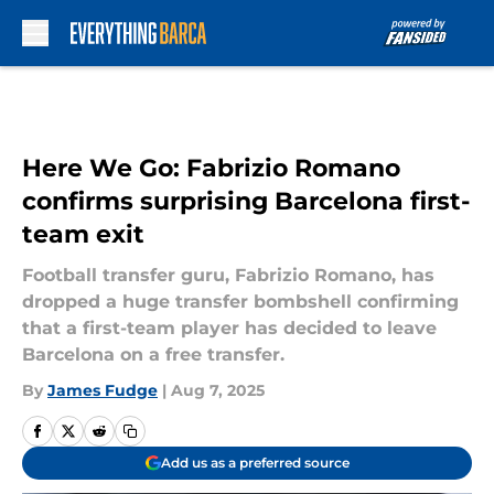
Skip to main content
Here We Go: Fabrizio Romano
confirms surprising Barcelona first-
team exit
Football transfer guru, Fabrizio Romano, has
dropped a huge transfer bombshell confirming
that a first-team player has decided to leave
Barcelona on a free transfer.
By
James Fudge
|
Aug 7, 2025
Add us as a preferred source