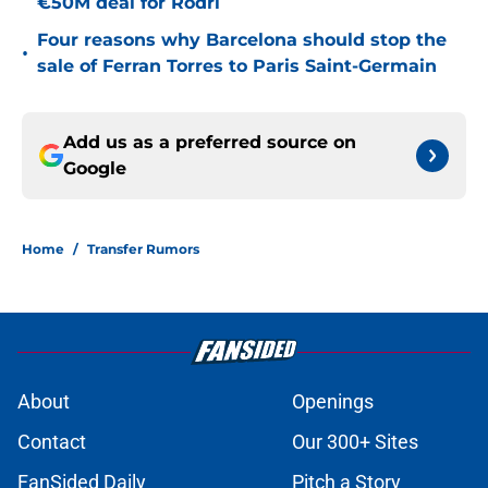
€50M deal for Rodri
Four reasons why Barcelona should stop the
•
sale of Ferran Torres to Paris Saint-Germain
Add us as a preferred source on
Google
Home
/
Transfer Rumors
About
Openings
Contact
Our 300+ Sites
FanSided Daily
Pitch a Story