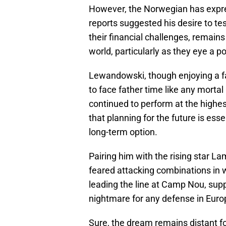
However, the Norwegian has expres
reports suggested his desire to tes
their financial challenges, remains 
world, particularly as they eye a 
Lewandowski, though enjoying a fan
to face father time like any mortal
continued to perform at the highes
that planning for the future is esse
long-term option.
Pairing him with the rising star L
feared attacking combinations in 
leading the line at Camp Nou, supp
nightmare for any defense in Euro
Sure, the dream remains distant f