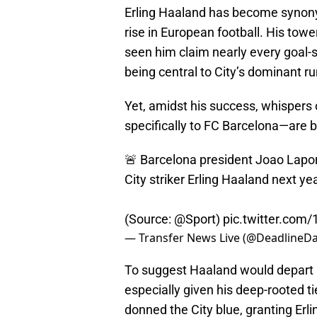
Erling Haaland has become synony
rise in European football. His towe
seen him claim nearly every goal-sc
being central to City’s dominant ru
Yet, amidst his success, whispers
specifically to FC Barcelona—are b
🚨 Barcelona president Joao Lapor
City striker Erling Haaland next yea
(Source:
@Sport
)
pic.twitter.com/
— Transfer News Live (@DeadlineDa
To suggest Haaland would depart
especially given his deep-rooted tie
donned the City blue, granting Erl