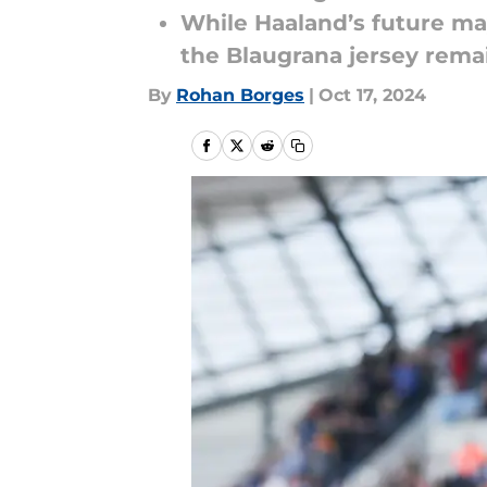
While Haaland’s future ma
the Blaugrana jersey remain
By
Rohan Borges
|
Oct 17, 2024