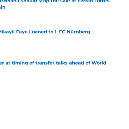
rcelona should stop the sale of Ferran Torres
ain
e
ikayil Faye Loaned to 1. FC Nürnberg
e
er at timing of transfer talks ahead of World
e
rld Cup final: TV channel & live stream
e