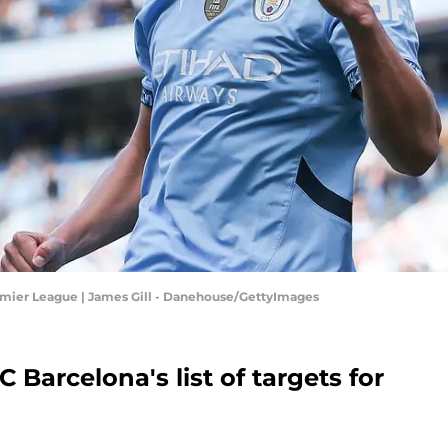
emier League | James Gill - Danehouse/GettyImages
 Barcelona's list of targets for