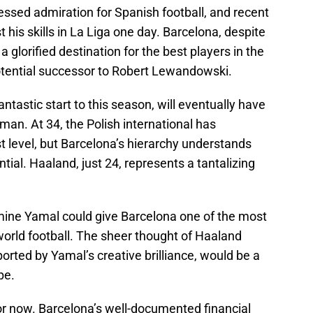
sed admiration for Spanish football, and recent
t his skills in La Liga one day. Barcelona, despite
a glorified destination for the best players in the
potential successor to Robert Lewandowski.
tastic start to this season, will eventually have
 man. At 34, the Polish international has
t level, but Barcelona’s hierarchy understands
ntial. Haaland, just 24, represents a tantalizing
amine Yamal could give Barcelona one of the most
world football. The sheer thought of Haaland
orted by Yamal’s creative brilliance, would be a
pe.
or now. Barcelona’s well-documented financial