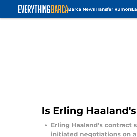
Barca News
Transfer Rumors
La
Skip to main content
Is Erling Haaland'
Erling Haaland's contract 
initiated negotiations on 