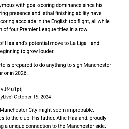
mous with goal-scoring dominance since his
ring presence and lethal finishing ability have
oring accolade in the English top flight, all while
n of four Premier League titles in a row.
 of Haaland’s potential move to La Liga—and
eginning to grow louder.
te is prepared to do anything to sign Manchester
r or in 2026.
1vJf4u1ptj
yLive)
October 15, 2024
 Manchester City might seem improbable,
s to the club. His father, Alfie Haaland, proudly
ing a unique connection to the Manchester side.