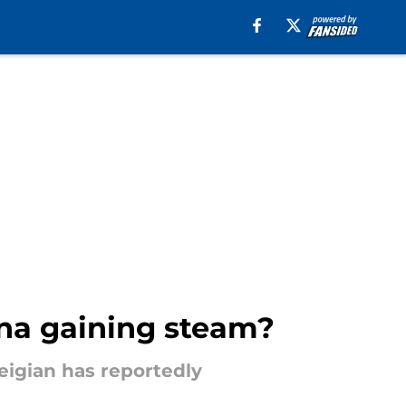
ona gaining steam?
weigian has reportedly