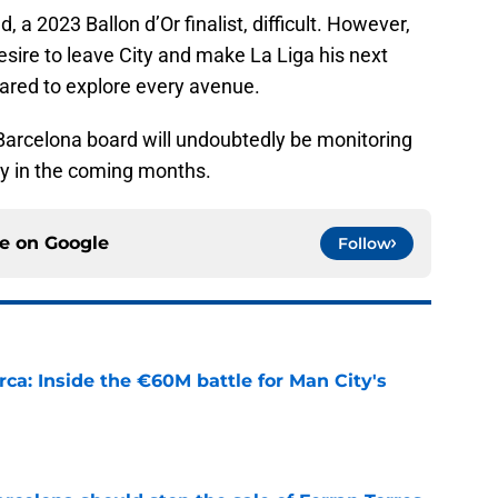
a 2023 Ballon d’Or finalist, difficult. However,
sire to leave City and make La Liga his next
pared to explore every avenue.
 Barcelona board will undoubtedly be monitoring
ly in the coming months.
ce on
Google
Follow
rca: Inside the €60M battle for Man City's
e