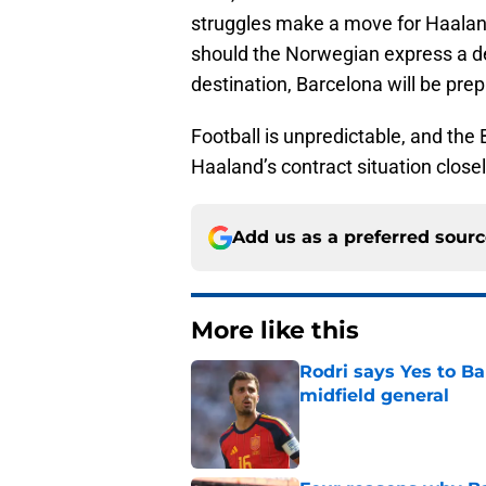
struggles make a move for Haaland, 
should the Norwegian express a de
destination, Barcelona will be pre
Football is unpredictable, and the
Haaland’s contract situation close
Add us as a preferred sour
More like this
Rodri says Yes to Ba
midfield general
Published by on Invalid Dat