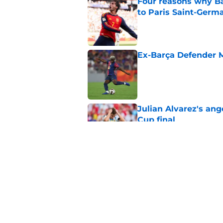
Four reasons why Ba
to Paris Saint-Germ
Published by on Invalid Dat
Ex-Barça Defender M
Published by on Invalid Dat
Julian Alvarez's ang
Cup final
Published by on Invalid Dat
How to watch the Wo
information
Published by on Invalid Dat
5 related articles loaded