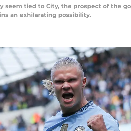
y seem tied to City, the prospect of the 
s an exhilarating possibility.