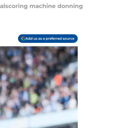
goalscoring machine donning
Add us as a preferred source