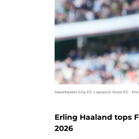
Manchester City FC v Ipswich Town FC - Pr
Erling Haaland tops FC
2026