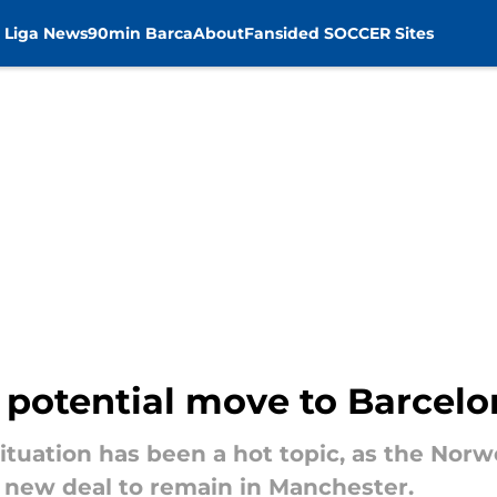
 Liga News
90min Barca
About
Fansided SOCCER Sites
s potential move to Barcel
situation has been a hot topic, as the Nor
a new deal to remain in Manchester.