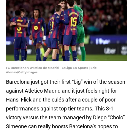
FC Barcelona v Atletico de Madrid - LaLiga EA Sports | Eric
Alonso/GettyImages
Barcelona just got their first “big” win of the season
against Atletico Madrid and it just feels right for
Hansi Flick and the culés after a couple of poor
performances against top tier teams. This 3-1
victory versus the team managed by Diego “Cholo”
Simeone can really boosts Barcelona’s hopes to