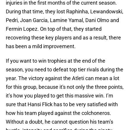
injuries in the first months of the current season.
During that time, they lost Raphinha, Lewandowski,
Pedri, Joan Garcia, Lamine Yamal, Dani Olmo and
Fermin Lopez. On top of that, they started
recovering these key players and as a result, there
has been a mild improvement.
If you want to win trophies at the end of the
season, you need to defeat top tier rivals during the
year. The victory against the Atleti can mean a lot
for this group, because it's not only the three points,
it’s how you played to get this massive win. I’m
sure that Hansi Flick has to be very satisfied with
how his team played against the colchoneros.
Without a doubt, he cannot question his team’s