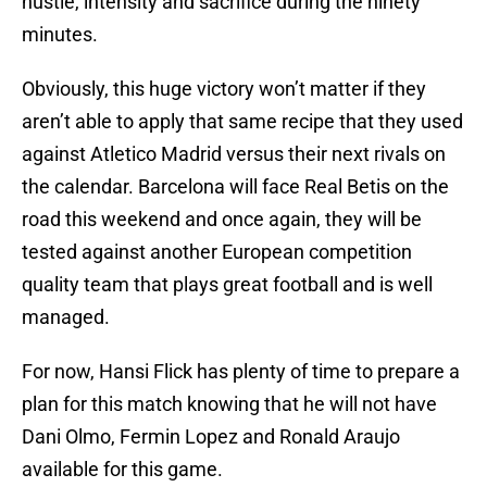
hustle, intensity and sacrifice during the ninety
minutes.
Obviously, this huge victory won’t matter if they
aren’t able to apply that same recipe that they used
against Atletico Madrid versus their next rivals on
the calendar. Barcelona will face Real Betis on the
road this weekend and once again, they will be
tested against another European competition
quality team that plays great football and is well
managed.
For now, Hansi Flick has plenty of time to prepare a
plan for this match knowing that he will not have
Dani Olmo, Fermin Lopez and Ronald Araujo
available for this game.