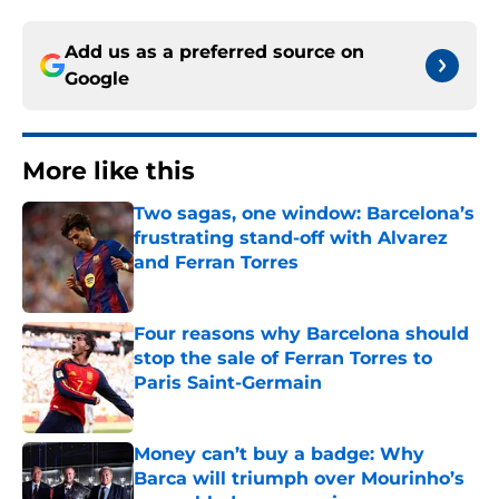
Add us as a preferred source on
Google
More like this
Two sagas, one window: Barcelona’s
frustrating stand-off with Alvarez
and Ferran Torres
Published by on Invalid Date
Four reasons why Barcelona should
stop the sale of Ferran Torres to
Paris Saint-Germain
Published by on Invalid Date
Money can’t buy a badge: Why
Barca will triumph over Mourinho’s