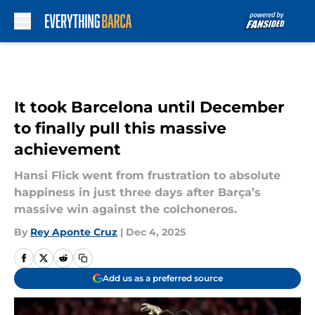
Skip to main content
It took Barcelona until December
to finally pull this massive
achievement
Hansi Flick went from frustration to absolute
happiness in just three days after Barça’s
massive win against the colchoneros.
By
Rey Aponte Cruz
|
Dec 4, 2025
Add us as a preferred source