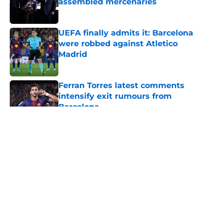
assembled mercenaries
Published by on Invalid Date
UEFA finally admits it: Barcelona
were robbed against Atletico
Madrid
Published by on Invalid Date
Ferran Torres latest comments
intensify exit rumours from
Barcelona
Published by on Invalid Date
5 related articles loaded
About
Openings
Contact
Our 300+ Sites