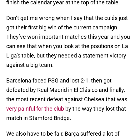
finish the calendar year at the top of the table.
Don’t get me wrong when I say that the culés just
got their first big win of the current campaign.
They’ve won important matches this year and you
can see that when you look at the positions on La
Liga’s table, but they needed a statement victory
against a big team.
Barcelona faced PSG and lost 2-1, then got
defeated by Real Madrid in El Clásico and finally,
the most recent defeat against Chelsea that was
very painful for the club
by the way they lost that
match in Stamford Bridge.
We also have to be fair, Barça suffered a lot of