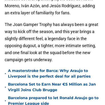
Moreno, Iván Azón, and Jesús Rodríguez, adding
an extra layer of familiarity for fans.
The Joan Gamper Trophy has always been a great
way to kick off the season, and this year brings a
slightly different feel, a legendary face in the
opposing dugout, a tighter, more intimate setting,
and one final look at the squad before the new
campaign gets underway.
A masterstroke for Barca: Why Araujo to
•
Liverpool is the perfect deal for all parties
Barcelona Set to Earn Near €5 Million as Jan
•
Virgili Joins Club Brugge
Barcelona prepared to let Ronald Araujo go to
•
Premier League side