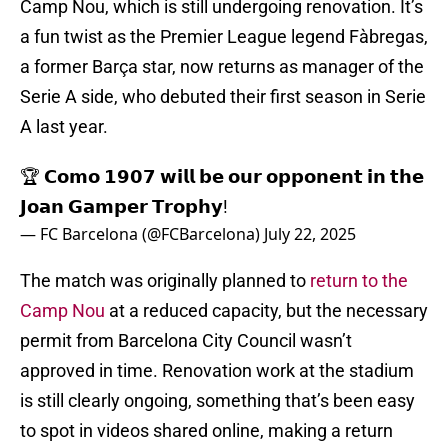
Camp Nou, which is still undergoing renovation. It’s
a fun twist as the Premier League legend Fàbregas,
a former Barça star, now returns as manager of the
Serie A side, who debuted their first season in Serie
A last year.
🏆 𝗖𝗼𝗺𝗼 𝟭𝟵𝟬𝟳 𝘄𝗶𝗹𝗹 𝗯𝗲 𝗼𝘂𝗿 𝗼𝗽𝗽𝗼𝗻𝗲𝗻𝘁 𝗶𝗻 𝘁𝗵𝗲
𝗝𝗼𝗮𝗻 𝗚𝗮𝗺𝗽𝗲𝗿 𝗧𝗿𝗼𝗽𝗵𝘆!
— FC Barcelona (@FCBarcelona)
July 22, 2025
The match was originally planned to
return to the
Camp Nou
at a reduced capacity, but the necessary
permit from Barcelona City Council wasn’t
approved in time. Renovation work at the stadium
is still clearly ongoing, something that’s been easy
to spot in videos shared online, making a return