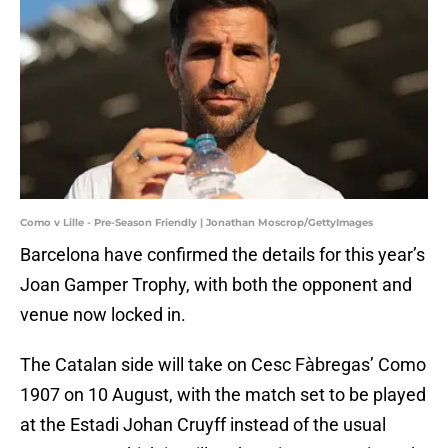
Como v Lille - Pre-Season Friendly | Jonathan Moscrop/GettyImages
Barcelona have confirmed the details for this year’s
Joan Gamper Trophy, with both the opponent and
venue now locked in.
The Catalan side will take on Cesc Fàbregas’ Como
1907 on 10 August, with the match set to be played
at the Estadi Johan Cruyff instead of the usual