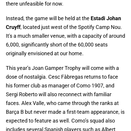
there unfeasible for now.
Instead, the game will be held at the
Estadi Johan
Cruyff
, located just west of the Spotify Camp Nou.
It's a much smaller venue, with a capacity of around
6,000, significantly short of the 60,000 seats
originally envisioned at our home.
This year’s Joan Gamper Trophy will come with a
dose of nostalgia. Cesc Fàbregas returns to face
his former club as manager of Como 1907, and
Sergi Roberto will also reconnect with familiar
faces. Alex Valle, who came through the ranks at
Barça B but never made a first-team appearance, is
expected to feature as well. Como’s squad also
includes several Spanish players such as Albert