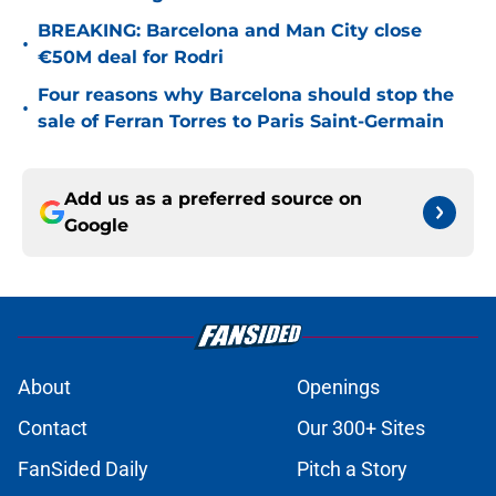
BREAKING: Barcelona and Man City close
•
€50M deal for Rodri
Four reasons why Barcelona should stop the
•
sale of Ferran Torres to Paris Saint-Germain
Add us as a preferred source on
Google
About
Openings
Contact
Our 300+ Sites
FanSided Daily
Pitch a Story