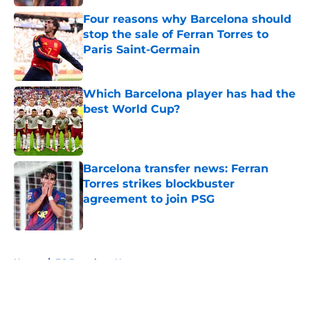
Four reasons why Barcelona should
stop the sale of Ferran Torres to
Paris Saint-Germain
Published by on Invalid Date
Which Barcelona player has had the
best World Cup?
Published by on Invalid Date
Barcelona transfer news: Ferran
Torres strikes blockbuster
agreement to join PSG
Published by on Invalid Date
5 related articles loaded
Home
/
FC Barcelona News