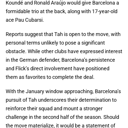
Koundé and Ronald Araújo would give Barcelona a
formidable trio at the back, along with 17-year-old
ace Pau Cubarsi.
Reports suggest that Tah is open to the move, with
personal terms unlikely to pose a significant
obstacle. While other clubs have expressed interest
in the German defender, Barcelona’s persistence
and Flick’s direct involvement have positioned
them as favorites to complete the deal.
With the January window approaching, Barcelona’s
pursuit of Tah underscores their determination to
reinforce their squad and mount a stronger
challenge in the second half of the season. Should
the move materialize, it would be a statement of