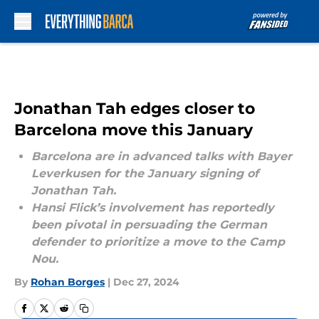
Skip to main content
Jonathan Tah edges closer to
Barcelona move this January
Barcelona are in advanced talks with Bayer
Leverkusen for the January signing of
Jonathan Tah.
Hansi Flick’s involvement has reportedly
been pivotal in persuading the German
defender to prioritize a move to the Camp
Nou.
By
Rohan Borges
|
Dec 27, 2024