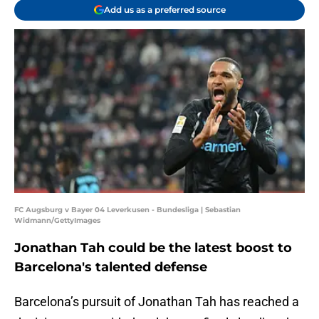
Add us as a preferred source
FC Augsburg v Bayer 04 Leverkusen - Bundesliga | Sebastian
Widmann/GettyImages
Jonathan Tah could be the latest boost to
Barcelona's talented defense
Barcelona’s pursuit of Jonathan Tah has reached a