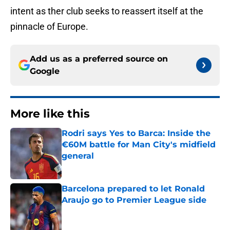
intent as ther club seeks to reassert itself at the
pinnacle of Europe.
Add us as a preferred source on
Google
More like this
Rodri says Yes to Barca: Inside the
€60M battle for Man City's midfield
general
Published by on Invalid Date
Barcelona prepared to let Ronald
Araujo go to Premier League side
Published by on Invalid Date