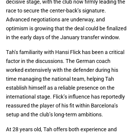
decisive stage, with the club now firmly leading the
race to secure the center-back’s signature.
Advanced negotiations are underway, and
optimism is growing that the deal could be finalized
in the early days of the January transfer window.
Tah’s familiarity with Hansi Flick has been a critical
factor in the discussions. The German coach
worked extensively with the defender during his
time managing the national team, helping Tah
establish himself as a reliable presence on the
international stage. Flick’s influence has reportedly
reassured the player of his fit within Barcelona’s
setup and the club’s long-term ambitions.
At 28 years old, Tah offers both experience and