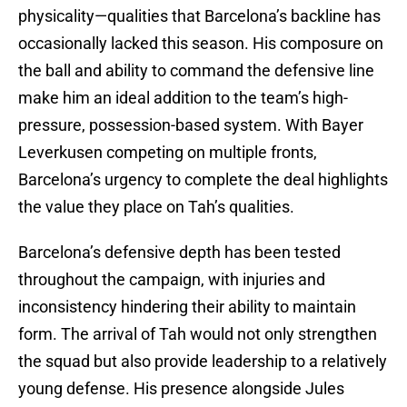
physicality—qualities that Barcelona’s backline has
occasionally lacked this season. His composure on
the ball and ability to command the defensive line
make him an ideal addition to the team’s high-
pressure, possession-based system. With Bayer
Leverkusen competing on multiple fronts,
Barcelona’s urgency to complete the deal highlights
the value they place on Tah’s qualities.
Barcelona’s defensive depth has been tested
throughout the campaign, with injuries and
inconsistency hindering their ability to maintain
form. The arrival of Tah would not only strengthen
the squad but also provide leadership to a relatively
young defense. His presence alongside Jules