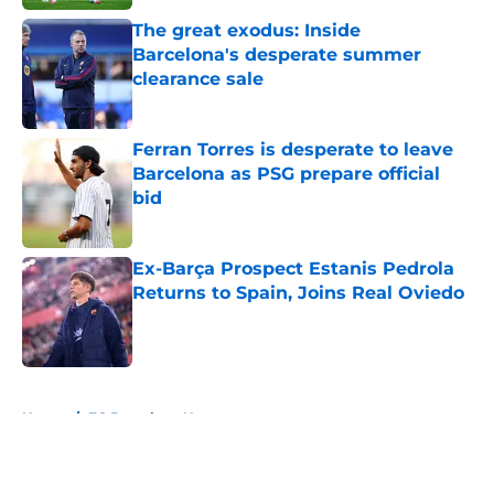
The great exodus: Inside
Barcelona's desperate summer
clearance sale
Published by on Invalid Date
Ferran Torres is desperate to leave
Barcelona as PSG prepare official
bid
Published by on Invalid Date
Ex-Barça Prospect Estanis Pedrola
Returns to Spain, Joins Real Oviedo
Published by on Invalid Date
5 related articles loaded
Home
/
FC Barcelona News