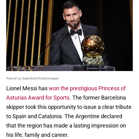
Pascal Le Segretain/GettyImages
Lionel Messi has
won the prestigious Princess of
Asturias Award for Sports
. The former Barcelona
skipper took this opportunity to issue a clear tribute
to Spain and Catalonia. The Argentine declared
that the region has made a lasting impression on
his life, family and career.