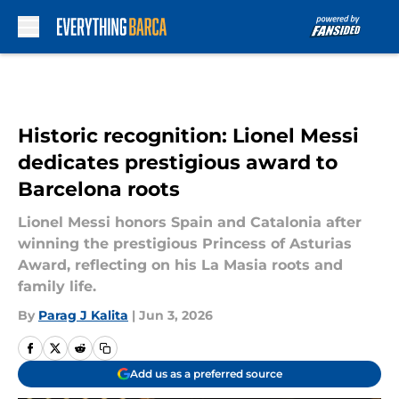
Skip to main content
Historic recognition: Lionel Messi
dedicates prestigious award to
Barcelona roots
Lionel Messi honors Spain and Catalonia after
winning the prestigious Princess of Asturias
Award, reflecting on his La Masia roots and
family life.
By
Parag J Kalita
|
Jun 3, 2026
Add us as a preferred source