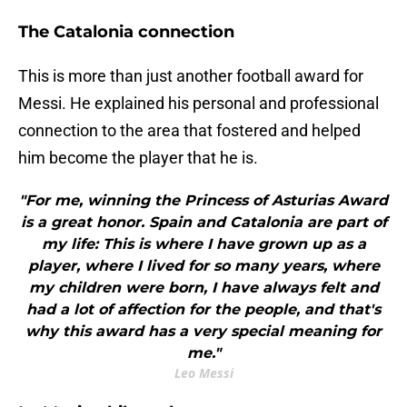
The Catalonia connection
This is more than just another football award for
Messi. He explained his personal and professional
connection to the area that fostered and helped
him become the player that he is.
"For me, winning the Princess of Asturias Award
is a great honor. Spain and Catalonia are part of
my life: This is where I have grown up as a
player, where I lived for so many years, where
my children were born, I have always felt and
had a lot of affection for the people, and that's
why this award has a very special meaning for
me."
Leo Messi