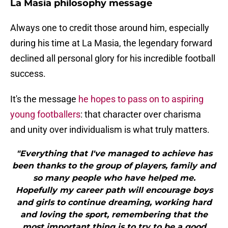
La Masia philosophy message
Always one to credit those around him, especially
during his time at La Masia, the legendary forward
declined all personal glory for his incredible football
success.
It's the message
he hopes to pass on to aspiring
young footballers
: that character over charisma
and unity over individualism is what truly matters.
"Everything that I've managed to achieve has
been thanks to the group of players, family and
so many people who have helped me.
Hopefully my career path will encourage boys
and girls to continue dreaming, working hard
and loving the sport, remembering that the
most important thing is to try to be a good