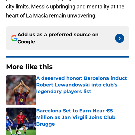
city limits, Messi's upbringing and mentality at the
heart of La Masia remain unwavering.
Add us as a preferred source on
Google
More like this
A deserved honor: Barcelona induct
Robert Lewandowski into club's
legendary players list
Published by on Invalid Date
Barcelona Set to Earn Near €5
Million as Jan Virgili Joins Club
Brugge
Published by on Invalid Date