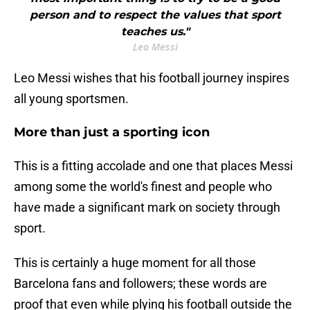
person and to respect the values that sport
teaches us."
Leo Messi
Leo Messi wishes that his football journey inspires
all young sportsmen.
More than just a sporting icon
This is a fitting accolade and one that places Messi
among some the world's finest and people who
have made a significant mark on society through
sport.
This is certainly a huge moment for all those
Barcelona fans and followers; these words are
proof that even while plying his football outside the