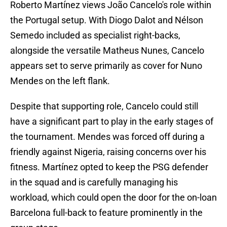
Roberto Martínez views João Cancelo's role within
the Portugal setup. With Diogo Dalot and Nélson
Semedo included as specialist right-backs,
alongside the versatile Matheus Nunes, Cancelo
appears set to serve primarily as cover for Nuno
Mendes on the left flank.
Despite that supporting role, Cancelo could still
have a significant part to play in the early stages of
the tournament. Mendes was forced off during a
friendly against Nigeria, raising concerns over his
fitness. Martínez opted to keep the PSG defender
in the squad and is carefully managing his
workload, which could open the door for the on-loan
Barcelona full-back to feature prominently in the