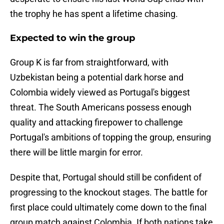
the trophy he has spent a lifetime chasing.
Expected to win the group
Group K is far from straightforward, with
Uzbekistan being a potential dark horse and
Colombia widely viewed as Portugal's biggest
threat. The South Americans possess enough
quality and attacking firepower to challenge
Portugal's ambitions of topping the group, ensuring
there will be little margin for error.
Despite that, Portugal should still be confident of
progressing to the knockout stages. The battle for
first place could ultimately come down to the final
group match against Colombia. If both nations take