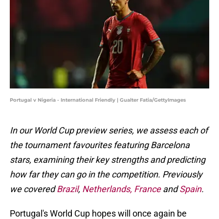
Portugal v Nigeria - International Friendly | Gualter Fatia/GettyImages
In our World Cup preview series, we assess each of
the tournament favourites featuring Barcelona
stars, examining their key strengths and predicting
how far they can go in the competition. Previously
we covered
Brazil
,
Netherlands,
France
and
Spain
.
Portugal's World Cup hopes will once again be