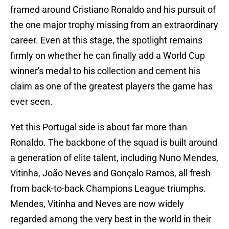
framed around Cristiano Ronaldo and his pursuit of
the one major trophy missing from an extraordinary
career. Even at this stage, the spotlight remains
firmly on whether he can finally add a World Cup
winner's medal to his collection and cement his
claim as one of the greatest players the game has
ever seen.
Yet this Portugal side is about far more than
Ronaldo. The backbone of the squad is built around
a generation of elite talent, including Nuno Mendes,
Vitinha, João Neves and Gonçalo Ramos, all fresh
from back-to-back Champions League triumphs.
Mendes, Vitinha and Neves are now widely
regarded among the very best in the world in their