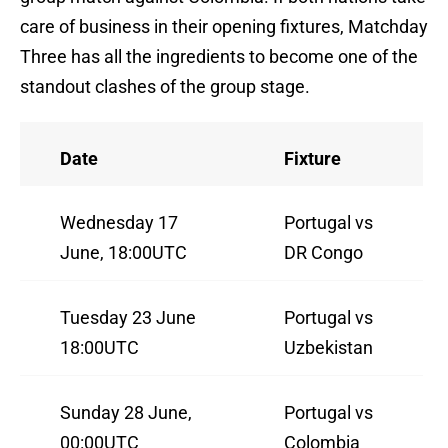
care of business in their opening fixtures, Matchday
Three has all the ingredients to become one of the
standout clashes of the group stage.
Date
Fixture
Wednesday 17
Portugal vs
June, 18:00UTC
DR Congo
Tuesday 23 June
Portugal vs
18:00UTC
Uzbekistan
Sunday 28 June,
Portugal vs
00:00UTC
Colombia