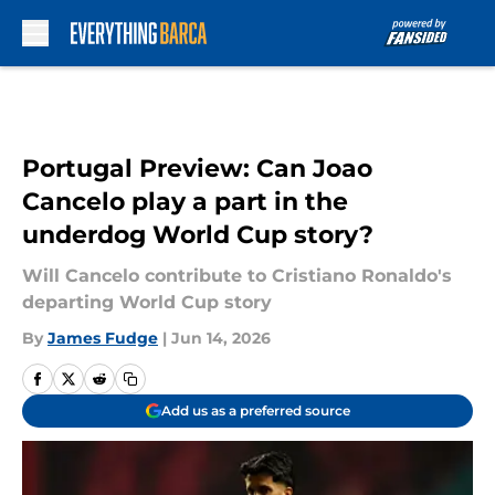
Skip to main content
Portugal Preview: Can Joao
Cancelo play a part in the
underdog World Cup story?
Will Cancelo contribute to Cristiano Ronaldo's
departing World Cup story
By
James Fudge
|
Jun 14, 2026
Add us as a preferred source