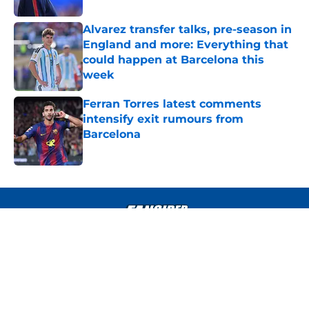
Alvarez transfer talks, pre-season in
England and more: Everything that
could happen at Barcelona this
week
Published by on Invalid Date
Ferran Torres latest comments
intensify exit rumours from
Barcelona
Published by on Invalid Date
4 related articles loaded
About
Openings
Contact
Our 300+ Sites
FanSided Daily
Pitch a Story