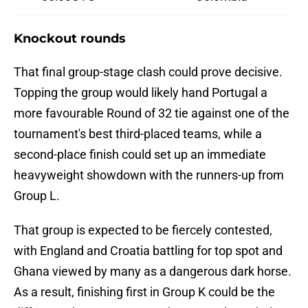
Knockout rounds
That final group-stage clash could prove decisive.
Topping the group would likely hand Portugal a
more favourable Round of 32 tie against one of the
tournament's best third-placed teams, while a
second-place finish could set up an immediate
heavyweight showdown with the runners-up from
Group L.
That group is expected to be fiercely contested,
with England and Croatia battling for top spot and
Ghana viewed by many as a dangerous dark horse.
As a result, finishing first in Group K could be the