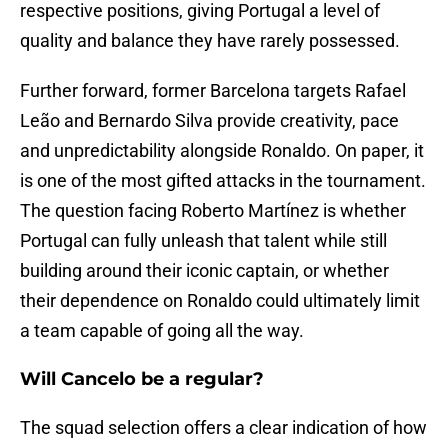
respective positions, giving Portugal a level of
quality and balance they have rarely possessed.
Further forward, former Barcelona targets Rafael
Leão and Bernardo Silva provide creativity, pace
and unpredictability alongside Ronaldo. On paper, it
is one of the most gifted attacks in the tournament.
The question facing Roberto Martínez is whether
Portugal can fully unleash that talent while still
building around their iconic captain, or whether
their dependence on Ronaldo could ultimately limit
a team capable of going all the way.
Will Cancelo be a regular?
The squad selection offers a clear indication of how