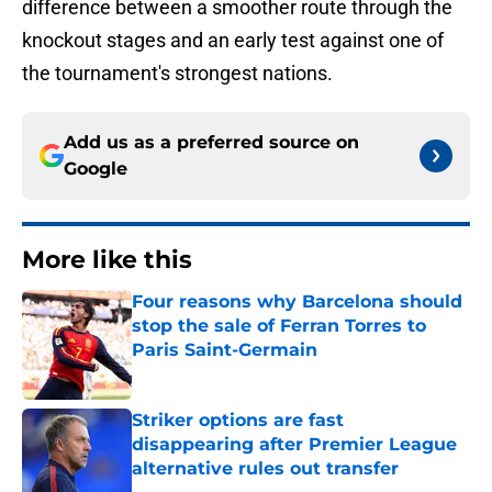
difference between a smoother route through the
knockout stages and an early test against one of
the tournament's strongest nations.
Add us as a preferred source on
Google
More like this
Four reasons why Barcelona should
stop the sale of Ferran Torres to
Paris Saint-Germain
Published by on Invalid Date
Striker options are fast
disappearing after Premier League
alternative rules out transfer
Published by on Invalid Date