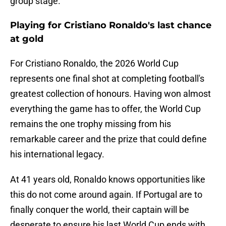
group stage.
Playing for Cristiano Ronaldo's last chance
at gold
For Cristiano Ronaldo, the 2026 World Cup
represents one final shot at completing football's
greatest collection of honours. Having won almost
everything the game has to offer, the World Cup
remains the one trophy missing from his
remarkable career and the prize that could define
his international legacy.
At 41 years old, Ronaldo knows opportunities like
this do not come around again. If Portugal are to
finally conquer the world, their captain will be
desperate to ensure his last World Cup ends with