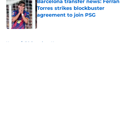
Barcelona transfer news: Ferran
Torres strikes blockbuster
agreement to join PSG
Published by on Invalid Date
5 related articles loaded
Home
/
FC Barcelona News
About
Openings
Contact
Our 300+ Sites
FanSided Daily
Pitch a Story
Privacy Policy
Terms of Use
Cookie Policy
Legal Disclaimer