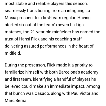
most stable and reliable players this season,
seamlessly transitioning from an intriguing La
Masia prospect to a first-team regular. Having
started six out of the team’s seven La Liga
matches, the 21-year-old midfielder has earned the
trust of Hansi Flick and his coaching staff,
delivering assured performances in the heart of
midfield.
During the preseason, Flick made it a priority to
familiarize himself with both Barcelona's academy
and first team, identifying a handful of players he
believed could make an immediate impact. Among
that bunch was Casado, along with Pau Victor and
Marc Bernal.