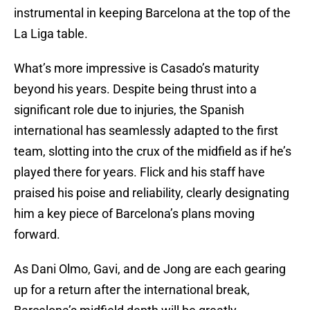
instrumental in keeping Barcelona at the top of the
La Liga table.
What’s more impressive is Casado’s maturity
beyond his years. Despite being thrust into a
significant role due to injuries, the Spanish
international has seamlessly adapted to the first
team, slotting into the crux of the midfield as if he’s
played there for years. Flick and his staff have
praised his poise and reliability, clearly designating
him a key piece of Barcelona’s plans moving
forward.
As Dani Olmo, Gavi, and de Jong are each gearing
up for a return after the international break,