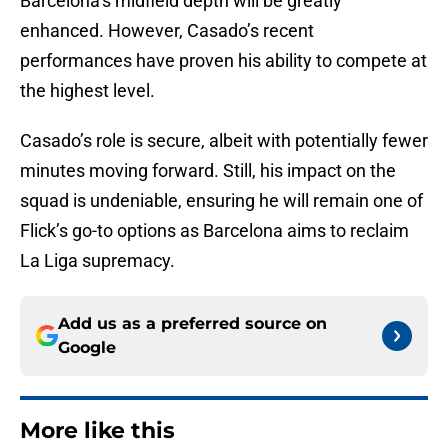
Barcelona’s midfield depth will be greatly
enhanced. However, Casado’s recent
performances have proven his ability to compete at
the highest level.
Casado’s role is secure, albeit with potentially fewer
minutes moving forward. Still, his impact on the
squad is undeniable, ensuring he will remain one of
Flick’s go-to options as Barcelona aims to reclaim
La Liga supremacy.
Add us as a preferred source on
Google
More like this