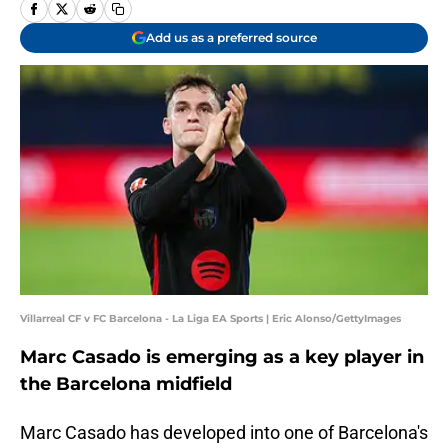
Add us as a preferred source
Villarreal CF v FC Barcelona - La Liga EA Sports | Eric Alonso/GettyImages
Marc Casado is emerging as a key player in
the Barcelona midfield
Marc Casado has developed into one of Barcelona's