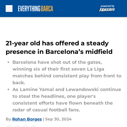
Skip to main content
21-year old has offered a steady
presence in Barcelona’s midfield
Barcelona have shot out of the gates,
winning six of their first seven La Liga
matches behind consistent play from front to
back.
As Lamine Yamal and Lewandowski continue
to steal the headlines, one player's
consistent efforts have flown beneath the
radar of casual football fans.
By
Rohan Borges
|
Sep 30, 2024