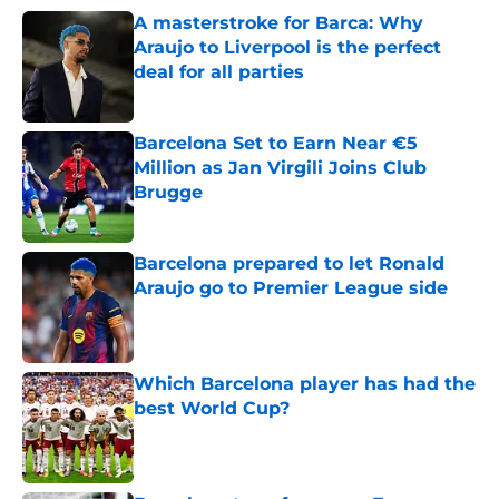
A masterstroke for Barca: Why
Araujo to Liverpool is the perfect
deal for all parties
Published by on Invalid Date
Barcelona Set to Earn Near €5
Million as Jan Virgili Joins Club
Brugge
Published by on Invalid Date
Barcelona prepared to let Ronald
Araujo go to Premier League side
Published by on Invalid Date
Which Barcelona player has had the
best World Cup?
Published by on Invalid Date