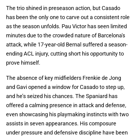
The trio shined in preseason action, but Casado
has been the only one to carve out a consistent role
as the season unfolds. Pau Victor has seen limited
minutes due to the crowded nature of Barcelona's
attack, while 17-year-old Bernal suffered a season-
ending ACL injury, cutting short his opportunity to
prove himself.
The absence of key midfielders Frenkie de Jong
and Gavi opened a window for Casado to step up,
and he’s seized his chances. The Spaniard has
offered a calming presence in attack and defense,
even showcasing his playmaking instincts with two
assists in seven appearances. His composure
under pressure and defensive discipline have been