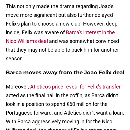
This not only made the drama regarding Joao's
move more significant but also further delayed
Felix's plan to choose a new club. However, deep
inside, Felix was aware of
Barca's interest in the
Nico Williams deal
and was somewhat convinced
that they may not be able to back him for another
season.
Barca moves away from the Joao Felix deal
Moreover,
Atletico's price reveal for Felix's transfer
acted as the final nail in the coffin, as Barca didn't
look in a position to spend €60 million for the
Portuguese forward, and Atletico didn't want a loan.
With Barca aggressively moving in for the Nico