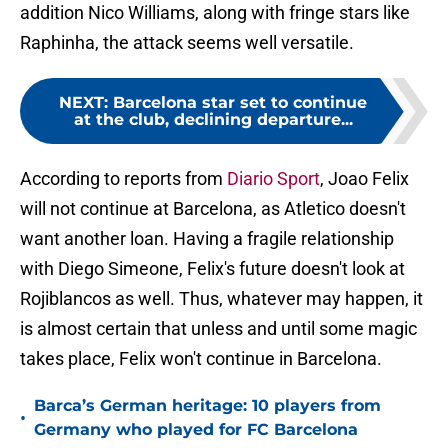
addition Nico Williams, along with fringe stars like
Raphinha, the attack seems well versatile.
NEXT
:
Barcelona star set to continue
at the club, declining departure...
According to reports from
Diario Sport
, Joao Felix
will not continue at Barcelona, as Atletico doesn't
want another loan. Having a fragile relationship
with Diego Simeone, Felix's future doesn't look at
Rojiblancos as well. Thus, whatever may happen, it
is almost certain that unless and until some magic
takes place, Felix won't continue in Barcelona.
Barca’s German heritage: 10 players from
•
Germany who played for FC Barcelona