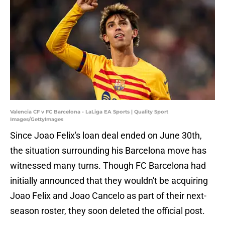
Valencia CF v FC Barcelona - LaLiga EA Sports | Quality Sport
Images/GettyImages
Since Joao Felix's loan deal ended on June 30th,
the situation surrounding his Barcelona move has
witnessed many turns. Though FC Barcelona had
initially announced that they wouldn't be acquiring
Joao Felix and Joao Cancelo as part of their next-
season roster, they soon deleted the official post.