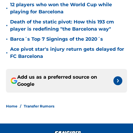
12 players who won the World Cup while
•
playing for Barcelona
Death of the static pivot: How this 193 cm
•
player is redefining "the Barcelona way"
•
Barca´s Top 7 Signings of the 2020´s
Ace pivot star's injury return gets delayed for
•
FC Barcelona
Add us as a preferred source on
Google
Home
/
Transfer Rumors