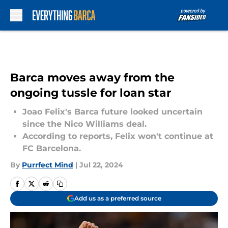
Skip to main content
Barca moves away from the
ongoing tussle for loan star
Joao Felix's Barca future looked uncertain
since the Nico Williams deal.
According to reports, Felix won't continue at
FC Barcelona.
By
Purrfect Mind
|
Jul 22, 2024
Add us as a preferred source