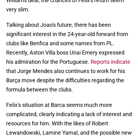
Williams deal, the chances of Felix's return seem
very slim.
Talking about Joao's future, there has been
significant interest in the 24-year-old forward from
clubs like Benfica and some names from PL.
Recently, Aston Villa boss Unai Emery expressed
his admiration for the Portuguese.
Reports indicate
that Jorge Mendes also continues to work for his
Barça move despite the difficulties regarding the
formula between the clubs.
Felix's situation at Barca seems much more
complicated, clearly indicating a lack of interest and
resources for him. With the likes of Robert
Lewandowski, Lamine Yamal, and the possible new