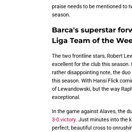
praise needs to be mentioned to t
season.
Barca's superstar for
Liga Team of the We
The two frontline stars, Robert 
excellent for the club this season
rather disappointing note, the du
this season. With Hansi Flick co
of Lewandowski, but the way Raph
exceptional.
In the game against Alaves, the d
3-0 victory
. Just minutes into the 
perfect, beautiful cross to onrush