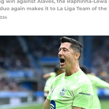
ing win against Alaves, the Raphinha-Lewa
 duo again makes it to La Liga Team of the
2024