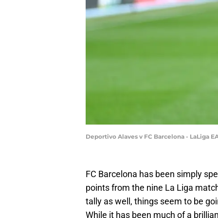
Deportivo Alaves v FC Barcelona - LaLiga E
FC Barcelona has been simply spect
points from the nine La Liga match
tally as well, things seem to be goi
While it has been much of a brillian