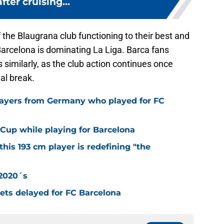
fter cruising...
 the Blaugrana club functioning to their best and
Barcelona is dominating La Liga. Barca fans
 similarly, as the club action continues once
al break.
layers from Germany who played for FC
Cup while playing for Barcelona
this 193 cm player is redefining "the
 2020´s
 gets delayed for FC Barcelona