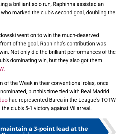
ing a brilliant solo run, Raphinha assisted an
who marked the club's second goal, doubling the
dowski went on to win the much-deserved
 front of the goal, Raphinha's contribution was
l win. Not only did the brilliant performances of the
lub's dominating win, but they also got them
W.
 of the Week in their conventional roles, once
nominated, but this time tied with Real Madrid.
duo
had represented Barca in the League's TOTW
the club's 5-1 victory against Villarreal.
maintain a 3-point lead at the