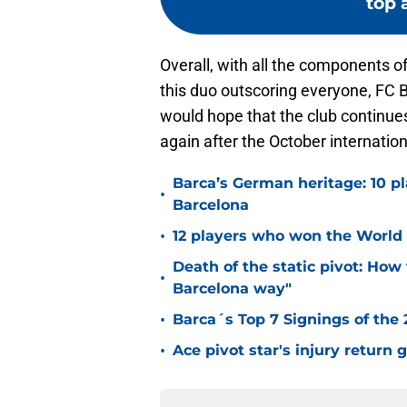
top a
Overall, with all the components of
this duo outscoring everyone, FC 
would hope that the club continues
again after the October internation
Barca’s German heritage: 10 p
•
Barcelona
•
12 players who won the World 
Death of the static pivot: How 
•
Barcelona way"
•
Barca´s Top 7 Signings of the
•
Ace pivot star's injury return