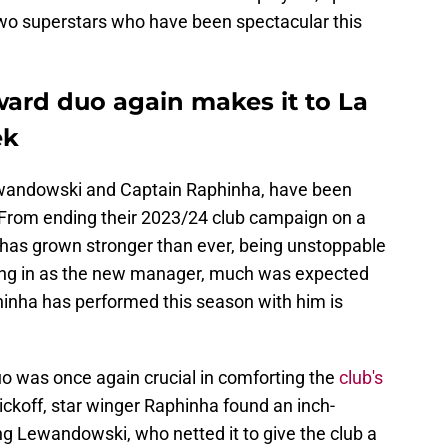
wo superstars who have been spectacular this
ward duo again makes it to La
ek
Lewandowski and Captain Raphinha, have been
. From ending their 2023/24 club campaign on a
o has grown stronger than ever, being unstoppable
ming in as the new manager, much was expected
inha has performed this season with him is
uo was once again crucial in comforting the
club's
kickoff, star winger Raphinha found an inch-
ing Lewandowski, who netted it to give the club a