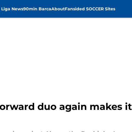
 Liga News
90min Barca
About
Fansided SOCCER Sites
forward duo again makes it