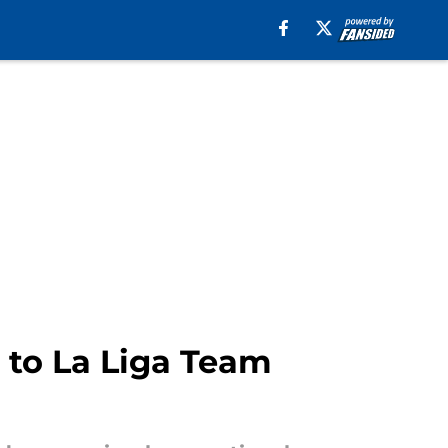
 to La Liga Team