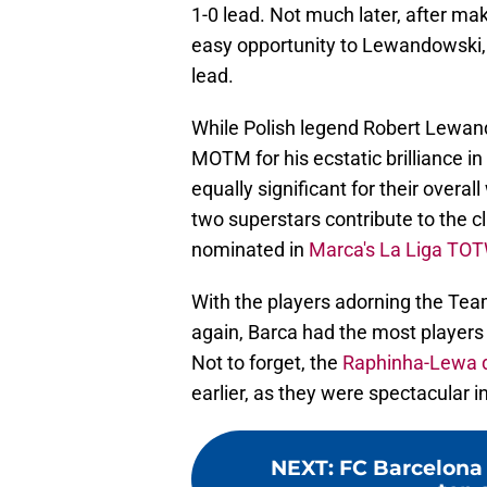
1-0 lead. Not much later, after mak
easy opportunity to Lewandowski, 
lead.
While Polish legend Robert Lewan
MOTM for his ecstatic brilliance in
equally significant for their overal
two superstars contribute to the c
nominated in
Marca's La Liga TOT
With the players adorning the Team
again, Barca had the most players 
Not to forget, the
Raphinha-Lewa 
earlier, as they were spectacular in 
NEXT
:
FC Barcelona 