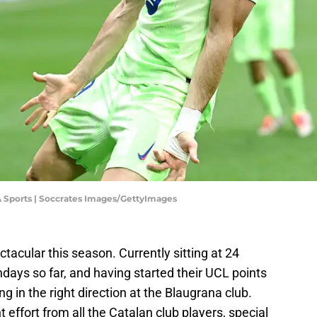
A Sports | Soccrates Images/GettyImages
acular this season. Currently sitting at 24
days so far, and having started their UCL points
ng in the right direction at the Blaugrana club.
t effort from all the Catalan club players, special