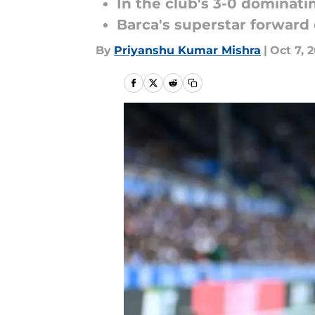
In the club's 3-0 dominat
Barca's superstar forward
By
Priyanshu Kumar Mishra
|
Oct 7, 