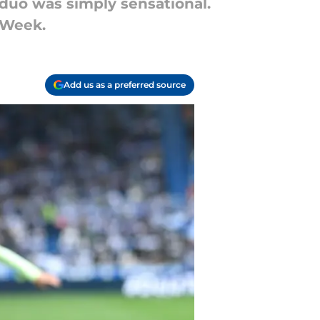
 duo was simply sensational.
 Week.
Add us as a preferred source