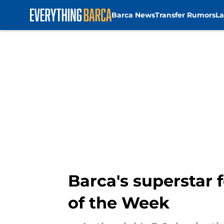
Barca News
Transfer Rumors
La
Skip to main content
Barca's superstar 
of the Week