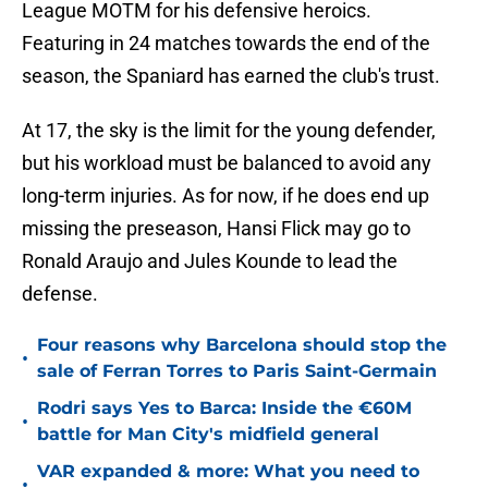
League MOTM for his defensive heroics.
Featuring in 24 matches towards the end of the
season, the Spaniard has earned the club's trust.
At 17, the sky is the limit for the young defender,
but his workload must be balanced to avoid any
long-term injuries. As for now, if he does end up
missing the preseason, Hansi Flick may go to
Ronald Araujo and Jules Kounde to lead the
defense.
Four reasons why Barcelona should stop the
•
sale of Ferran Torres to Paris Saint-Germain
Rodri says Yes to Barca: Inside the €60M
•
battle for Man City's midfield general
VAR expanded & more: What you need to
•