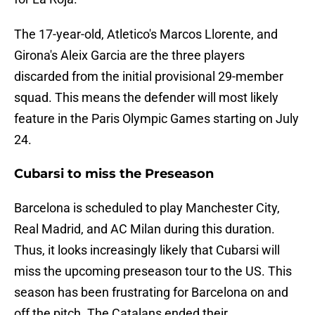
The 17-year-old, Atletico's Marcos Llorente, and
Girona's Aleix Garcia are the three players
discarded from the initial provisional 29-member
squad. This means the defender will most likely
feature in the Paris Olympic Games starting on July
24.
Cubarsi to miss the Preseason
Barcelona is scheduled to play Manchester City,
Real Madrid, and AC Milan during this duration.
Thus, it looks increasingly likely that Cubarsi will
miss the upcoming preseason tour to the US. This
season has been frustrating for Barcelona on and
off the pitch. The Catalans ended their