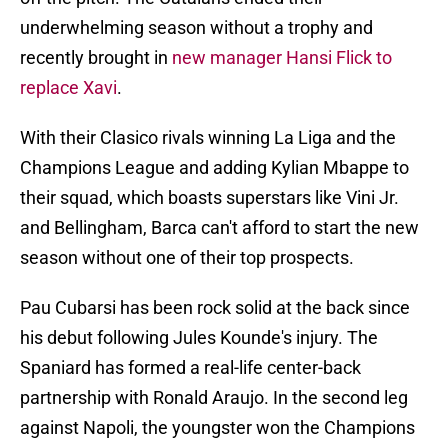
underwhelming season without a trophy and
recently brought in
new manager Hansi Flick to
replace Xavi
.
With their Clasico rivals winning La Liga and the
Champions League and adding Kylian Mbappe to
their squad, which boasts superstars like Vini Jr.
and Bellingham, Barca can't afford to start the new
season without one of their top prospects.
Pau Cubarsi has been rock solid at the back since
his debut following Jules Kounde's injury. The
Spaniard has formed a real-life center-back
partnership with Ronald Araujo. In the second leg
against Napoli, the youngster won the Champions