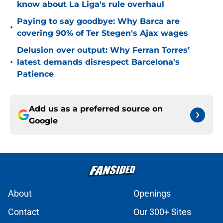
know about La Liga's rule overhaul
Paying to say goodbye: Why Barca are
•
covering 90% of Ter Stegen's Ajax wages
Delusion over output: Why Ferran Torres’
•
latest demands disrespect Barcelona's
Patience
Add us as a preferred source on
Google
About
Openings
Contact
Our 300+ Sites