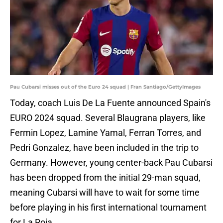
Pau Cubarsi misses out of the Euro 24 squad | Fran Santiago/GettyImages
Today, coach Luis De La Fuente announced Spain's
EURO 2024 squad. Several Blaugrana players, like
Fermin Lopez, Lamine Yamal, Ferran Torres, and
Pedri Gonzalez, have been included in the trip to
Germany. However, young center-back Pau Cubarsi
has been dropped from the initial 29-man squad,
meaning Cubarsi will have to wait for some time
before playing in his first international tournament
for La Roja.