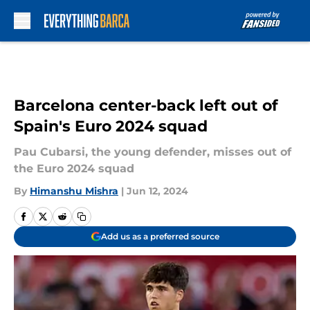
Skip to main content
Barcelona center-back left out of
Spain's Euro 2024 squad
Pau Cubarsi, the young defender, misses out of
the Euro 2024 squad
By
Himanshu Mishra
|
Jun 12, 2024
Add us as a preferred source