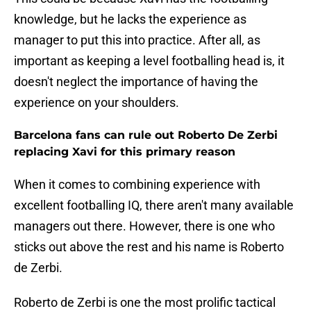
knowledge, but he lacks the experience as
manager to put this into practice. After all, as
important as keeping a level footballing head is, it
doesn't neglect the importance of having the
experience on your shoulders.
Barcelona fans can rule out Roberto De Zerbi
replacing Xavi for this primary reason
When it comes to combining experience with
excellent footballing IQ, there aren't many available
managers out there. However, there is one who
sticks out above the rest and his name is Roberto
de Zerbi.
Roberto de Zerbi is one the most prolific tactical