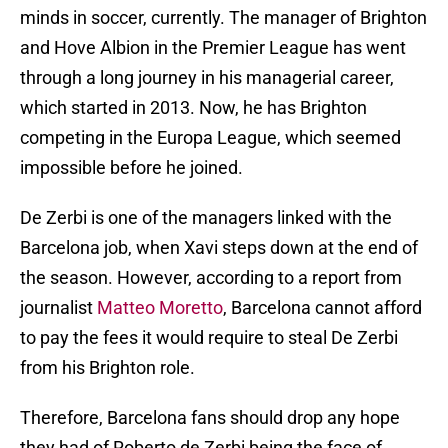
minds in soccer, currently. The manager of Brighton
and Hove Albion in the Premier League has went
through a long journey in his managerial career,
which started in 2013. Now, he has Brighton
competing in the Europa League, which seemed
impossible before he joined.
De Zerbi is one of the managers linked with the
Barcelona job, when Xavi steps down at the end of
the season. However, according to a report from
journalist
Matteo Moretto
, Barcelona cannot afford
to pay the fees it would require to steal De Zerbi
from his Brighton role.
Therefore, Barcelona fans should drop any hope
they had of Roberto de Zerbi being the face of