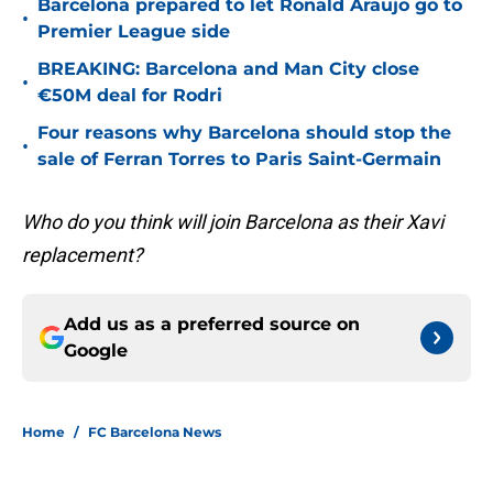
Barcelona prepared to let Ronald Araujo go to
•
Premier League side
BREAKING: Barcelona and Man City close
•
€50M deal for Rodri
Four reasons why Barcelona should stop the
•
sale of Ferran Torres to Paris Saint-Germain
Who do you think will join Barcelona as their Xavi
replacement?
Add us as a preferred source on
Google
Home
/
FC Barcelona News