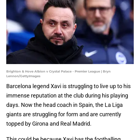
Brighton & Hove Albion v Crystal Palace - Premier League | Bryn
Lennon/GettyImages
Barcelona legend Xavi is struggling to live up to his
immense reputation at the club during his playing
days. Now the head coach in Spain, the La Liga
giants are struggling for form and are currently
topped by Girona and Real Madrid.
This could be because Xavi has the footballing