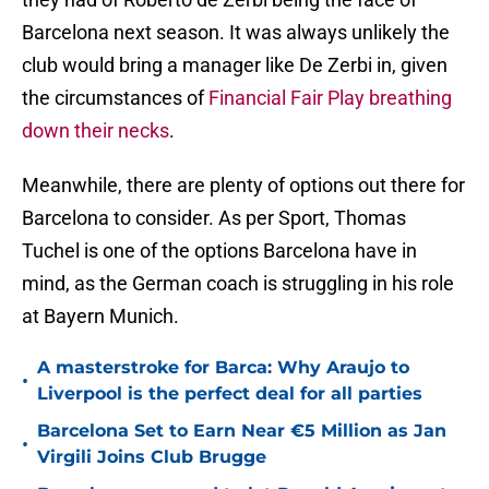
Barcelona next season. It was always unlikely the
club would bring a manager like De Zerbi in, given
the circumstances of
Financial Fair Play breathing
down their necks
.
Meanwhile, there are plenty of options out there for
Barcelona to consider. As per Sport, Thomas
Tuchel is one of the options Barcelona have in
mind, as the German coach is struggling in his role
at Bayern Munich.
A masterstroke for Barca: Why Araujo to
•
Liverpool is the perfect deal for all parties
Barcelona Set to Earn Near €5 Million as Jan
•
Virgili Joins Club Brugge