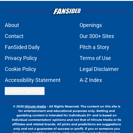
About
Openings
Contact
Our 300+ Sites
FanSided Daily
Pitch a Story
Privacy Policy
Terms of Use
Cookie Policy
Legal Disclaimer
Accessibility Statement
A-Z Index
Cookies Settings
© 2026
Minute Media
-
All Rights Reserved. The content on this site is
for entertainment and educational purposes only. Betting and
gambling content is intended for individuals 21+ and is based on
individual commentators' opinions and not that of Minute Media or its
affiliates and related brands. All picks and predictions are suggestions
only and not a guarantee of success or profit. If you or someone you