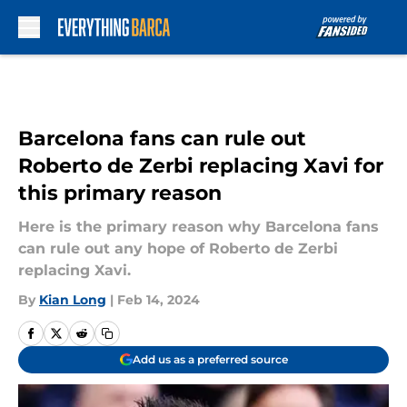
Skip to main content
Barcelona fans can rule out
Roberto de Zerbi replacing Xavi for
this primary reason
Here is the primary reason why Barcelona fans
can rule out any hope of Roberto de Zerbi
replacing Xavi.
By
Kian Long
|
Feb 14, 2024
Add us as a preferred source